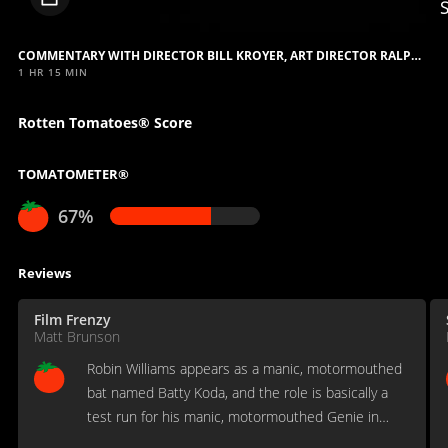
video
COMMENTARY WITH DIRECTOR BILL KROYER, ART DIRECTOR RALPH EGGLESTON AND COORDINATING ART DIRECTOR SUSAN KROYER
1 HR 15 MIN
Rotten Tomatoes® Score
TOMATOMETER®
67%
Reviews
Film Frenzy
Matt Brunson
Robin Williams appears as a manic, motormouthed
bat named Batty Koda, and the role is basically a
test run for his manic, motormouthed Genie in
Aladdin, released eight months later.