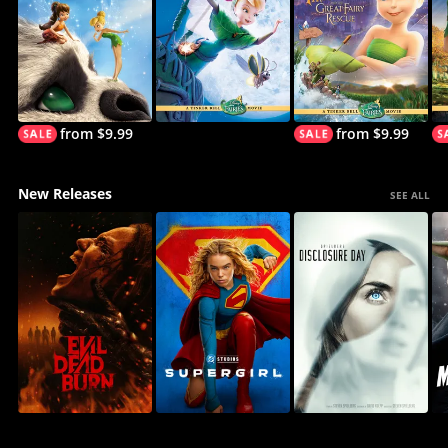
from $9.99
from $9.99
New Releases
SEE ALL