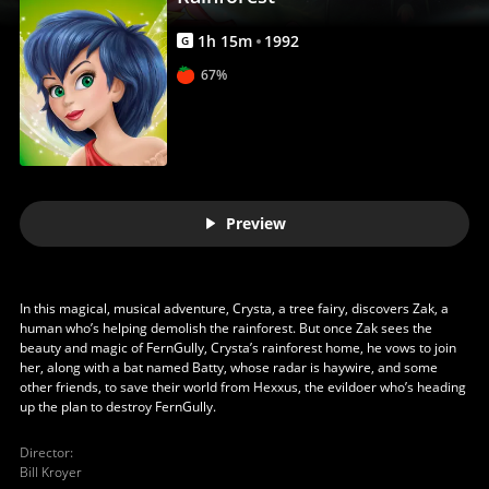
1
h
15
m
1992
G
67%
Preview
In this magical, musical adventure, Crysta, a tree fairy, discovers Zak, a
human who’s helping demolish the rainforest. But once Zak sees the
beauty and magic of FernGully, Crysta’s rainforest home, he vows to join
her, along with a bat named Batty, whose radar is haywire, and some
other friends, to save their world from Hexxus, the evildoer who’s heading
up the plan to destroy FernGully.
Director
:
Bill Kroyer