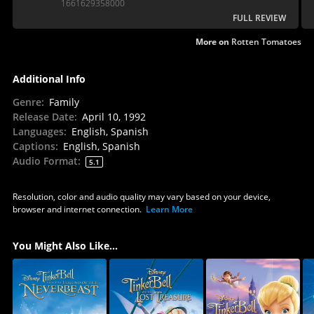
1661629358000
FULL REVIEW
More on
Rotten Tomatoes
Additional Info
Genre
:
Family
Release Date
:
April 10, 1992
Languages
:
English, Spanish
Captions
:
English, Spanish
Audio Format
:
5.1
Resolution, color and audio quality may vary based on your device,
browser and internet connection.
Learn More
You Might Also Like...