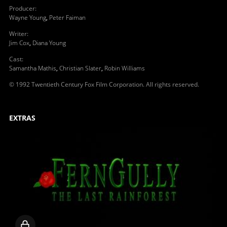
Producer
:
Wayne Young
,
Peter Faiman
Writer
:
Jim Cox
,
Diana Young
Cast
:
Samantha Mathis
,
Christian Slater
,
Robin Williams
© 1992 Twentieth Century Fox Film Corporation. All rights reserved.
EXTRAS
Locked