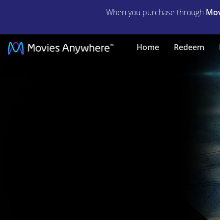
When you purchase through
Mov
End
Home
Redeem
of
Watch
|
Full
Movie
|
Movies
Anywhere