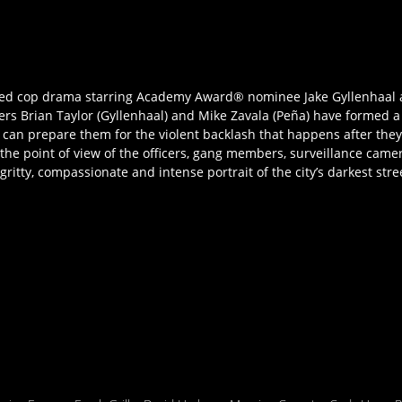
acked cop drama starring Academy Award® nominee Jake Gyllenhaal 
ficers Brian Taylor (Gyllenhaal) and Mike Zavala (Peña) have formed
 can prepare them for the violent backlash that happens after the
om the point of view of the officers, gang members, surveillance cam
a gritty, compassionate and intense portrait of the city’s darkest st