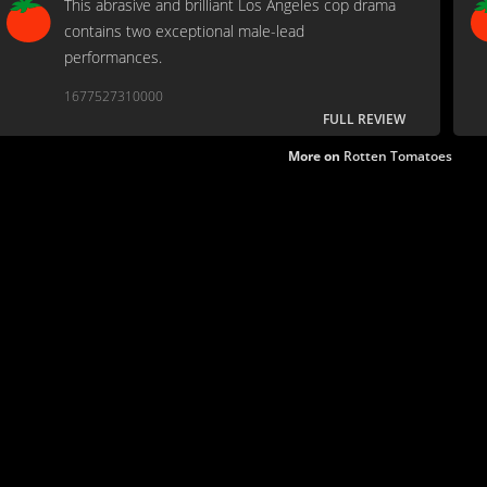
This abrasive and brilliant Los Angeles cop drama
contains two exceptional male-lead
performances.
1677527310000
FULL REVIEW
More on
Rotten Tomatoes