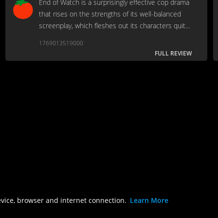
End of Watch is a surprisingly effective cop drama
that rises on the strengths of its well-balanced
screenplay, which fleshes out its characters quite
well, and the strong, compelling performances
1769013519000
from leads Jake Gyllenhaal & Michael Pena.
FULL REVIEW
evice, browser and internet connection.
Learn More