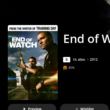
End of 
2012
R
1
h
49
m
85%
Preview
Wishlist