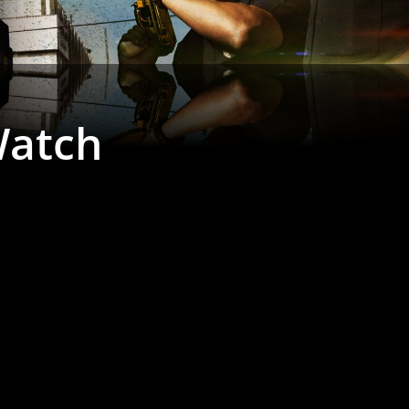
Watch