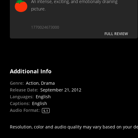
An intense, exciting, and emotionally draining
picture.
1770024673000
FULL REVIEW
Additional Info
Genre
:
Action, Drama
Release Date
:
September 21, 2012
Languages
:
English
Captions
:
English
Audio Format
:
5.1
Resolution, color and audio quality may vary based on your d