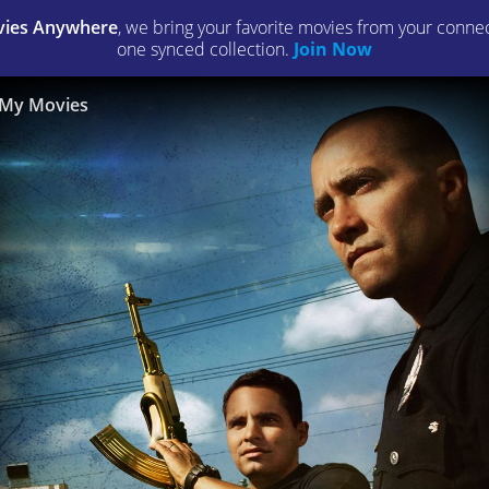
ies Anywhere
, we bring your favorite movies from your connect
one synced collection.
Join Now
My Movies