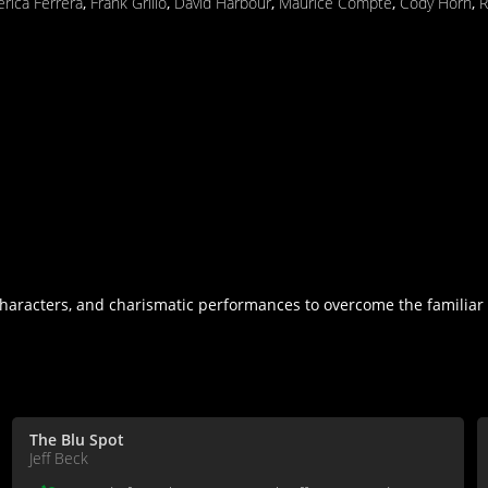
rica Ferrera
,
Frank Grillo
,
David Harbour
,
Maurice Compte
,
Cody Horn
,
R
haracters, and charismatic performances to overcome the familiar p
The Blu Spot
Jeff Beck