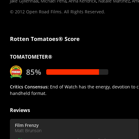
Jake Gyllenhaal
,
Michael Pena
,
Anna Kendrick
,
Natalie Martinez
,
Ame
© 2012 Open Road Films. All Rights Reserved.
Rotten Tomatoes® Score
TOMATOMETER®
85%
Critics Consensus:
End of Watch has the energy, devotion to c
handheld format.
Reviews
Film Frenzy
Matt Brunson