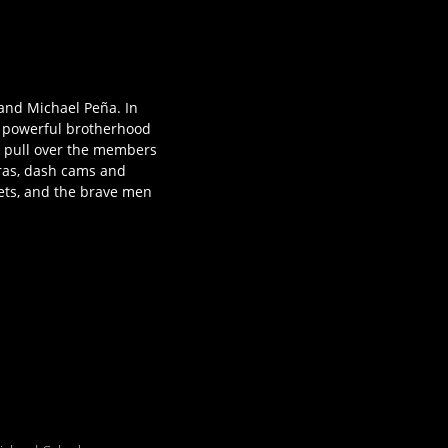
and Michael Peña. In
 a powerful brotherhood
y pull over the members
eras, dash cams and
reets, and the brave men