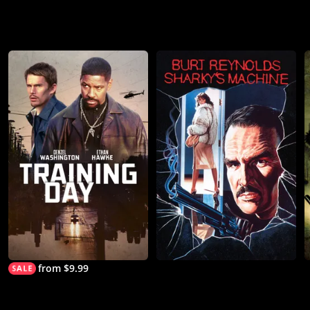
from $9.99