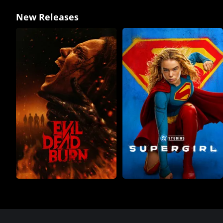
New Releases