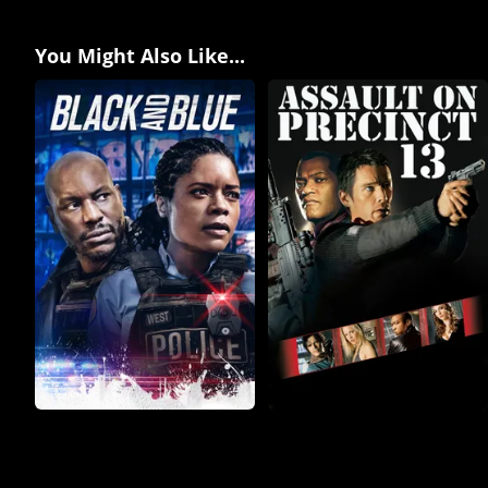
You Might Also Like...