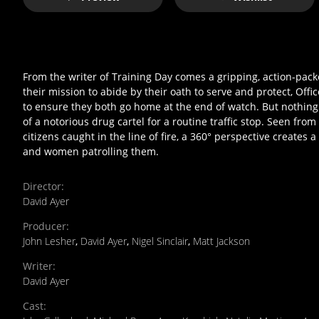
From the writer of Training Day comes a gripping, action-p
their mission to abide by their oath to serve and protect, Of
to ensure they both go home at the end of watch. But nothing
of a notorious drug cartel for a routine traffic stop. Seen fr
citizens caught in the line of fire, a 360° perspective creates 
and women patrolling them.
Director
:
David Ayer
Producer
:
John Lesher
,
David Ayer
,
Nigel Sinclair
,
Matt Jackson
Writer
:
David Ayer
Cast
: