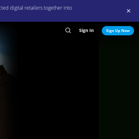
ed digital retailers together into
Sign In
Search
Sign Up Now