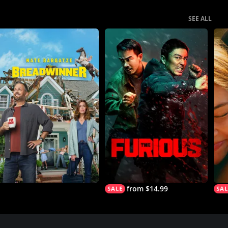
SEE ALL
from $14.99