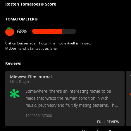
Rotten Tomatoes® Score
TOMATOMETER®
68%
Critics Consensus:
Though the movie itself is flawed,
McDormand is fantastic as Jane.
Reviews
Midwest Film Journal
Nick Rogers
Somewhere, there’s an interesting movie to be
made that wraps the human condition in with
music, psychiatry and fruit fly mating patterns. This
isn’t it.
1699550137000
FULL REVIEW