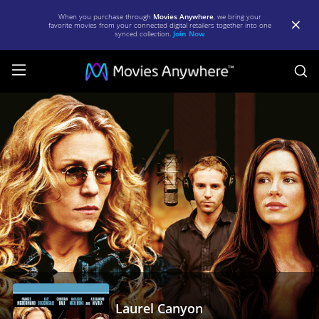
When you purchase through
Movies Anywhere
, we bring your
favorite movies from your connected digital retailers together into one
synced collection.
Join Now
S
Laurel
Canyon
|
Full
Movie
|
Movies
Anywhere
Laurel Canyon