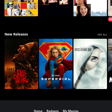
New Releases
SEE ALL
Home
Redeem
My Movies