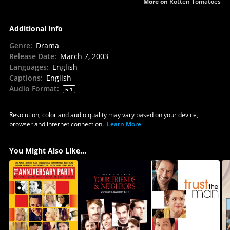
More on
Rotten Tomatoes
Additional Info
Genre
:
Drama
Release Date
:
March 7, 2003
Languages
:
English
Captions
:
English
Audio Format
:
5.1
Resolution, color and audio quality may vary based on your device,
browser and internet connection.
Learn More
You Might Also Like...