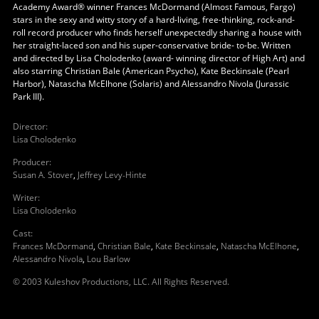
Academy Award® winner Frances McDormand (Almost Famous, Fargo)
stars in the sexy and witty story of a hard-living, free-thinking, rock-and-
roll record producer who finds herself unexpectedly sharing a house with
her straight-laced son and his super-conservative bride- to-be. Written
and directed by Lisa Cholodenko (award- winning director of High Art) and
also starring Christian Bale (American Psycho), Kate Beckinsale (Pearl
Harbor), Natascha McElhone (Solaris) and Alessandro Nivola (Jurassic
Park III).
Director
:
Lisa Cholodenko
Producer
:
Susan A. Stover
,
Jeffrey Levy-Hinte
Writer
:
Lisa Cholodenko
Cast
:
Frances McDormand
,
Christian Bale
,
Kate Beckinsale
,
Natascha McElhone
,
Alessandro Nivola
,
Lou Barlow
© 2003 Kuleshov Productions, LLC. All Rights Reserved.