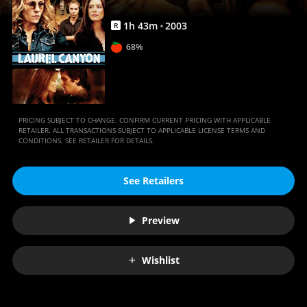
1
h
43
m
2003
R
68%
PRICING SUBJECT TO CHANGE. CONFIRM CURRENT PRICING WITH APPLICABLE
RETAILER. ALL TRANSACTIONS SUBJECT TO APPLICABLE LICENSE TERMS AND
CONDITIONS. SEE RETAILER FOR DETAILS.
See Retailers
Preview
Wishlist