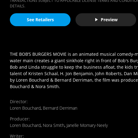
TRANSACTIONS SUBJECT TO APPLICABLE LICENSE TERMS AND CONDITION
DETAILS.
See Retailers
Preview
THE BOB’S BURGERS MOVIE is an animated musical comedy-mys
water main creates a giant sinkhole right in front of Bob's Bu
Bob and Linda struggle to keep the business afloat, the kids t
talent of Kristen Schaal, H. Jon Benjamin, John Roberts, Dan 
by Loren Bouchard & Bernard Derriman, the film was produce
Bouchard & Nora Smith.
Director
:
Loren Bouchard
,
Bernard Derriman
Producer
:
Loren Bouchard
,
Nora Smith
,
Janelle Momary-Neely
Writer
: