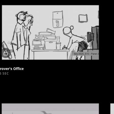
Locked
video
rover's Office
5 SEC