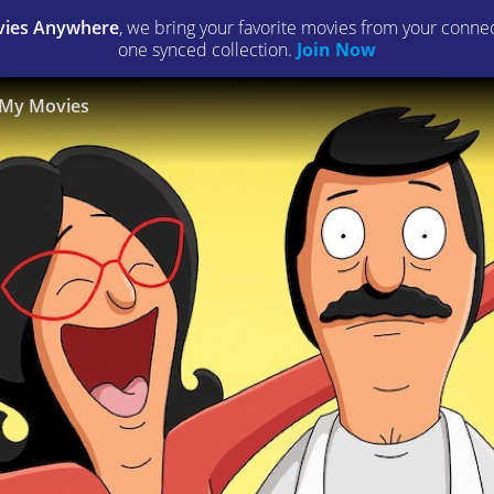
ies Anywhere
, we bring your favorite movies from your connect
one synced collection.
Join Now
My Movies