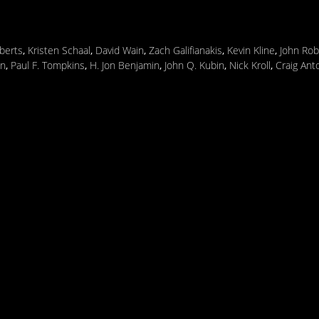
berts
,
Kristen Schaal
,
David Wain
,
Zach Galifianakis
,
Kevin Kline
,
John Rob
in
,
Paul F. Tompkins
,
H. Jon Benjamin
,
John Q. Kubin
,
Nick Kroll
,
Craig Ant