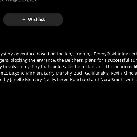
S. SEE RETAILER FOR
Wishlist
tery-adventure based on the long-running, Emmy®-winning serie
rgers, blocking the entrance, the Belchers’ plans for a successful 
ry to solve a mystery that could save the restaurant. The hilarious 
Mintz, Eugene Mirman, Larry Murphy, Zach Galifianakis, Kevin Kline
d by Janelle Momary-Neely, Loren Bouchard and Nora Smith, with 