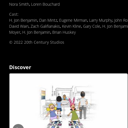
Nora Smith
,
Loren Bouchard
Cast
:
H. Jon Benjamin
,
Dan Mintz
,
Eugene Mirman
,
Larry Murphy
,
John Ro
David Wain
,
Zach Galifianakis
,
Kevin Kline
,
Gary Cole
,
H. Jon Benjam
Moyer
,
H. Jon Benjamin
,
Brian Huskey
© 2022 20th Century Studios
Discover