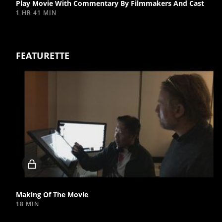
Play Movie With Commentary By Filmmakers And Cast
1 HR 41 MIN
FEATURETTE
Locked
video
Making Of The Movie
18 MIN