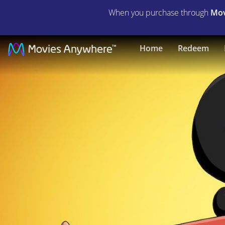
When you purchase through
Mov
The
Home
Redeem
Bob's
Burgers
Movie
|
Full
Movie
|
Movies