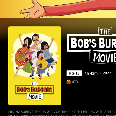
Anywhere
2022
PG-13
1
h
42
m
87%
PRICING SUBJECT TO CHANGE. CONFIRM CURRENT PRICING WITH APPLICAB