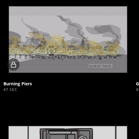
Locked
video
Burning Piers
G
47 SEC
4