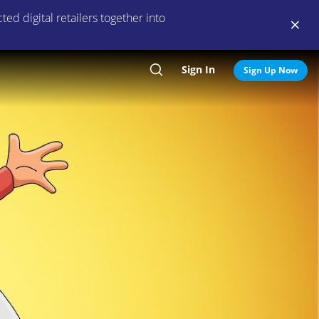
ed digital retailers together into
Sign In
Search
Sign Up Now