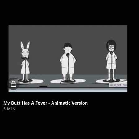
Locked
video
My Butt Has A Fever - Animatic Version
5 MIN