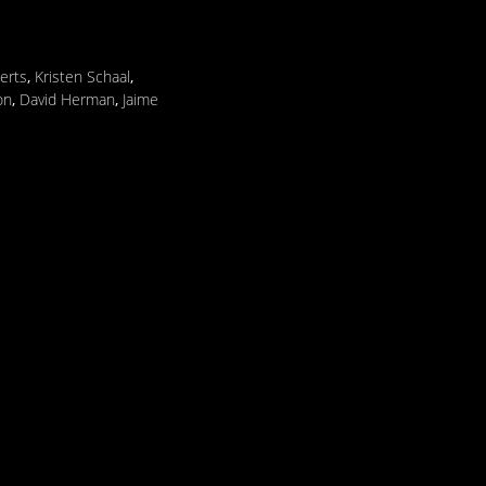
erts
,
Kristen Schaal
,
on
,
David Herman
,
Jaime