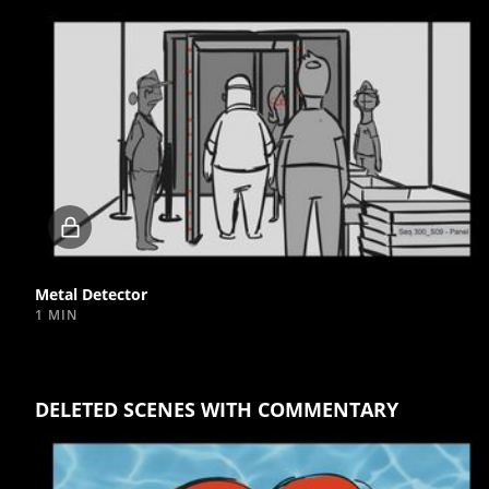
Locked
video
Metal Detector
1 MIN
DELETED SCENES WITH COMMENTARY