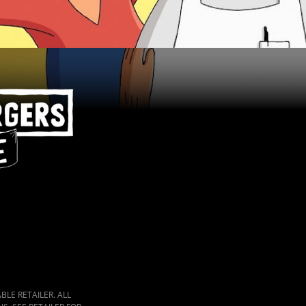
LE RETAILER. ALL