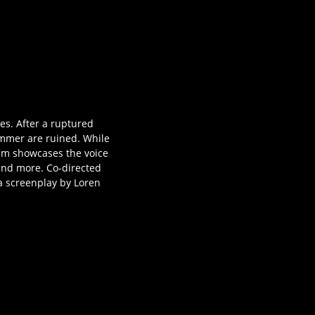
s. After a ruptured
summer are ruined. While
film showcases the voice
 and more. Co-directed
a screenplay by Loren