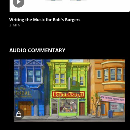
Play
video
Writing the Music for Bob's Burgers
2 MIN
AUDIO COMMENTARY
Locked
video