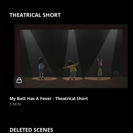
THEATRICAL SHORT
Locked
video
My Butt Has A Fever - Theatrical Short
5 MIN
DELETED SCENES