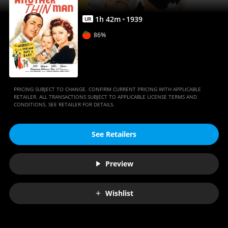
1
h
42
m
1939
UR
86%
PRICING SUBJECT TO CHANGE. CONFIRM CURRENT PRICING WITH APPLICABLE
RETAILER. ALL TRANSACTIONS SUBJECT TO APPLICABLE LICENSE TERMS AND
CONDITIONS. SEE RETAILER FOR DETAILS.
See Retailers
Preview
Wishlist