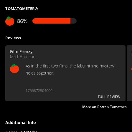
TOMATOMETER®
86%
Reviews
Film Frenzy
Matt Brunson
As in the first two films, the labyrinthine mystery
holds together.
1766872504000
FULL REVIEW
More on
Rotten Tomatoes
Additional Info