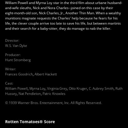
William Powell and Myrna Loy star in the third film about urbane husband-
and-wife sleuths, Nick and Nora Charles--joined on this case by their
eight-month-old son, Nick Charles, Jr., Another Thin Man. When a wealthy
munitions magnate requests the Charles' help because he fears for his
life, the clever couple arrive too late to save his life, but between martinis
and their search for a baby-sitter, they do manage to nab the killer.
Director
:
W.S. Van Dyke
Producer
:
Hunt Stromberg
Writer
:
Frances Goodrich
,
Albert Hackett
Cast
:
William Powell
,
Myrna Loy
,
Virginia Grey
,
Otto Kruger
,
C. Aubrey Smith
,
Ruth
Hussey
,
Nat Pendleton
,
Patric Knowles
© 1939 Warner Bros. Entertainment, Inc. All Rights Reserved.
Rotten Tomatoes® Score