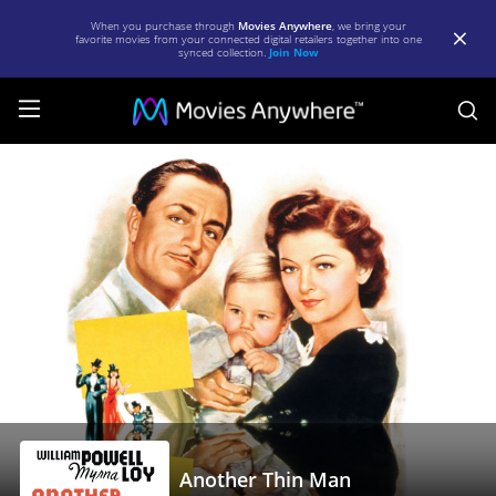
When you purchase through
Movies Anywhere
, we bring your
favorite movies from your connected digital retailers together into one
synced collection.
Join Now
S
Another
Thin
Man
|
Full
Movie
|
Movies
Anywhere
Another Thin Man