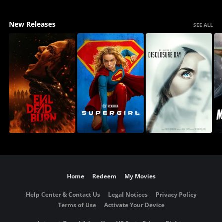
New Releases
SEE ALL
Home
Redeem
My Movies
Help Center & Contact Us
Legal Notices
Privacy Policy
Terms of Use
Activate Your Device