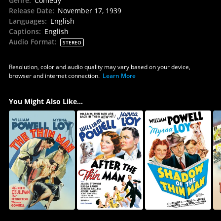
Genre
:
Comedy
Release Date
:
November 17, 1939
Languages
:
English
Captions
:
English
Audio Format
:
STEREO
Resolution, color and audio quality may vary based on your device,
browser and internet connection.
Learn More
You Might Also Like...