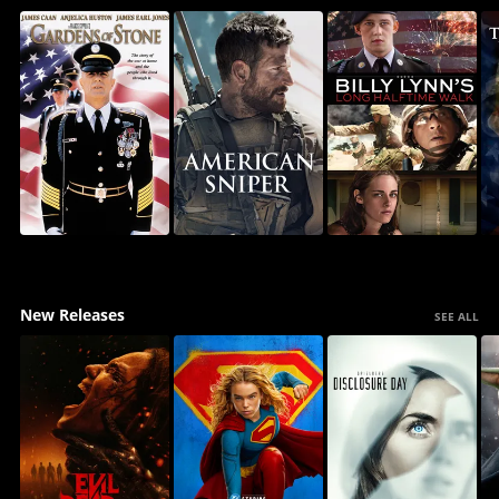
New Releases
SEE ALL