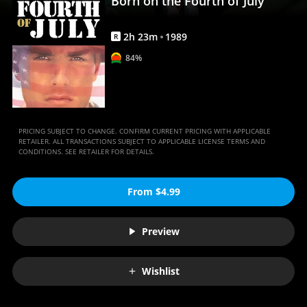
Born on the Fourth of July
Movies
Anywhere
2
h
23
m
1989
R
84%
PRICING SUBJECT TO CHANGE. CONFIRM CURRENT PRICING WITH APPLICABLE
RETAILER. ALL TRANSACTIONS SUBJECT TO APPLICABLE LICENSE TERMS AND
CONDITIONS. SEE RETAILER FOR DETAILS.
From $4.99
Preview
Wishlist