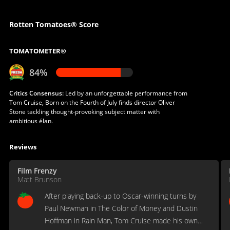
Rotten Tomatoes® Score
TOMATOMETER®
84%
Critics Consensus:
Led by an unforgettable performance from
Tom Cruise, Born on the Fourth of July finds director Oliver
Stone tackling thought-provoking subject matter with
ambitious élan.
Reviews
Film Frenzy
Matt Brunson
After playing back-up to Oscar-winning turns by
Paul Newman in The Color of Money and Dustin
Hoffman in Rain Man, Tom Cruise made his own