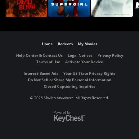
Home
Redeem
My Movies
Help Center & Contact Us
Legal Notices
Privacy Policy
Terms of Use
Activate Your Device
Interest-Based Ads
Your US State Privacy Rights
Do Not Sell or Share My Personal Information
Closed Captioning Inquiries
©
2026 Movies Anywhere. All Rights Reserved.