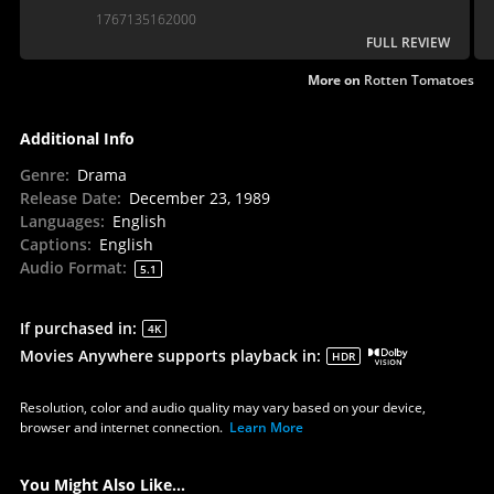
awards run with this powerful drama.
1767135162000
FULL REVIEW
More on
Rotten Tomatoes
Additional Info
Genre
:
Drama
Release Date
:
December 23, 1989
Languages
:
English
Captions
:
English
Audio Format
:
5.1
If purchased in
:
4K
Movies Anywhere supports playback in
:
HDR
Resolution, color and audio quality may vary based on your device,
browser and internet connection.
Learn More
You Might Also Like...