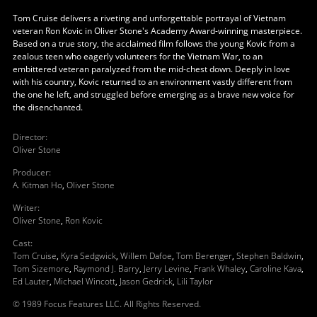
Tom Cruise delivers a riveting and unforgettable portrayal of Vietnam
veteran Ron Kovic in Oliver Stone's Academy Award-winning masterpiece.
Based on a true story, the acclaimed film follows the young Kovic from a
zealous teen who eagerly volunteers for the Vietnam War, to an
embittered veteran paralyzed from the mid-chest down. Deeply in love
with his country, Kovic returned to an environment vastly different from
the one he left, and struggled before emerging as a brave new voice for
the disenchanted.
Director
:
Oliver Stone
Producer
:
A. Kitman Ho
,
Oliver Stone
Writer
:
Oliver Stone
,
Ron Kovic
Cast
:
Tom Cruise
,
Kyra Sedgwick
,
Willem Dafoe
,
Tom Berenger
,
Stephen Baldwin
,
Tom Sizemore
,
Raymond J. Barry
,
Jerry Levine
,
Frank Whaley
,
Caroline Kava
,
Ed Lauter
,
Michael Wincott
,
Jason Gedrick
,
Lili Taylor
© 1989 Focus Features LLC. All Rights Reserved.