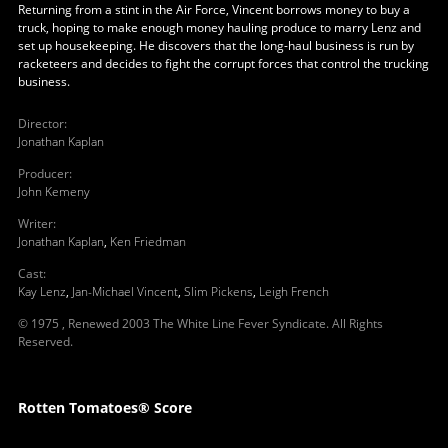
Returning from a stint in the Air Force, Vincent borrows money to buy a
truck, hoping to make enough money hauling produce to marry Lenz and
set up housekeeping. He discovers that the long-haul business is run by
racketeers and decides to fight the corrupt forces that control the trucking
business.
Director
:
Jonathan Kaplan
Producer
:
John Kemeny
Writer
:
Jonathan Kaplan
,
Ken Friedman
Cast
:
Kay Lenz
,
Jan-Michael Vincent
,
Slim Pickens
,
Leigh French
© 1975 , Renewed 2003 The White Line Fever Syndicate. All Rights
Reserved.
Rotten Tomatoes® Score