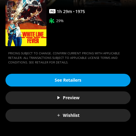
1
h
29
m
1975
PG
29%
PRICING SUBJECT TO CHANGE. CONFIRM CURRENT PRICING WITH APPLICABLE
RETAILER. ALL TRANSACTIONS SUBJECT TO APPLICABLE LICENSE TERMS AND
CONDITIONS. SEE RETAILER FOR DETAILS.
See Retailers
Preview
Wishlist