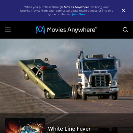
When you purchase through
Movies Anywhere
, we bring your
favorite movies from your connected digital retailers together into one
synced collection.
Join Now
S
White
Line
Fever
|
Full
Movie
|
Movies
Anywhere
White Line Fever