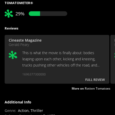
TOMATOMETER®
29%
Reviews
Cineaste Magazine
Gerald Peary
This is what the movie is finally about: bodies
leaping upon each other, kicking and kneeing,
trucks pushing other vehicles off the road, and
nothing motivated.
1696377300000
FULL REVIEW
More on
Rotten Tomatoes
Additional Info
Genre
:
Action, Thriller