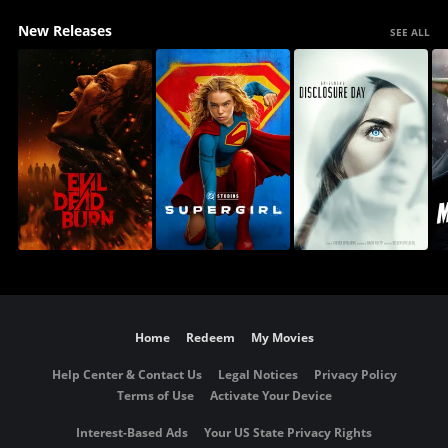
New Releases
SEE ALL
Home
Redeem
My Movies
Help Center & Contact Us
Legal Notices
Privacy Policy
Terms of Use
Activate Your Device
Interest-Based Ads
Your US State Privacy Rights