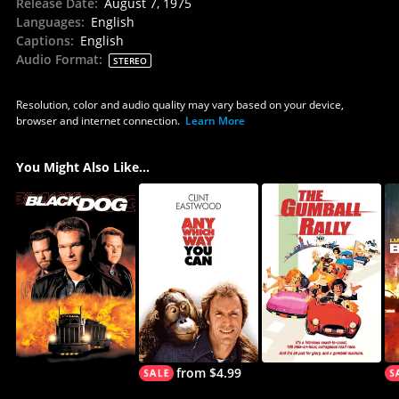
Release Date
:
August 7, 1975
Languages
:
English
Captions
:
English
Audio Format
:
STEREO
Resolution, color and audio quality may vary based on your device,
browser and internet connection.
Learn More
You Might Also Like...
from $4.99