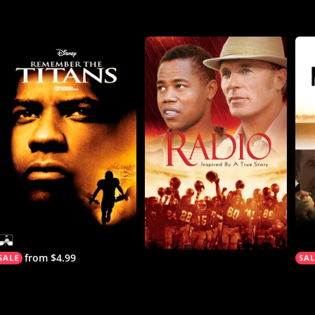
from $4.99