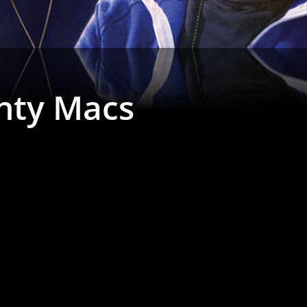
hty Macs