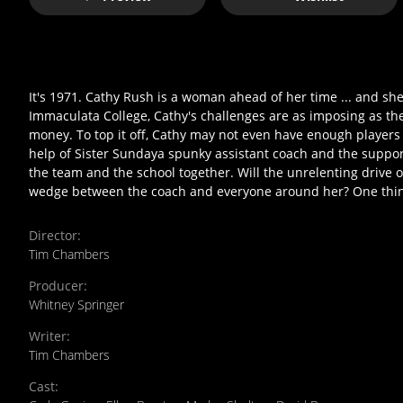
It's 1971. Cathy Rush is a woman ahead of her time ... and sh
Immaculata College, Cathy's challenges are as imposing as th
money. To top it off, Cathy may not even have enough players f
help of Sister Sundaya spunky assistant coach and the support
the team and the school together. Will the unrelenting drive of
wedge between the coach and everyone around her? One thing'
Director
:
Tim Chambers
Producer
:
Whitney Springer
Writer
:
Tim Chambers
Cast
: