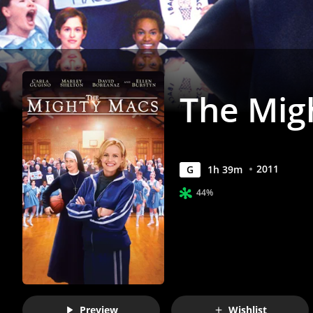
The Mig
2011
G
1
h
39
m
44%
Preview
Wishlist