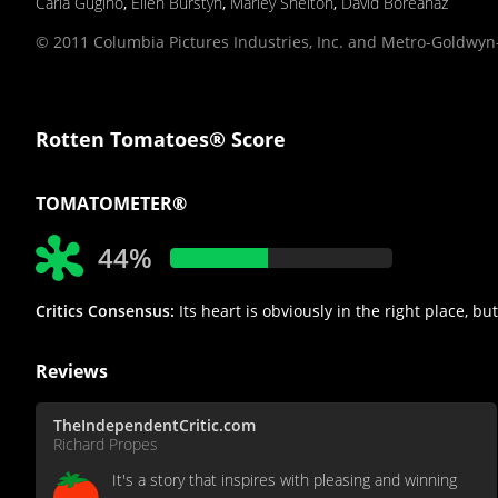
Carla Gugino
,
Ellen Burstyn
,
Marley Shelton
,
David Boreanaz
© 2011 Columbia Pictures Industries, Inc. and Metro-Goldwyn-
Rotten Tomatoes® Score
TOMATOMETER®
44%
Critics Consensus:
Its heart is obviously in the right place, 
Reviews
TheIndependentCritic.com
Richard Propes
It's a story that inspires with pleasing and winning