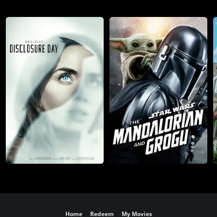
Home
Redeem
My Movies