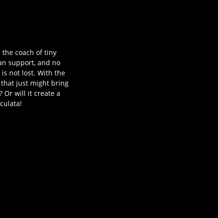
 the coach of tiny
fan support, and no
is not lost. With the
that just might bring
Or will it create a
culata!