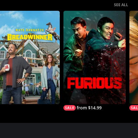
SEE ALL
from $14.99