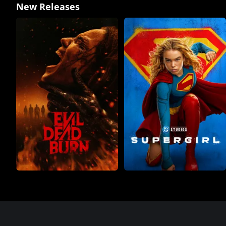
New Releases