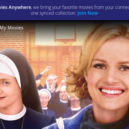
ies Anywhere
, we bring your favorite movies from your connect
one synced collection.
Join Now
My Movies