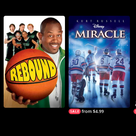
from $4.99