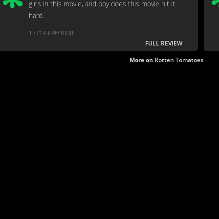
girls in this movie, and boy does this movie hit it
hard.
1371930961000
FULL REVIEW
More on
Rotten Tomatoes