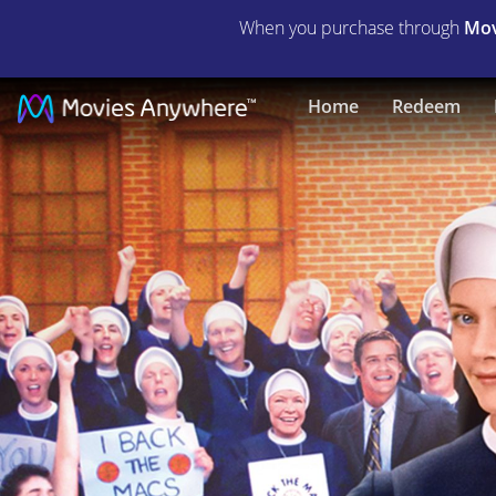
When you purchase through
Mov
The
Home
Redeem
Mighty
Macs
|
Full
Movie
|
Movies
Anywhere