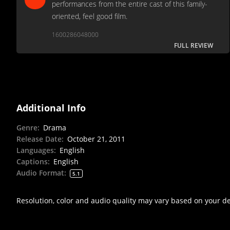
performances from the entire cast of this family-
oriented, feel good film.
1600286048000
FULL REVIEW
Additional Info
Genre
:
Drama
Release Date
:
October 21, 2011
Languages
:
English
Captions
:
English
Audio Format
:
5.1
Resolution, color and audio quality may vary based on your d