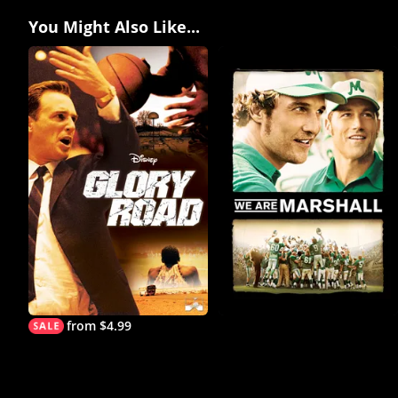
You Might Also Like...
from $4.99