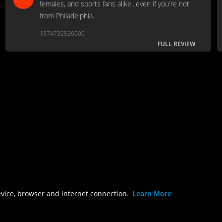
females, and sports fans alike...even if you're not
from Philadelphia.
1574732526000
FULL REVIEW
evice, browser and internet connection.
Learn More