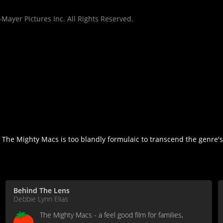
Mayer Pictures Inc. All Rights Reserved.
but The Mighty Macs is too blandly formulaic to transcend the genre'
Behind The Lens
Debbie Lynn Elias
The Mighty Macs - a feel good film for families,