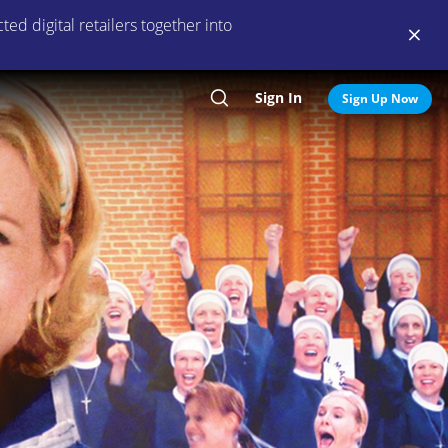
ed digital retailers together into
Sign In
Search
Sign Up Now