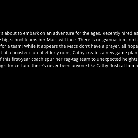
e's about to embark on an adventure for the ages. Recently hired as
e big-school teams her Macs will face. There is no gymnasium, no 
or a team! While it appears the Macs don't have a prayer, all hope 
 of a booster club of elderly nuns, Cathy creates a new game plan 
 this first-year coach spur her rag-tag team to unexpected heights? 
s for certain: there's never been anyone like Cathy Rush at Imma