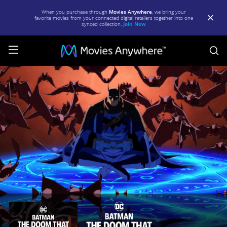
When you purchase through
Movies Anywhere
, we bring your
favorite movies from your connected digital retailers together into one
synced collection.
Join Now
S
Batman:
The
Doom
That
Came
to
Gotham
|
Full
Movie