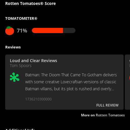
Rotten Tomatoes® Score
TOMATOMETER®
71%
Reviews
Loud and Clear Reviews
Tom Spoors
Batman: The Doom That Came To Gotham delivers
with some creative Lovecraftian versions of classic
Batman villains, but its plot is rushed and overly
confusing.
1736210300000
FULL REVIEW
More on
Rotten Tomatoes