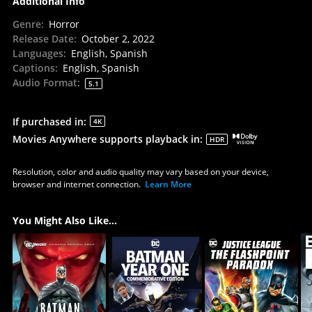
Additional Info
Genre
:
Horror
Release Date
:
October 2, 2022
Languages
:
English, Spanish
Captions
:
English, Spanish
Audio Format
:
5.1
If purchased in
:
4K
Movies Anywhere supports playback in
:
HDR
Resolution, color and audio quality may vary based on your device,
browser and internet connection.
Learn More
You Might Also Like...