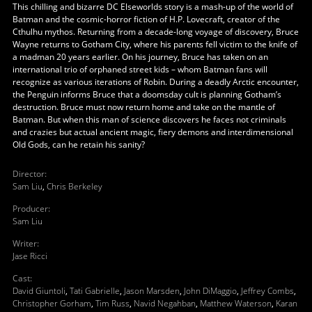
This chilling and bizarre DC Elseworlds story is a mash-up of the world of
Batman and the cosmic-horror fiction of H.P. Lovecraft, creator of the
Cthulhu mythos. Returning from a decade-long voyage of discovery, Bruce
Wayne returns to Gotham City, where his parents fell victim to the knife of
a madman 20 years earlier. On his journey, Bruce has taken on an
international trio of orphaned street kids – whom Batman fans will
recognize as various iterations of Robin. During a deadly Arctic encounter,
the Penguin informs Bruce that a doomsday cult is planning Gotham’s
destruction. Bruce must now return home and take on the mantle of
Batman. But when this man of science discovers he faces not criminals
and crazies but actual ancient magic, fiery demons and interdimensional
Old Gods, can he retain his sanity?
Director
:
Sam Liu
,
Chris Berkeley
Producer
:
Sam Liu
Writer
:
Jase Ricci
Cast
:
David Giuntoli
,
Tati Gabrielle
,
Jason Marsden
,
John DiMaggio
,
Jeffrey Combs
,
Christopher Gorham
,
Tim Russ
,
Navid Negahban
,
Matthew Waterson
,
Karan