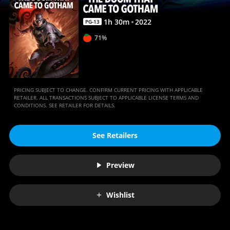
|
Movies
1
h
30
m
2022
PG-13
Anywhere
71%
PRICING SUBJECT TO CHANGE. CONFIRM CURRENT PRICING WITH APPLICABLE
RETAILER. ALL TRANSACTIONS SUBJECT TO APPLICABLE LICENSE TERMS AND
CONDITIONS. SEE RETAILER FOR DETAILS.
See Retailers
Preview
Wishlist