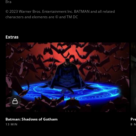
Bra
© 2023 Warner Bros. Entertainment Inc. BATMAN and all related
characters and elements are © and TM DC
Extras
Locked
video
Batman: Shadows of Gotham
Pr
13 MIN
8 