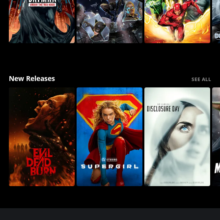
New Releases
SEE ALL