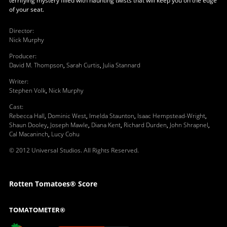
terrifying mystery filled with haunting twists that will keep you on the edge
of your seat.
Director
:
Nick Murphy
Producer
:
David M. Thompson
,
Sarah Curtis
,
Julia Stannard
Writer
:
Stephen Volk
,
Nick Murphy
Cast
:
Rebecca Hall
,
Dominic West
,
Imelda Staunton
,
Isaac Hempstead-Wright
,
Shaun Dooley
,
Joseph Mawle
,
Diana Kent
,
Richard Durden
,
John Shrapnel
,
Cal Macaninch
,
Lucy Cohu
© 2012 Universal Studios. All Rights Reserved.
Rotten Tomatoes® Score
TOMATOMETER®