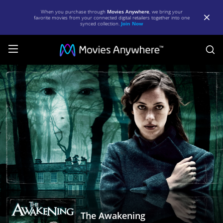
When you purchase through
Movies Anywhere
, we bring your
favorite movies from your connected digital retailers together into one
synced collection.
Join Now
S
The
Awakening
|
Full
Movie
|
Movies
Anywhere
The Awakening