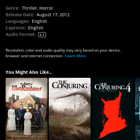
Genre
:
Thriller, Horror
Release Date
:
August 17, 2012
Languages
:
English
Captions
:
English
Audio Format
:
5.1
Resolution, color and audio quality may vary based on your device,
browser and internet connection.
Learn More
You Might Also Like...