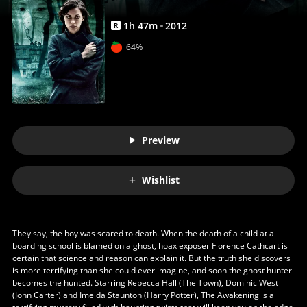
1
h
47
m
2012
R
64%
Preview
Wishlist
They say, the boy was scared to death. When the death of a child at a
boarding school is blamed on a ghost, hoax exposer Florence Cathcart is
certain that science and reason can explain it. But the truth she discovers
is more terrifying than she could ever imagine, and soon the ghost hunter
becomes the hunted. Starring Rebecca Hall (The Town), Dominic West
(John Carter) and Imelda Staunton (Harry Potter), The Awakening is a