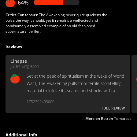
64%
Critics Consensus:
The Awakening never quite quickens the
pulse the way it should, yet it remains a well-acted and
handsomely assembled example of an old-fashioned
supernatural thriller.
Reviews
Cinapse
Julian Singleton
Set at the peak of spiritualism in the wake of World
War I, The Awakening pulls from fertile storytelling
material to infuse its scares and shocks with a
vibrant undercurrent of charged emotional and
1752292405000
historical context.
FULL REVIEW
More on
Rotten Tomatoes
Additional Info