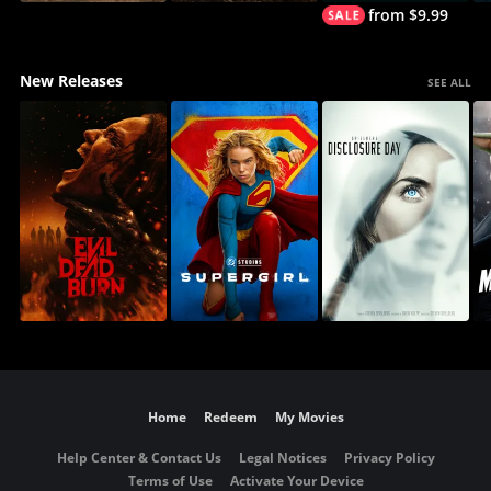
from $9.99
New Releases
SEE ALL
Home
Redeem
My Movies
Help Center & Contact Us
Legal Notices
Privacy Policy
Terms of Use
Activate Your Device