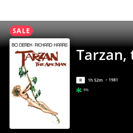
Anywhere
Tarzan,
1981
R
1
h
52
m
9%