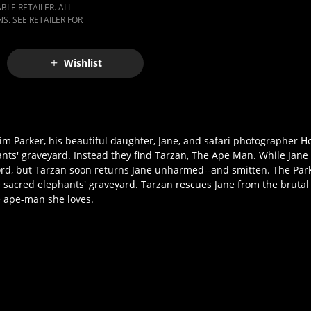
LE RETAILER. ALL
S. SEE RETAILER FOR
Wishlist
 Jim Parker, his beautiful daughter, Jane, and safari photographer 
hants' graveyard. Instead they find Tarzan, The Ape Man. While Jane
lord, but Tarzan soon returns Jane unharmed--and smitten. The Par
 sacred elephants' graveyard. Tarzan rescues Jane from the brutal 
he ape-man she loves.