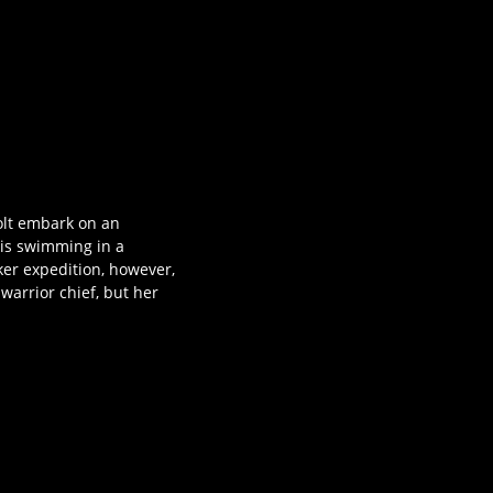
Holt embark on an
 is swimming in a
ker expedition, however,
warrior chief, but her