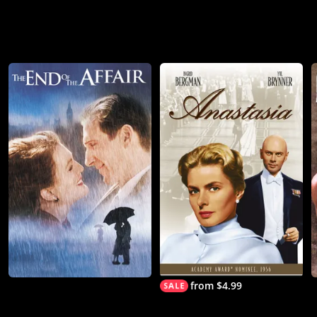
from $4.99