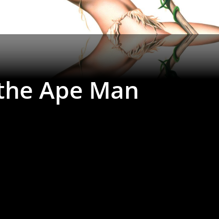
 the Ape Man