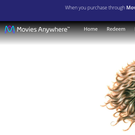
When you purchase through
Mov
Tarzan,
Home
Redeem
the
Ape
Man
|
Full
Movie
|
Movies