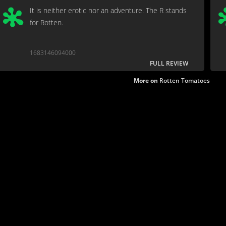
It is neither erotic nor an adventure. The R stands
for Rotten.
1683146094000
FULL REVIEW
More on
Rotten Tomatoes