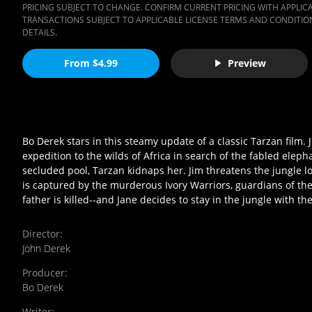
PRICING SUBJECT TO CHANGE. CONFIRM CURRENT PRICING WITH APPLICAB
TRANSACTIONS SUBJECT TO APPLICABLE LICENSE TERMS AND CONDITION
DETAILS.
From $4.99
Preview
Bo Derek stars in this steamy update of a classic Tarzan film.
expedition to the wilds of Africa in search of the fabled elep
secluded pool, Tarzan kidnaps her. Jim threatens the jungle 
is captured by the murderous Ivory Warriors, guardians of the
father is killed--and Jane decides to stay in the jungle with t
Director
:
John Derek
Producer
:
Bo Derek
Writer
: