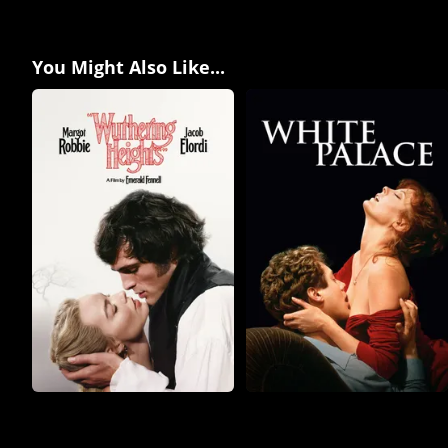
You Might Also Like...