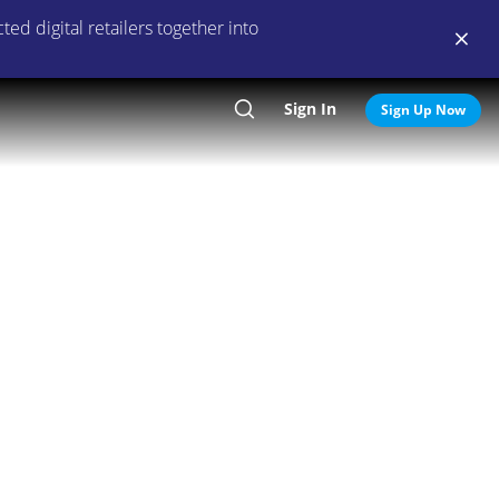
ed digital retailers together into
Sign In
Search
Sign Up Now