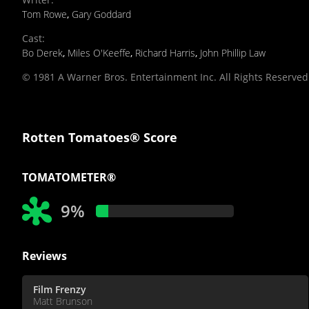
Tom Rowe
,
Gary Goddard
Cast
:
Bo Derek
,
Miles O'Keeffe
,
Richard Harris
,
John Phillip Law
© 1981 A Warner Bros. Entertainment Inc. All Rights Reserved
Rotten Tomatoes® Score
TOMATOMETER®
9%
Reviews
Film Frenzy
Matt Brunson