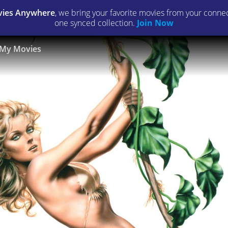
ies Anywhere
, we bring your favorite movies from your connect
one synced collection.
Join Now
My Movies