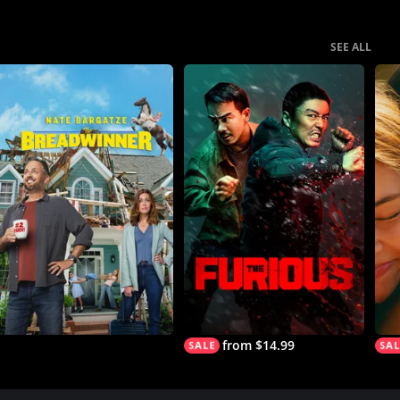
SEE ALL
from $14.99