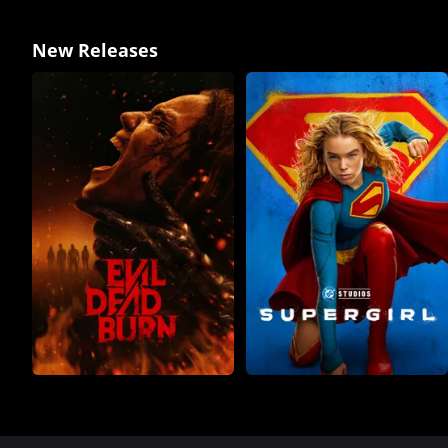
New Releases