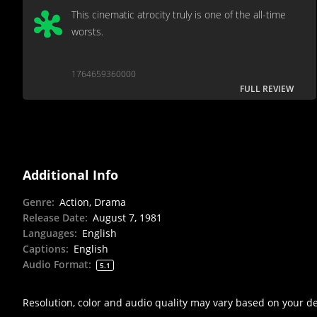
This cinematic atrocity truly is one of the all-time
worsts.
1764659360000
FULL REVIEW
Additional Info
Genre
:
Action, Drama
Release Date
:
August 7, 1981
Languages
:
English
Captions
:
English
Audio Format
:
5.1
Resolution, color and audio quality may vary based on your d