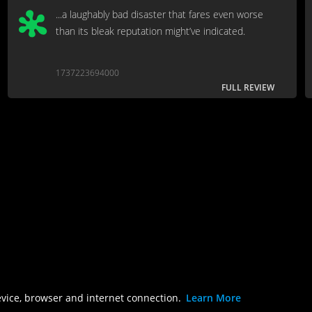
...a laughably bad disaster that fares even worse
than its bleak reputation might’ve indicated.
1737223694000
FULL REVIEW
evice, browser and internet connection.
Learn More