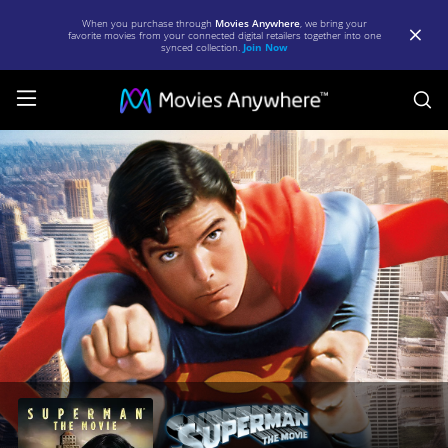
When you purchase through
Movies Anywhere
, we bring your
favorite movies from your connected digital retailers together into one
synced collection.
Join Now
S
Superman:
The
Movie
|
Full
Movie
|
Movies
Anywhere