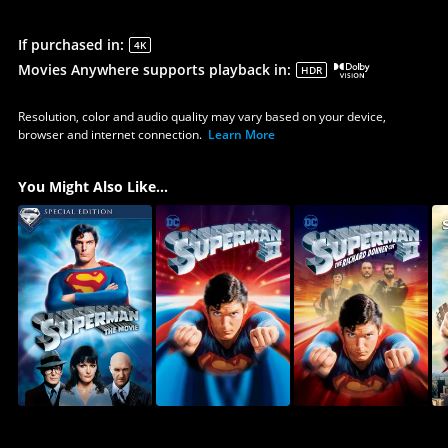
If purchased in
:
4K
Movies Anywhere supports playback in
:
HDR
Resolution, color and audio quality may vary based on your device,
browser and internet connection.
Learn More
You Might Also Like...