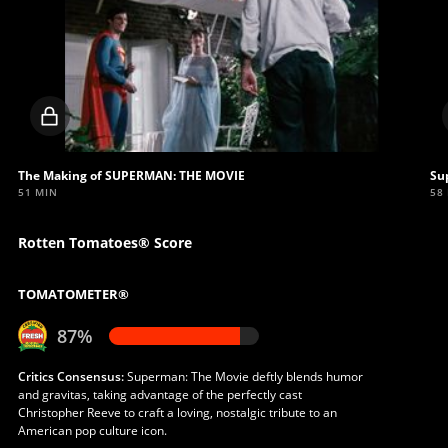
Locked
video
The Making of SUPERMAN: THE MOVIE
Su
51 MIN
58
Rotten Tomatoes® Score
TOMATOMETER®
87%
Critics Consensus:
Superman: The Movie deftly blends humor
and gravitas, taking advantage of the perfectly cast
Christopher Reeve to craft a loving, nostalgic tribute to an
American pop culture icon.