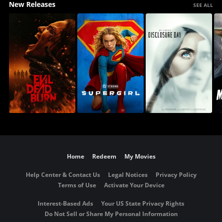
New Releases
SEE ALL
Home
Redeem
My Movies
Help Center & Contact Us
Legal Notices
Privacy Policy
Terms of Use
Activate Your Device
Interest-Based Ads
Your US State Privacy Rights
Do Not Sell or Share My Personal Information