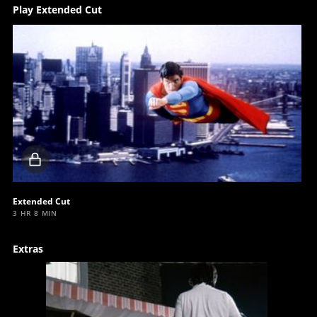
Play Extended Cut
Locked
video
Extended Cut
3 HR 8 MIN
Extras