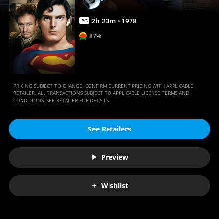
2
h
23
m
1978
PG
87%
PRICING SUBJECT TO CHANGE. CONFIRM CURRENT PRICING WITH APPLICABLE
RETAILER. ALL TRANSACTIONS SUBJECT TO APPLICABLE LICENSE TERMS AND
CONDITIONS. SEE RETAILER FOR DETAILS.
See Retailers
Preview
Wishlist