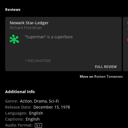
Reviews
Newark Star-Ledger
Richard Freedman
"Superman" is a superbore.
1768236447000
FULL REVIEW
More on
Rotten Tomatoes
Additional Info
Genre
:
Action, Drama, Sci-Fi
Release Date
:
December 15, 1978
Languages
:
English
Captions
:
English
Audio Format
:
5.1