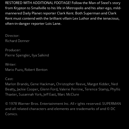
RESTORED WITH ADDITIONAL FOOTAGE! Follow the Man of Steel's story
from Krypton to Smallville to his life in Metropolis and his alter-ego, mild-
mannered Daily Planet reporter Clark Kent. Both Superman and Clark
Kent must contend with the brilliant villain Lex Luthor and the tenacious,
often-in-danger reporter Lois Lane.
Director
:
Richard Donner
Producer
:
Pierre Spengler
,
Ilya Salkind
Writer
:
Mario Puzo
,
Robert Benton
Cast
:
Marlon Brando
,
Gene Hackman
,
Christopher Reeve
,
Margot Kidder
,
Ned
Beatty
,
Jackie Cooper
,
Glenn Ford
,
Valerie Perrine
,
Terence Stamp
,
Phyllis
Thaxter
,
Susannah York
,
Jeff East
,
Marc McClure
© 1978 Warner Bros. Entertainment Inc. All r ights reserved. SUPERMAN
and all related characters and elements are trademarks of and © DC
Comics.