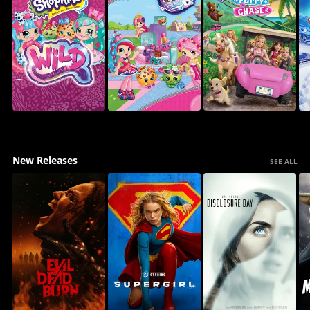
New Releases
SEE ALL