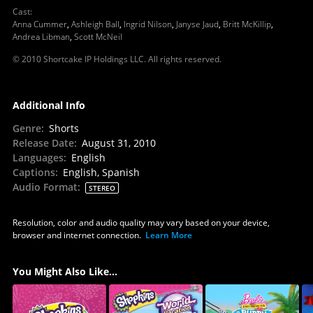
Cast
:
Anna Cummer
,
Ashleigh Ball
,
Ingrid Nilson
,
Janyse Jaud
,
Britt McKillip
,
Andrea Libman
,
Scott McNeil
© 2010 Shortcake IP Holdings LLC. All rights reserved.
Additional Info
Genre
:
Shorts
Release Date
:
August 31, 2010
Languages
:
English
Captions
:
English, Spanish
Audio Format
:
STEREO
Resolution, color and audio quality may vary based on your device,
browser and internet connection.
Learn More
You Might Also Like...