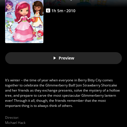
1
h
5
m
2010
G
Preview
It’s winter – the time of year when everyone in Berry Bitty City comes
together to celebrate the Glimmerberry Ball! Join Strawberry Shortcake
and her friends as they exchange presents, solve the mystery of a hollow
tree, and prepare to carve the most spectacular Glimmerberry lantern
ever! Through it all, though, the friends remember that the most
important thing is to always think of others.
Director
:
Michael Hack