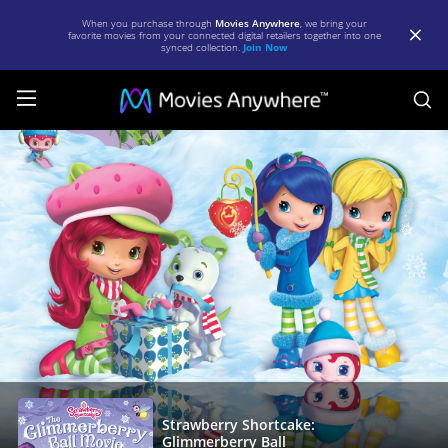
When you purchase through
Movies Anywhere
, we bring your
favorite movies from your connected digital retailers together into one
synced collection.
Join Now
S
Strawberry
Shortcake:
Glimmerberry
Ball
|
Full
Movie
|
Movies
Anywhere
Strawberry Shortcake:
Glimmerberry Ball