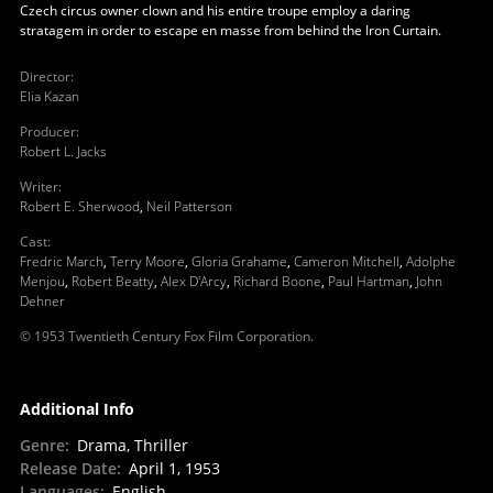
Czech circus owner clown and his entire troupe employ a daring
stratagem in order to escape en masse from behind the Iron Curtain.
Director
:
Elia Kazan
Producer
:
Robert L. Jacks
Writer
:
Robert E. Sherwood
,
Neil Patterson
Cast
:
Fredric March
,
Terry Moore
,
Gloria Grahame
,
Cameron Mitchell
,
Adolphe
Menjou
,
Robert Beatty
,
Alex D'Arcy
,
Richard Boone
,
Paul Hartman
,
John
Dehner
© 1953 Twentieth Century Fox Film Corporation.
Additional Info
Genre
:
Drama, Thriller
Release Date
:
April 1, 1953
Languages
:
English