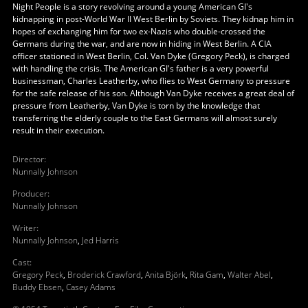
Night People is a story revolving around a young American GI's
kidnapping in post-World War II West Berlin by Soviets. They kidnap him in
hopes of exchanging him for two ex-Nazis who double-crossed the
Germans during the war, and are now in hiding in West Berlin. A CIA
officer stationed in West Berlin, Col. Van Dyke (Gregory Peck), is charged
with handling the crisis. The American GI's father is a very powerful
businessman, Charles Leatherby, who flies to West Germany to pressure
for the safe release of his son. Although Van Dyke receives a great deal of
pressure from Leatherby, Van Dyke is torn by the knowledge that
transferring the elderly couple to the East Germans will almost surely
result in their execution.
Director
:
Nunnally Johnson
Producer
:
Nunnally Johnson
Writer
:
Nunnally Johnson
,
Jed Harris
Cast
:
Gregory Peck
,
Broderick Crawford
,
Anita Björk
,
Rita Gam
,
Walter Abel
,
Buddy Ebsen
,
Casey Adams