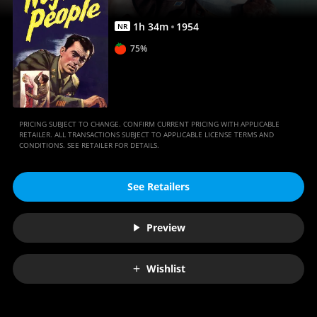
1
h
34
m
1954
NR
75%
PRICING SUBJECT TO CHANGE. CONFIRM CURRENT PRICING WITH APPLICABLE
RETAILER. ALL TRANSACTIONS SUBJECT TO APPLICABLE LICENSE TERMS AND
CONDITIONS. SEE RETAILER FOR DETAILS.
See Retailers
Preview
Wishlist