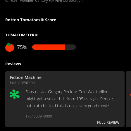
© 1954 Twentieth Century Fox Film Corporation.
Rotten Tomatoes® Score
TOMATOMETER®
75%
Reviews
Fiction Machine
Grant Watson
Fans of star Gregory Peck or Cold War thrillers
might get a small thrill from 1954’s Night People,
but truth be told this is not a very good movie.
1764803940000
FULL REVIEW