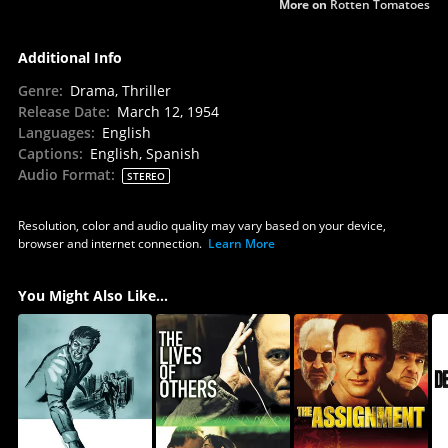
More on
Rotten Tomatoes
Additional Info
Genre
:
Drama, Thriller
Release Date
:
March 12, 1954
Languages
:
English
Captions
:
English, Spanish
Audio Format
:
STEREO
Resolution, color and audio quality may vary based on your device,
browser and internet connection.
Learn More
You Might Also Like...