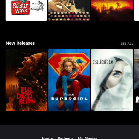
New Releases
SEE ALL
Home
Redeem
My Movies