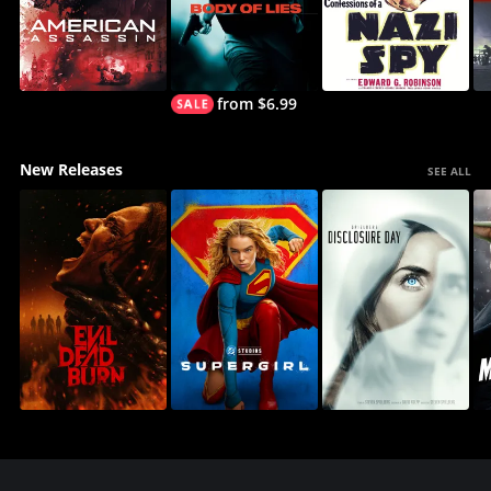
from $6.99
New Releases
SEE ALL