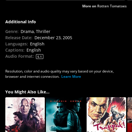
mesh.
More on
Rotten Tomatoes
Additional Info
Genre
:
Drama, Thriller
Release Date
:
December 23, 2005
Languages
:
English
Captions
:
English
Audio Format
:
5.1
Resolution, color and audio quality may vary based on your device,
browser and internet connection.
Learn More
You Might Also Like...