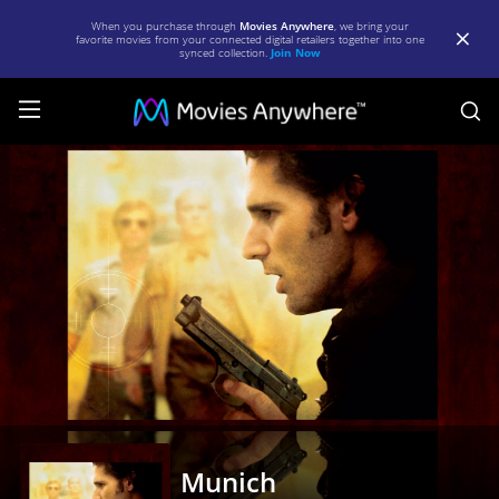
When you purchase through
Movies Anywhere
, we bring your
favorite movies from your connected digital retailers together into one
synced collection.
Join Now
S
Munich
|
Full
Movie
|
Movies
Anywhere
Munich