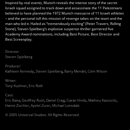
Inspired by real events, Munich reveals the intense story of the secret
Israeli squad assigned to track down and assassinate the 11 Palestinians
believed to have planned the 1972 Munich massacre of 11 Israeli athletes
– and the personal toll this mission of revenge takes on the team and the
man who led it. Hailed as “tremendously exciting” (Peter Travers, Rolling
Stone), Steven Spielberg’s explosive suspense thriller garnered five
Academy Award nominations, including Best Picture, Best Director and
Best Screenplay.
Director
:
Steven Spielberg
Producer
:
Kathleen Kennedy
,
Steven Spielberg
,
Barry Mendel
,
Colin Wilson
Writer
:
Tony Kushner
,
Eric Roth
Cast
:
Eric Bana
,
Geoffrey Rush
,
Daniel Craig
,
Ciaran Hinds
,
Mathieu Kassovitz
,
Hanns Zischler
,
Ayelet Zurer
,
Michael Lonsdale
© 2005 Universal Studios. All Rights Reserved.