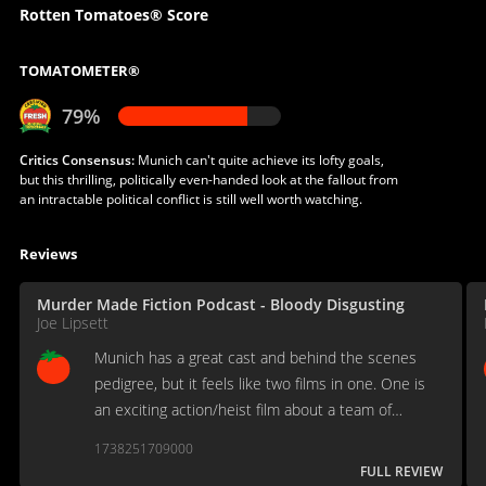
Rotten Tomatoes® Score
TOMATOMETER®
79%
Critics Consensus:
Munich can't quite achieve its lofty goals,
but this thrilling, politically even-handed look at the fallout from
an intractable political conflict is still well worth watching.
Reviews
Murder Made Fiction Podcast - Bloody Disgusting
Joe Lipsett
Munich has a great cast and behind the scenes
pedigree, but it feels like two films in one. One is
an exciting action/heist film about a team of
assassins. The other is an introspective film about
1738251709000
retribution, family and land. The two don't fully
FULL REVIEW