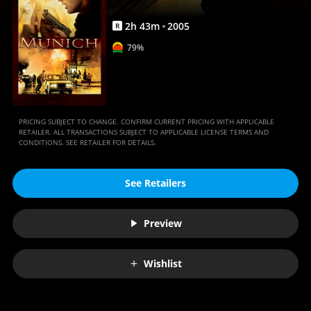
2
h
43
m
2005
R
79%
PRICING SUBJECT TO CHANGE. CONFIRM CURRENT PRICING WITH APPLICABLE
RETAILER. ALL TRANSACTIONS SUBJECT TO APPLICABLE LICENSE TERMS AND
CONDITIONS. SEE RETAILER FOR DETAILS.
See Retailers
Preview
Wishlist