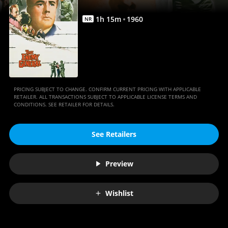
1
h
15
m
1960
NR
PRICING SUBJECT TO CHANGE. CONFIRM CURRENT PRICING WITH APPLICABLE
RETAILER. ALL TRANSACTIONS SUBJECT TO APPLICABLE LICENSE TERMS AND
CONDITIONS. SEE RETAILER FOR DETAILS.
See Retailers
Preview
Wishlist