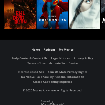
Home
Redeem
My Movies
Help Center & Contact Us
Legal Notices
Privacy Policy
Terms of Use
Activate Your Device
Interest-Based Ads
Your US State Privacy Rights
Do Not Sell or Share My Personal Information
Closed Captioning Inquiries
©
2026 Movies Anywhere. All Rights Reserved.