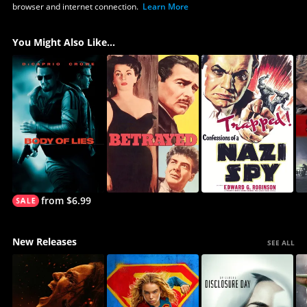
browser and internet connection.
Learn More
You Might Also Like...
from $6.99
New Releases
SEE ALL