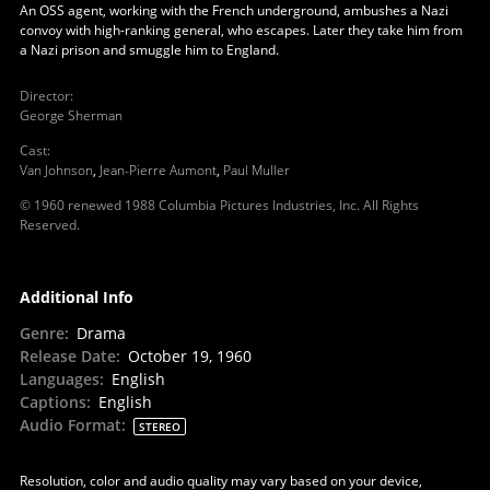
An OSS agent, working with the French underground, ambushes a Nazi
convoy with high-ranking general, who escapes. Later they take him from
a Nazi prison and smuggle him to England.
Director
:
George Sherman
Cast
:
Van Johnson
,
Jean-Pierre Aumont
,
Paul Muller
© 1960 renewed 1988 Columbia Pictures Industries, Inc. All Rights
Reserved.
Additional Info
Genre
:
Drama
Release Date
:
October 19, 1960
Languages
:
English
Captions
:
English
Audio Format
:
STEREO
Resolution, color and audio quality may vary based on your device,