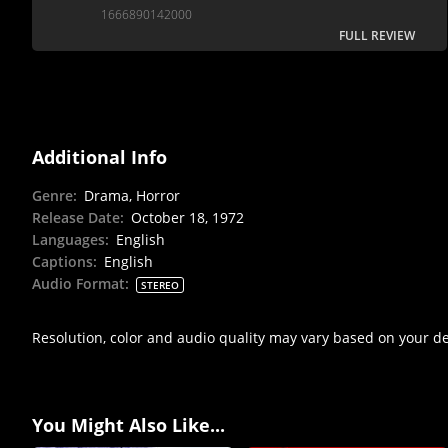
aesthetics.
1666890142000
FULL REVIEW
Additional Info
Genre
:
Drama, Horror
Release Date
:
October 18, 1972
Languages
:
English
Captions
:
English
Audio Format
:
STEREO
Resolution, color and audio quality may vary based on your d
You Might Also Like...