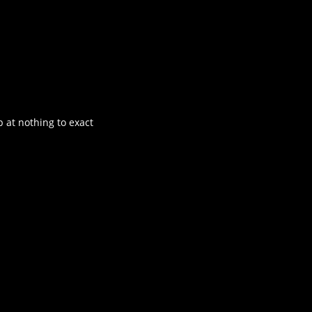
 at nothing to exact