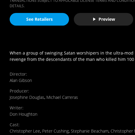
TRANSACTIONS SUBJECT TO APPLICABLE LICENSE TERMS AND CONDITION
DETAILS.
See Retailers
Preview
When a group of swinging Satan worshipers in the ultra-mod L
revenge from the descendants of the man who killed him 100 
Director
:
Alan Gibson
Producer
:
Josephine Douglas
,
Michael Carreras
Writer
:
Don Houghton
Cast
:
Christopher Lee
,
Peter Cushing
,
Stephanie Beacham
,
Christopher