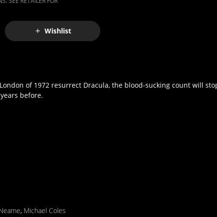
S. SEE RETAILER FOR
Wishlist
ondon of 1972 resurrect Dracula, the blood-sucking count will stop
years before.
 Neame
,
Michael Coles