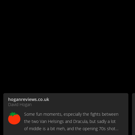
hoganreviews.co.uk
David Hogan
Some fun moments, especially the fights between
the two Van Helsings and Dracula, but sadly a lot
of middle is a bit meh, and the opening 70s shot