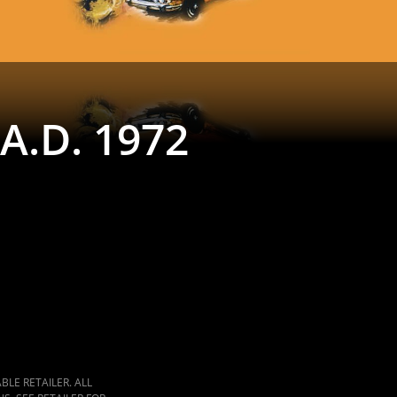
A.D. 1972
LE RETAILER. ALL