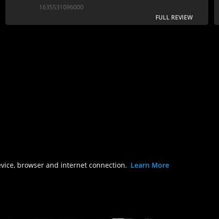
is near-torturous...
1635531096000
FULL REVIEW
evice, browser and internet connection.
Learn More