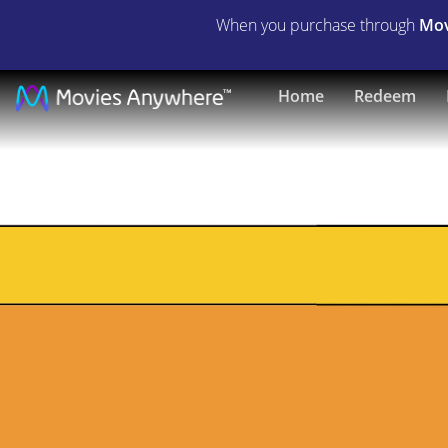
When you purchase through
Mov
Dracula
Home
Redeem
A.D.
1972
|
Full
Movie
|
Movies
Anywhere