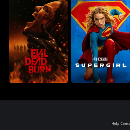
Help Cente