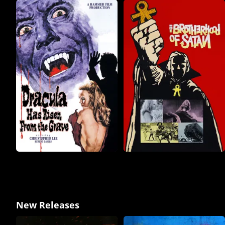
New Releases