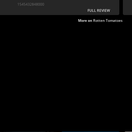
interesting juxtapositions.
1545432848000
FULL REVIEW
More on
Rotten Tomatoes