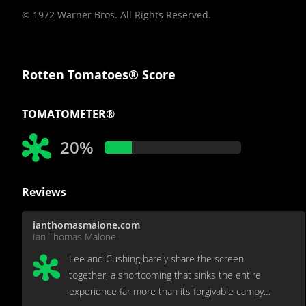
© 1972 Warner Bros. All Rights Reserved.
Rotten Tomatoes® Score
TOMATOMETER®
20%
Reviews
ianthomasmalone.com
Ian Thomas Malone
Lee and Cushing barely share the screen
together, a shortcoming that sinks the entire
experience far more than its forgivable campy