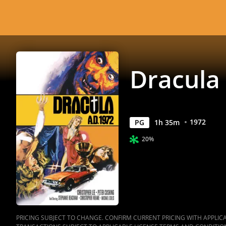
Dracula 
1972
PG
1
h
35
m
20%
PRICING SUBJECT TO CHANGE. CONFIRM CURRENT PRICING WITH APPLICAB