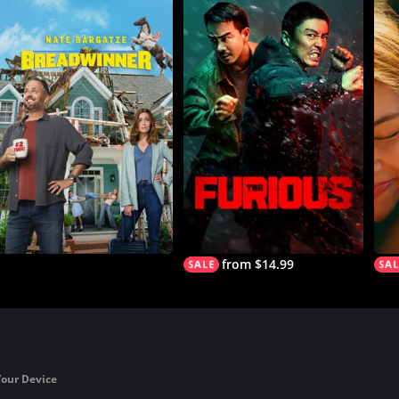
from $14.99
Your Device