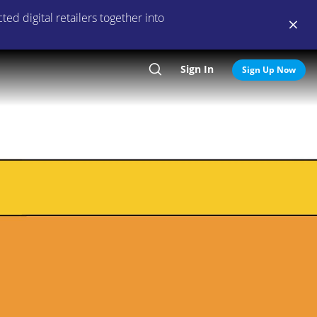
ed digital retailers together into
Sign In
Search
Sign Up Now