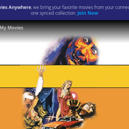
ies Anywhere
, we bring your favorite movies from your connect
one synced collection.
Join Now
My Movies