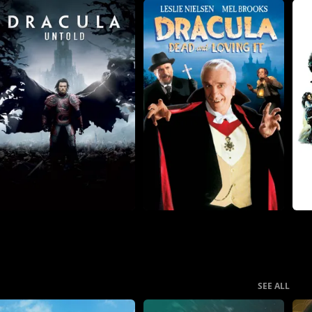
SEE ALL