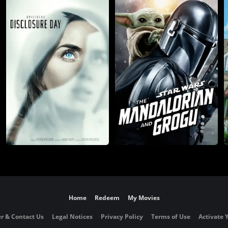
Home
Redeem
My Movies
r & Contact Us
Legal Notices
Privacy Policy
Terms of Use
Activate 