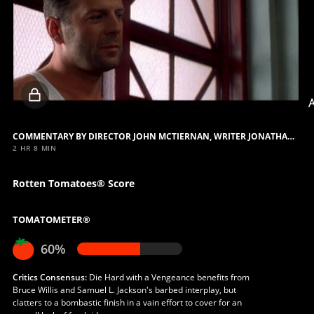
Locked
video
COMMENTARY BY DIRECTOR JOHN MCTIERNAN, WRITER JONATHAN HENSLEIGH AND FILM EXECUTIVE TOM SHERAK
2 HR 8 MIN
Rotten Tomatoes® Score
TOMATOMETER®
60%
Critics Consensus:
Die Hard with a Vengeance benefits from
Bruce Willis and Samuel L. Jackson's barbed interplay, but
clatters to a bombastic finish in a vain effort to cover for an