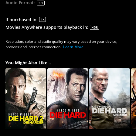
Audio Format
:
5.1
If purchased in
:
4K
Movies Anywhere supports playback in
:
HDR
Resolution, color and audio quality may vary based on your device,
browser and internet connection.
Learn More
You Might Also Like...