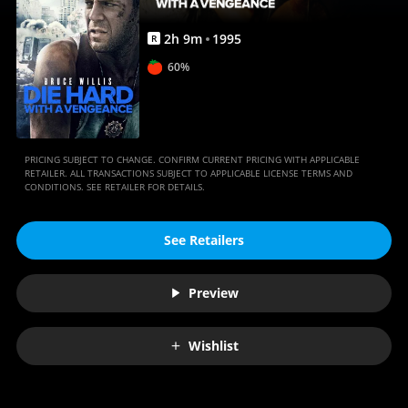
Anywhere
2
h
9
m
1995
R
60%
PRICING SUBJECT TO CHANGE. CONFIRM CURRENT PRICING WITH APPLICABLE
RETAILER. ALL TRANSACTIONS SUBJECT TO APPLICABLE LICENSE TERMS AND
CONDITIONS. SEE RETAILER FOR DETAILS.
See Retailers
Preview
Wishlist