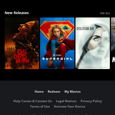
New Releases
SEE ALL
Home
Redeem
My Movies
Help Center & Contact Us
Legal Notices
Privacy Policy
Terms of Use
Activate Your Device