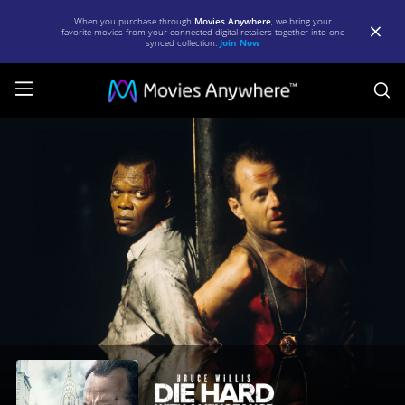
When you purchase through
Movies Anywhere
, we bring your
favorite movies from your connected digital retailers together into one
synced collection.
Join Now
S
Die
Hard:
With
a
Vengeance
|
Full
Movie
|
Movies