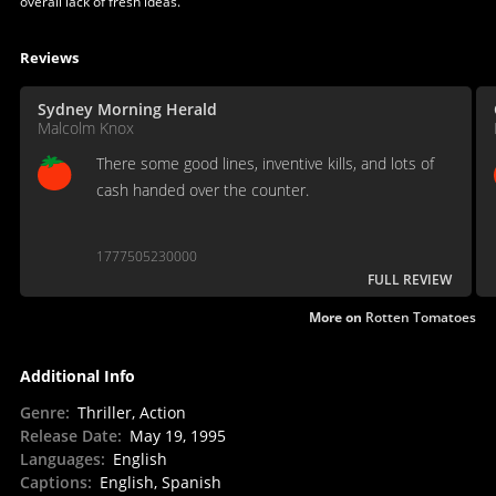
overall lack of fresh ideas.
Reviews
Sydney Morning Herald
Malcolm Knox
There some good lines, inventive kills, and lots of
cash handed over the counter.
1777505230000
FULL REVIEW
More on
Rotten Tomatoes
Additional Info
Genre
:
Thriller, Action
Release Date
:
May 19, 1995
Languages
:
English
Captions
:
English, Spanish