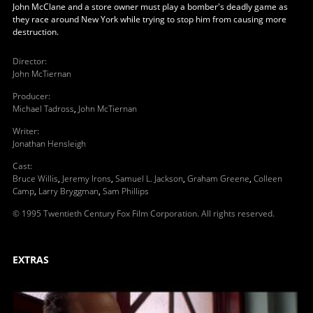
John McClane and a store owner must play a bomber's deadly game as
they race around New York while trying to stop him from causing more
destruction.
Director
:
John McTiernan
Producer
:
Michael Tadross
,
John McTiernan
Writer
:
Jonathan Hensleigh
Cast
:
Bruce Willis
,
Jeremy Irons
,
Samuel L. Jackson
,
Graham Greene
,
Colleen
Camp
,
Larry Bryggman
,
Sam Phillips
© 1995 Twentieth Century Fox Film Corporation. All rights reserved.
EXTRAS