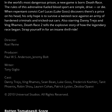
In the world’s most dangerous prison, a new game is born: Death Race.
The rules of this adrenaline-fueled blood sport are simple, drive — or die.
When repentant convict Carl Lucas (Luke Goss) discovers there’s a price
on his head, his only hope is to survive a twisted race against an army of
hardened criminals and tricked-out cars. Also starring Danny Trejo and
Ving Rhames, Death Race 2 tells the explosive story of how the legendary
race began. Strap yourself in for an insane thrill-ride!
Director
:
Roel Reine
Producer
:
Paul W.S. Anderson
,
Jeremy Bolt
Writer
:
Tony Giglio
Cast
:
Danny Trejo
,
Ving Rhames
,
Sean Bean
,
Luke Goss
,
Frederick Koehler
,
Tanit
Phoenix
,
Robin Shou
,
Lauren Cohan
,
Patrick Lyster
,
Deobia Oparei
© 2010 Universal Studios. All Rights Reserved.
Rotten Tomatoes® Score