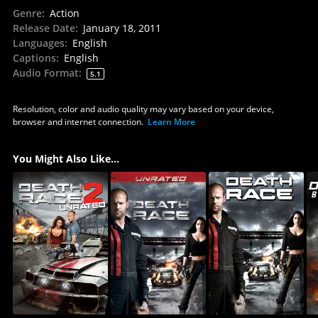
Genre
:
Action
Release Date
:
January 18, 2011
Languages
:
English
Captions
:
English
Audio Format
:
5.1
Resolution, color and audio quality may vary based on your device,
browser and internet connection.
Learn More
You Might Also Like...