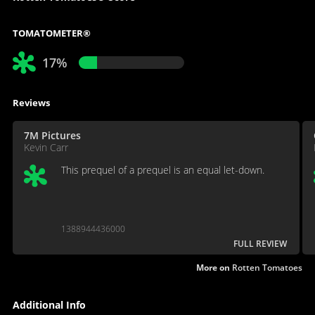
TOMATOMETER®
17%
Reviews
7M Pictures
Kevin Carr
This prequel of a prequel is an equal let-down.
1388944436000
FULL REVIEW
More on
Rotten Tomatoes
Additional Info