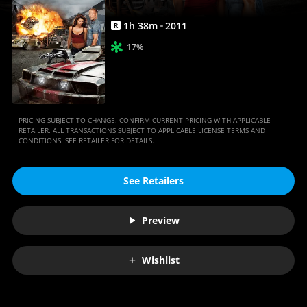
1
h
38
m
2011
R
17%
PRICING SUBJECT TO CHANGE. CONFIRM CURRENT PRICING WITH APPLICABLE
RETAILER. ALL TRANSACTIONS SUBJECT TO APPLICABLE LICENSE TERMS AND
CONDITIONS. SEE RETAILER FOR DETAILS.
See Retailers
Preview
Wishlist