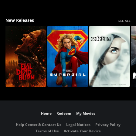
New Releases
SEE ALL
Home
Redeem
My Movies
Help Center & Contact Us
Legal Notices
Privacy Policy
Terms of Use
Activate Your Device