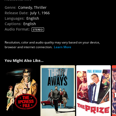
Genre
:
Comedy, Thriller
Release Date
:
July 1, 1966
Languages
:
English
Captions
:
English
Audio Format
:
STEREO
Resolution, color and audio quality may vary based on your device,
browser and internet connection.
Learn More
You Might Also Like...