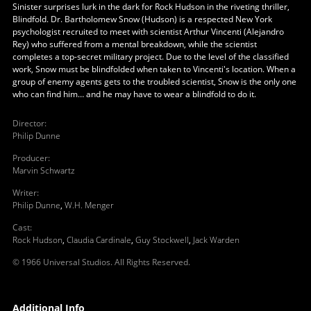
Sinister surprises lurk in the dark for Rock Hudson in the riveting thriller,
Blindfold. Dr. Bartholomew Snow (Hudson) is a respected New York
psychologist recruited to meet with scientist Arthur Vincenti (Alejandro
Rey) who suffered from a mental breakdown, while the scientist
completes a top-secret military project. Due to the level of the classified
work, Snow must be blindfolded when taken to Vincenti's location. When a
group of enemy agents gets to the troubled scientist, Snow is the only one
who can find him… and he may have to wear a blindfold to do it.
Director
:
Philip Dunne
Producer
:
Marvin Schwartz
Writer
:
Philip Dunne
,
W.H. Menger
Cast
:
Rock Hudson
,
Claudia Cardinale
,
Guy Stockwell
,
Jack Warden
© 1966 Universal Studios. All Rights Reserved.
Additional Info