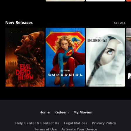
New Releases
SEE ALL
Home
Redeem
My Movies
Help Center & Contact Us
Legal Notices
Privacy Policy
Terms of Use
Activate Your Device