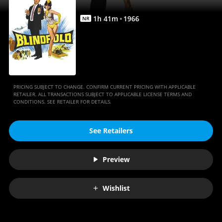
1
h
41
m
1966
NR
PRICING SUBJECT TO CHANGE. CONFIRM CURRENT PRICING WITH APPLICABLE
RETAILER. ALL TRANSACTIONS SUBJECT TO APPLICABLE LICENSE TERMS AND
CONDITIONS. SEE RETAILER FOR DETAILS.
See Retailers
Preview
Wishlist