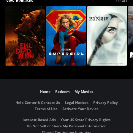
New Releases
SEE ALL
Home
Redeem
My Movies
Help Center & Contact Us
Legal Notices
Privacy Policy
Terms of Use
Activate Your Device
Interest-Based Ads
Your US State Privacy Rights
Do Not Sell or Share My Personal Information
Closed Captioning Inquiries