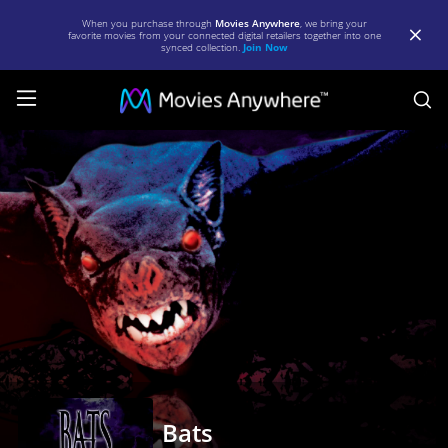
When you purchase through
Movies Anywhere
, we bring your
favorite movies from your connected digital retailers together into one
synced collection.
Join Now
S
Bats
|
Full
Movie
|
Movies
Anywhere
Bats