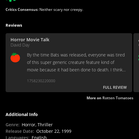
Critics Consensus:
Neither scary nor creepy.
Reviews
Horror Movie Talk
David Day
By the time Bats was released, everyone was tired
of this super generic creature feature kind of
movie because it had been done to death. I think if
it had been released in 92 instead of 99 we would
1758230220000
all remember this movie fondly...
FULL REVIEW
More on
Rotten Tomatoes
Additional Info
Genre
:
Horror, Thriller
Release Date
:
October 22, 1999
Languages
:
English