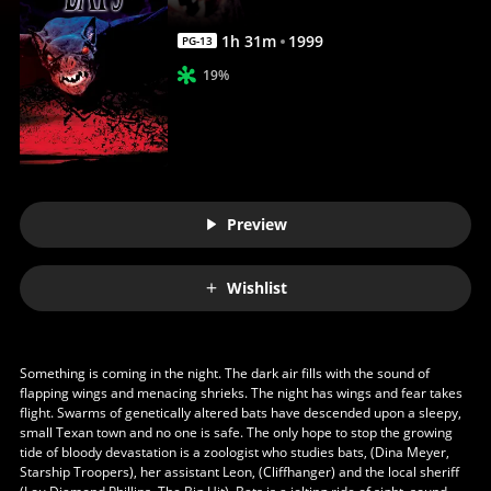
1
h
31
m
1999
PG-13
19%
Preview
Wishlist
Something is coming in the night. The dark air fills with the sound of
flapping wings and menacing shrieks. The night has wings and fear takes
flight. Swarms of genetically altered bats have descended upon a sleepy,
small Texan town and no one is safe. The only hope to stop the growing
tide of bloody devastation is a zoologist who studies bats, (Dina Meyer,
Starship Troopers), her assistant Leon, (Cliffhanger) and the local sheriff