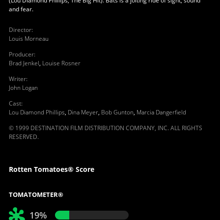
(Lou Diamond Phillips, The Big Hit). Bats is a jolting ride of sight, sound
and fear.
Director
:
Louis Morneau
Producer
:
Brad Jenkel
,
Louise Rosner
Writer
:
John Logan
Cast
:
Lou Diamond Phillips
,
Dina Meyer
,
Bob Gunton
,
Marcia Dangerfield
© 1999 DESTINATION FILM DISTRIBUTION COMPANY, INC. ALL RIGHTS
RESERVED.
Rotten Tomatoes® Score
TOMATOMETER®
19%