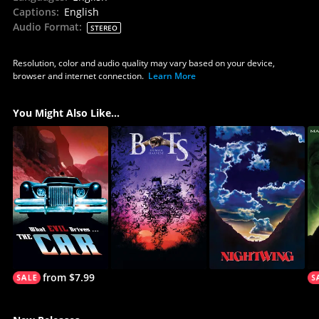
Captions
:
English
Audio Format
:
STEREO
Resolution, color and audio quality may vary based on your device,
browser and internet connection.
Learn More
You Might Also Like...
from $7.99