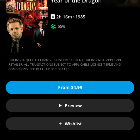
Year of the Dragon
2
h
16
m
1985
R
55%
PRICING SUBJECT TO CHANGE. CONFIRM CURRENT PRICING WITH APPLICABLE
RETAILER. ALL TRANSACTIONS SUBJECT TO APPLICABLE LICENSE TERMS AND
CONDITIONS. SEE RETAILER FOR DETAILS.
From $4.99
Preview
Wishlist