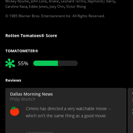
Mickey Rourke
,
John Lone
,
Ariane
,
Leonard Termo
,
Raymond J. Barry
,
Caroline Kava
,
Eddie Jones
,
Joey Chin
,
Victor Wong
© 1985 Warner Bros. Entertainment Inc. All Rights Reserved.
Rotten Tomatoes® Score
TOMATOMETER®
55%
Reviews
Dallas Morning News
Philip Wuntch
Cimino has directed a very watchable movie --
which isn't the same thing as a good movie.