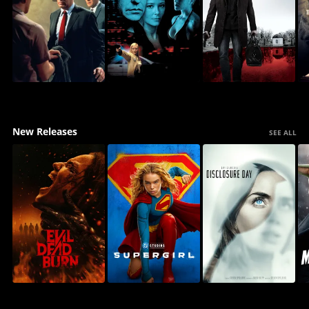
New Releases
SEE ALL