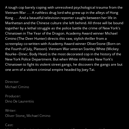
A tough cop barely coping with unresolved psychological trauma from the
Vietnam War . . . A ruthless drug lord who grew up in the alleys of Hong
Kong . . . And a beautiful television reporter caught between her life in
Manhattan and the Chinese culture she left behind. All three will be bound
together by a lethal struggle as the police battle the crime of New York's
Chinatown in The Year of the Dragon. Academy Award winner Michael
Cimino (The Deer Hunter) directs this raw, stylish thriller from a
screenplay co-written with Academy Award winner OliverStone (Born on
the Fourth of July, Platoon). Vietnam War veteran Stanley White (Mickey
Rourke--Diner, Body Heat) is the most decorated cop in the history of the
New York Police Department. But when White infiltrates New York's
Chinatown to fight its violent street gangs, he discovers the gangs are but
one arm of a violent criminal empire headed by Joey Tai.
Director
:
Michael Cimino
Producer
:
Dino De Laurentiis
Writer
:
Oliver Stone
,
Michael Cimino
Cast
: