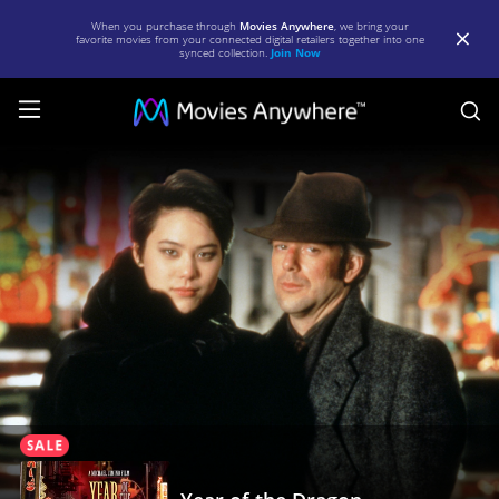
When you purchase through
Movies Anywhere
, we bring your
favorite movies from your connected digital retailers together into one
synced collection.
Join Now
S
Year
of
the
Dragon
|
Full
Movie
|
Movies
Anywhere