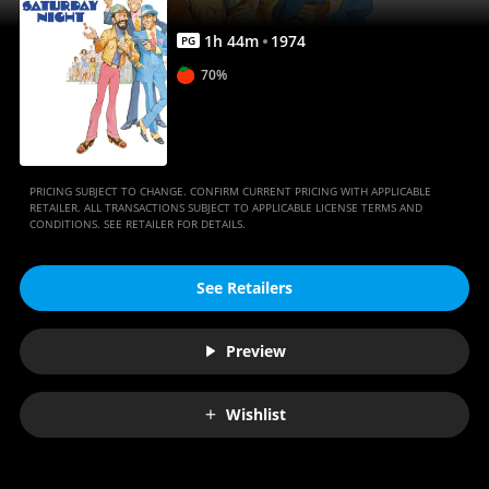
1
h
44
m
1974
PG
70%
PRICING SUBJECT TO CHANGE. CONFIRM CURRENT PRICING WITH APPLICABLE
RETAILER. ALL TRANSACTIONS SUBJECT TO APPLICABLE LICENSE TERMS AND
CONDITIONS. SEE RETAILER FOR DETAILS.
See Retailers
Preview
Wishlist