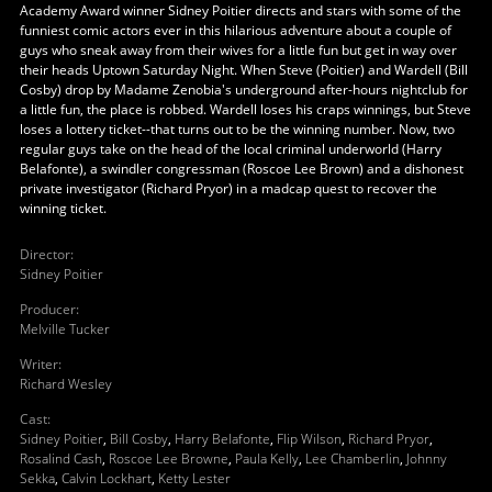
Academy Award winner Sidney Poitier directs and stars with some of the
funniest comic actors ever in this hilarious adventure about a couple of
guys who sneak away from their wives for a little fun but get in way over
their heads Uptown Saturday Night. When Steve (Poitier) and Wardell (Bill
Cosby) drop by Madame Zenobia's underground after-hours nightclub for
a little fun, the place is robbed. Wardell loses his craps winnings, but Steve
loses a lottery ticket--that turns out to be the winning number. Now, two
regular guys take on the head of the local criminal underworld (Harry
Belafonte), a swindler congressman (Roscoe Lee Brown) and a dishonest
private investigator (Richard Pryor) in a madcap quest to recover the
winning ticket.
Director
:
Sidney Poitier
Producer
:
Melville Tucker
Writer
:
Richard Wesley
Cast
:
Sidney Poitier
,
Bill Cosby
,
Harry Belafonte
,
Flip Wilson
,
Richard Pryor
,
Rosalind Cash
,
Roscoe Lee Browne
,
Paula Kelly
,
Lee Chamberlin
,
Johnny
Sekka
,
Calvin Lockhart
,
Ketty Lester