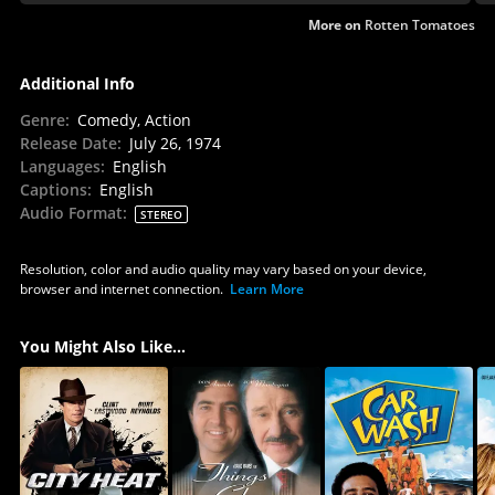
More on
Rotten Tomatoes
Additional Info
Genre
:
Comedy, Action
Release Date
:
July 26, 1974
Languages
:
English
Captions
:
English
Audio Format
:
STEREO
Resolution, color and audio quality may vary based on your device,
browser and internet connection.
Learn More
You Might Also Like...