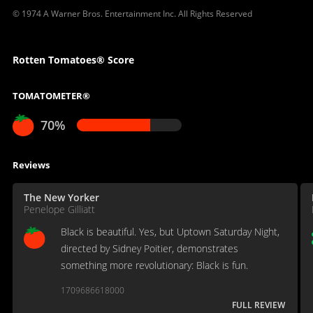
© 1974 A Warner Bros. Entertainment Inc. All Rights Reserved
Rotten Tomatoes® Score
TOMATOMETER®
70%
Reviews
The New Yorker
Penelope Gilliatt
Black is beautiful. Yes, but Uptown Saturday Night,
directed by Sidney Poitier, demonstrates
something more revolutionary: Black is fun.
1709686618000
FULL REVIEW