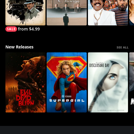
from $4.99
New Releases
SEE ALL