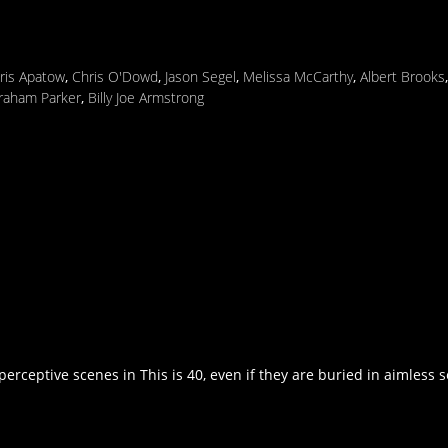
Iris Apatow
,
Chris O'Dowd
,
Jason Segel
,
Melissa McCarthy
,
Albert Brooks
raham Parker
,
Billy Joe Armstrong
erceptive scenes in This is 40, even if they are buried in aimless s