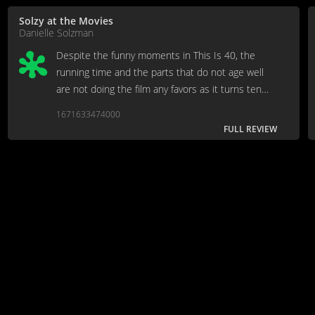
Solzy at the Movies
Danielle Solzman
Despite the funny moments in This Is 40, the
running time and the parts that do not age well
are not doing the film any favors as it turns ten
years old.
1671633474000
FULL REVIEW