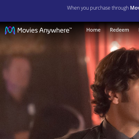
When you purchase through
Mov
This
Home
Redeem
Is
40
|
Full
Movie
|
Movies
Anywhere