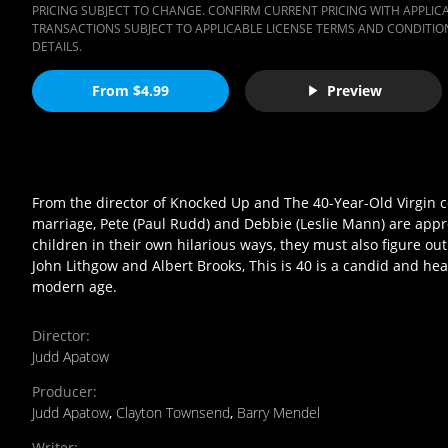
PRICING SUBJECT TO CHANGE. CONFIRM CURRENT PRICING WITH APPLICAB
TRANSACTIONS SUBJECT TO APPLICABLE LICENSE TERMS AND CONDITION
DETAILS.
From $4.99
Preview
From the director of Knocked Up and The 40-Year-Old Virgin co
marriage, Pete (Paul Rudd) and Debbie (Leslie Mann) are appr
children in their own hilarious ways, they must also figure out
John Lithgow and Albert Brooks, This is 40 is a candid and 
modern age.
Director
:
Judd Apatow
Producer
:
Judd Apatow
,
Clayton Townsend
,
Barry Mendel
Writer
: