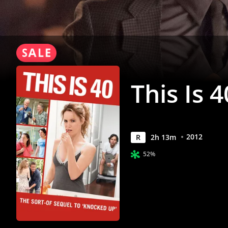
This Is 4
2012
R
2
h
13
m
52%