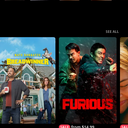
SEE ALL
from $14.99