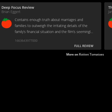
Deep Focus Review
T
Brian Eggert
Ja
Contains enough truth about marriages and
families to outweigh the irritating details of the
family’s financial situation and the film’s seemingly
aimless structure.
1663643977000
FULL REVIEW
More on
Rotten Tomatoes