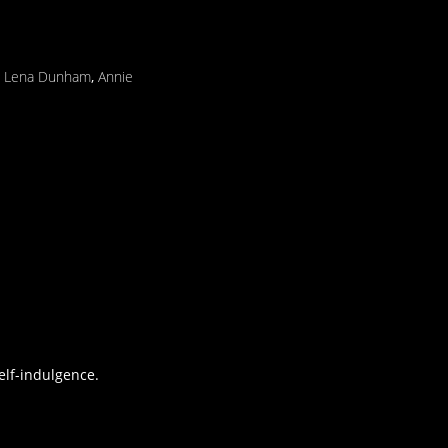
,
Lena Dunham
,
Annie
elf-indulgence.