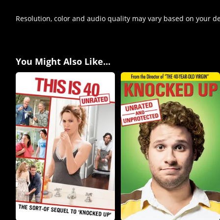
Resolution, color and audio quality may vary based on your d
You Might Also Like...