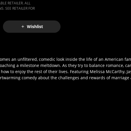
LE RETAILER. ALL
S. SEE RETAILER FOR
Wishlist
mes an unfiltered, comedic look inside the life of an American fami
oaching a milestone meltdown. As they try to balance romance, ca
 how to enjoy the rest of their lives. Featuring Melissa McCarthy, J
heartwarming comedy about the challenges and rewards of marriage