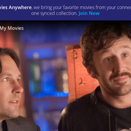
ies Anywhere
, we bring your favorite movies from your connect
one synced collection.
Join Now
My Movies