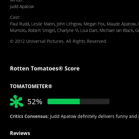
Judd Apatow
Cast
:
Paul Rudd
,
Leslie Mann
,
John Lithgow
,
Megan Fox
,
Maude Apatow
,
Mumolo
,
Robert Smigel
,
Charlyne Yi
,
Lisa Darr
,
Michael Ian Black
,
G
© 2012 Universal Pictures. All Rights Reserved.
Rotten Tomatoes® Score
TOMATOMETER®
52%
Critics Consensus:
Judd Apatow definitely delivers funny and p
Reviews