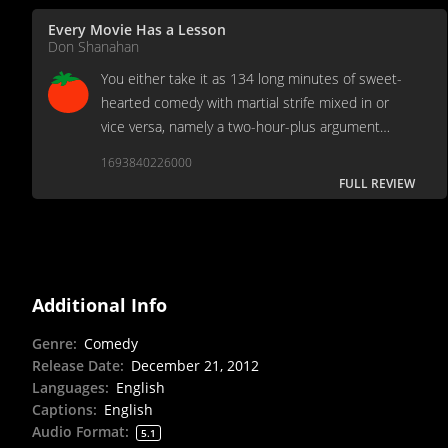
Every Movie Has a Lesson
Don Shanahan
You either take it as 134 long minutes of sweet-
hearted comedy with martial strife mixed in or
vice versa, namely a two-hour-plus argument
between Mommy and Daddy.
1693840226000
FULL REVIEW
Additional Info
Genre
:
Comedy
Release Date
:
December 21, 2012
Languages
:
English
Captions
:
English
Audio Format
:
5.1