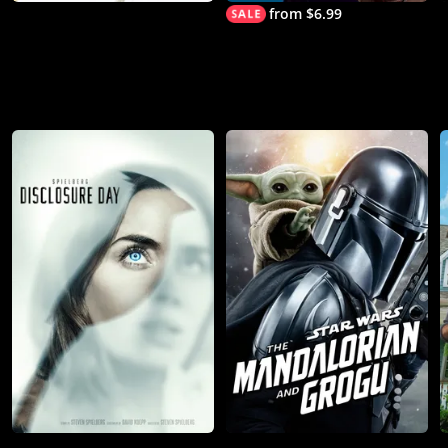
from $6.99