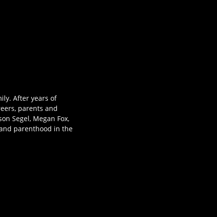
ly. After years of
reers, parents and
ason Segel, Megan Fox,
 and parenthood in the