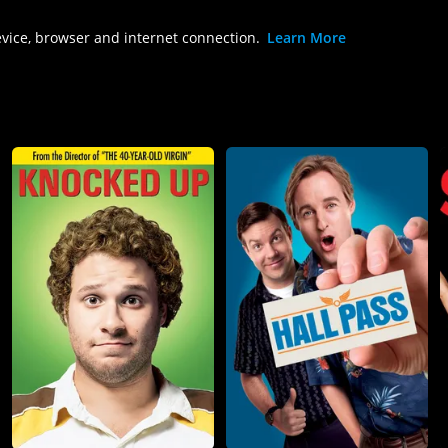
evice, browser and internet connection.
Learn More