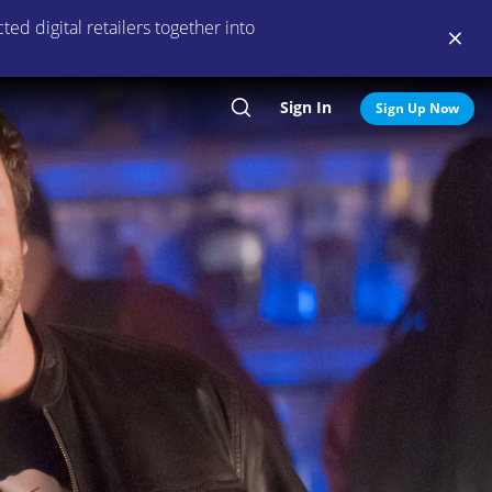
ed digital retailers together into
Sign In
Search
Sign Up Now