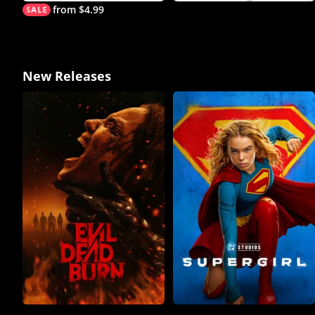
from $4.99
New Releases