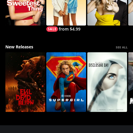
from $4.99
New Releases
SEE ALL