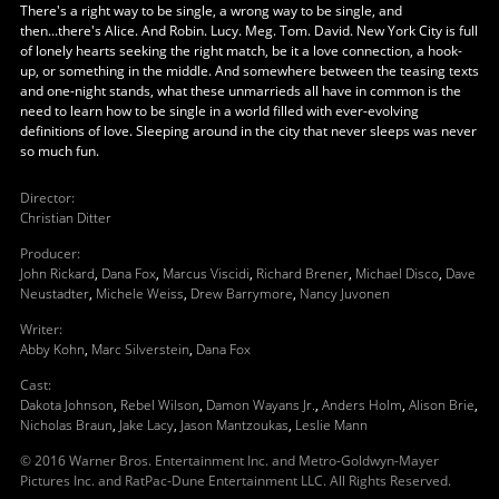
There's a right way to be single, a wrong way to be single, and
then...there's Alice. And Robin. Lucy. Meg. Tom. David. New York City is full
of lonely hearts seeking the right match, be it a love connection, a hook-
up, or something in the middle. And somewhere between the teasing texts
and one-night stands, what these unmarrieds all have in common is the
need to learn how to be single in a world filled with ever-evolving
definitions of love. Sleeping around in the city that never sleeps was never
so much fun.
Director
:
Christian Ditter
Producer
:
John Rickard
,
Dana Fox
,
Marcus Viscidi
,
Richard Brener
,
Michael Disco
,
Dave
Neustadter
,
Michele Weiss
,
Drew Barrymore
,
Nancy Juvonen
Writer
:
Abby Kohn
,
Marc Silverstein
,
Dana Fox
Cast
:
Dakota Johnson
,
Rebel Wilson
,
Damon Wayans Jr.
,
Anders Holm
,
Alison Brie
,
Nicholas Braun
,
Jake Lacy
,
Jason Mantzoukas
,
Leslie Mann
© 2016 Warner Bros. Entertainment Inc. and Metro-Goldwyn-Mayer
Pictures Inc. and RatPac-Dune Entertainment LLC. All Rights Reserved.