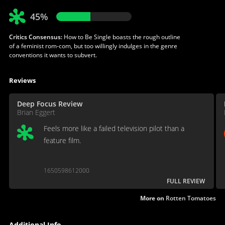
45%
Critics Consensus:
How to Be Single boasts the rough outline
of a feminist rom-com, but too willingly indulges in the genre
conventions it wants to subvert.
Reviews
Deep Focus Review
Brian Eggert
Feels more like a failed television pilot than a
feature film.
1650598612000
FULL REVIEW
More on
Rotten Tomatoes
Additional Info