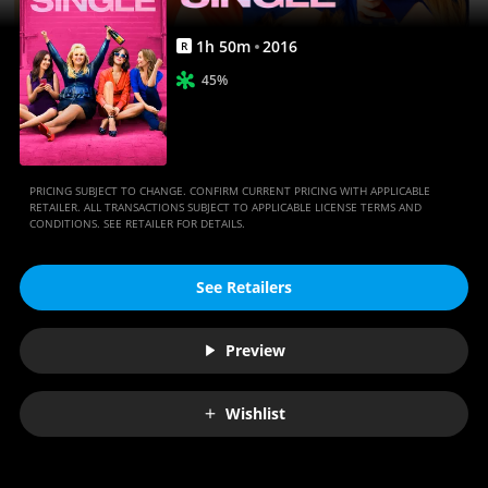
1
h
50
m
2016
R
45%
PRICING SUBJECT TO CHANGE. CONFIRM CURRENT PRICING WITH APPLICABLE
RETAILER. ALL TRANSACTIONS SUBJECT TO APPLICABLE LICENSE TERMS AND
CONDITIONS. SEE RETAILER FOR DETAILS.
See Retailers
Preview
Wishlist