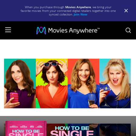
When you purchase through
Movies Anywhere
, we bring your
favorite movies from your connected digital retailers together into one
synced collection.
Join Now
S
How
to
be
Single
|
Full
Movie
|
Movies
Anywhere