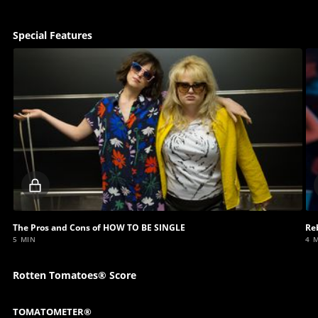
Special Features
Locked
video
The Pros and Cons of HOW TO BE SINGLE
Re
5 MIN
4 
Rotten Tomatoes® Score
TOMATOMETER®