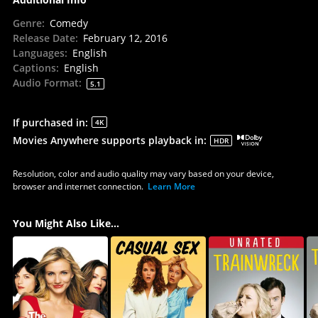
Genre
:
Comedy
Release Date
:
February 12, 2016
Languages
:
English
Captions
:
English
Audio Format
:
5.1
If purchased in
:
4K
Movies Anywhere supports playback in
:
HDR
Resolution, color and audio quality may vary based on your device,
browser and internet connection.
Learn More
You Might Also Like...