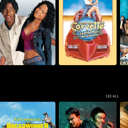
SEE ALL