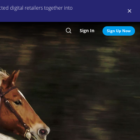
ed digital retailers together into
Sign In
Search
Sign Up Now