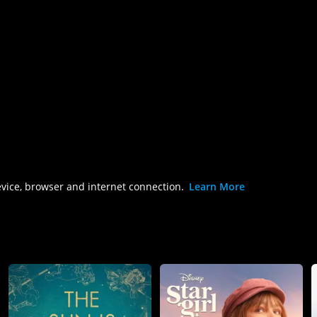
evice, browser and internet connection.
Learn More