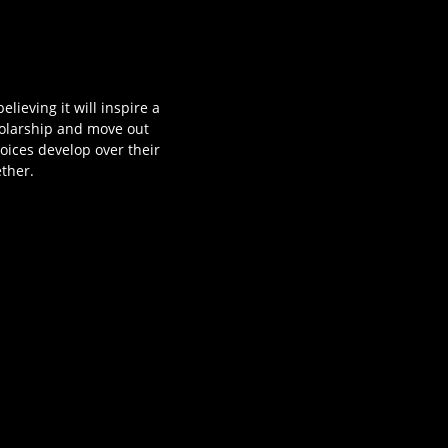
lieving it will inspire a
cholarship and move out
oices develop over their
ether.