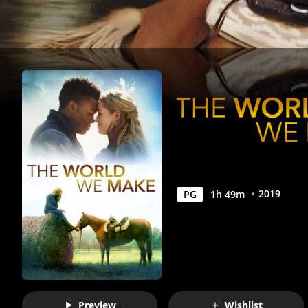
Anywhere
2019
PG
1
h
49
m
Preview
Wishlist