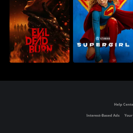
Help Cente
Interest-Based Ads
Your