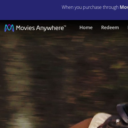
When you purchase through
Mov
The
Home
Redeem
World
We
Make
|
Full
Movie
|
Movies