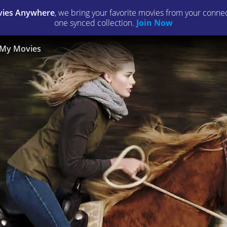
ies Anywhere
, we bring your favorite movies from your connect
one synced collection.
Join Now
My Movies