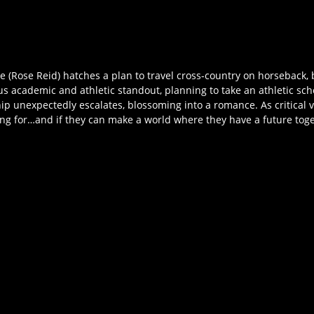
 (Rose Reid) hatches a plan to travel cross-country on horseback, be
tious academic and athletic standout, planning to take an athletic s
ip unexpectedly escalates, blossoming into a romance. As critical v
ting for…and if they can make a world where they have a future tog