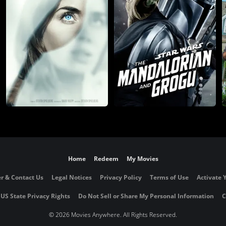
Home
Redeem
My Movies
r & Contact Us
Legal Notices
Privacy Policy
Terms of Use
Activate 
 US State Privacy Rights
Do Not Sell or Share My Personal Information
C
©
2026 Movies Anywhere. All Rights Reserved.