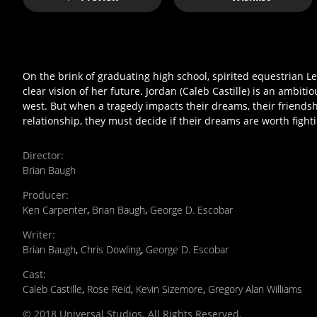
On the brink of graduating high school, spirited equestrian Lee
clear vision of her future. Jordan (Caleb Castille) is an ambi
west. But when a tragedy impacts their dreams, their friendsh
relationship, they must decide if their dreams are worth figh
Director
:
Brian Baugh
Producer
:
Ken Carpenter
,
Brian Baugh
,
George D. Escobar
Writer
:
Brian Baugh
,
Chris Dowling
,
George D. Escobar
Cast
:
Caleb Castille
,
Rose Reid
,
Kevin Sizemore
,
Gregory Alan Williams
© 2018 Universal Studios. All Rights Reserved.