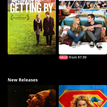
from $7.99
New Releases