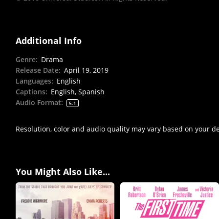
Additional Info
Genre
:
Drama
Release Date
:
April 19, 2019
Languages
:
English
Captions
:
English, Spanish
Audio Format
:
5.1
Resolution, color and audio quality may vary based on your d
You Might Also Like...