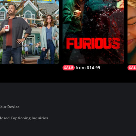
from $14.99
Your Device
losed Captioning Inquiries