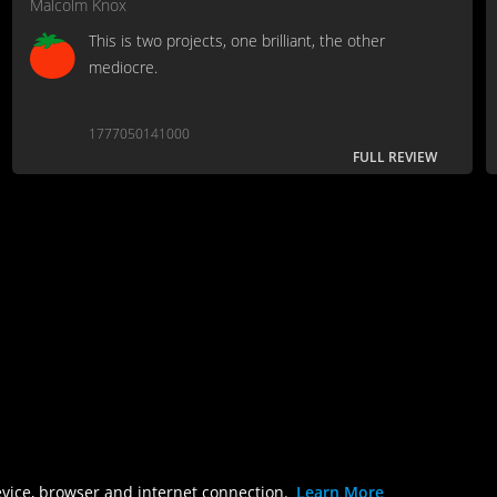
Malcolm Knox
This is two projects, one brilliant, the other
mediocre.
1777050141000
FULL REVIEW
evice, browser and internet connection.
Learn More