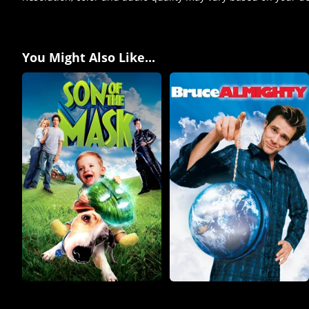
You Might Also Like...