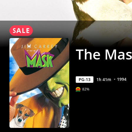
The Ma
1994
PG-13
1
h
41
m
82%