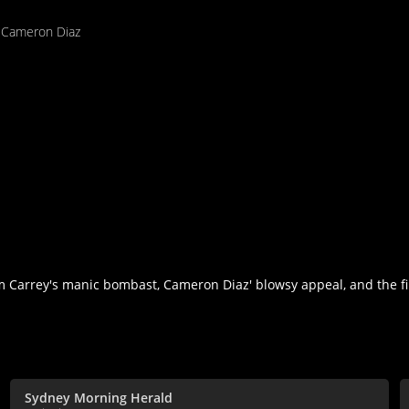
,
Cameron Diaz
Jim Carrey's manic bombast, Cameron Diaz' blowsy appeal, and the f
Sydney Morning Herald