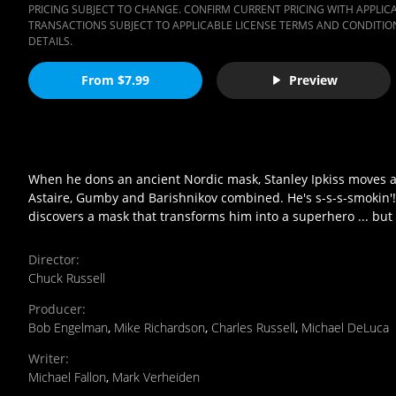
PRICING SUBJECT TO CHANGE. CONFIRM CURRENT PRICING WITH APPLICAB
TRANSACTIONS SUBJECT TO APPLICABLE LICENSE TERMS AND CONDITION
DETAILS.
From $7.99
Preview
When he dons an ancient Nordic mask, Stanley Ipkiss moves at
Astaire, Gumby and Barishnikov combined. He's s-s-s-smokin'! J
discovers a mask that transforms him into a superhero ... but
Director
:
Chuck Russell
Producer
:
Bob Engelman
,
Mike Richardson
,
Charles Russell
,
Michael DeLuca
Writer
:
Michael Fallon
,
Mark Verheiden