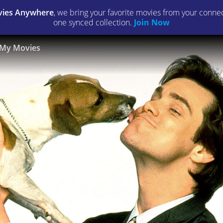
ies Anywhere
, we bring your favorite movies from your connect
one synced collection.
Join Now
My Movies