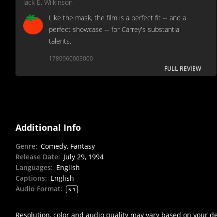
Jack E. Wilkinson
Like the mask, the film is a perfect fit -- and a
perfect showcase -- for Carrey's substantial
talents.
1780960003000
FULL REVIEW
Additional Info
Genre
:
Comedy, Fantasy
Release Date
:
July 29, 1994
Languages
:
English
Captions
:
English
Audio Format
:
5.1
Resolution, color and audio quality may vary based on your d