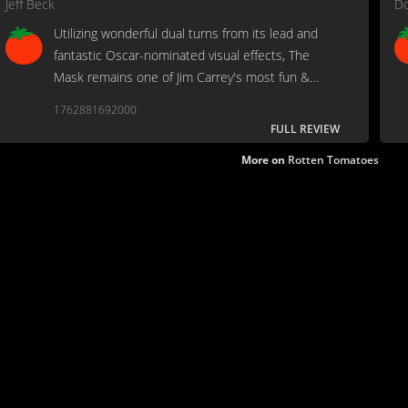
Jeff Beck
Do
Utilizing wonderful dual turns from its lead and
fantastic Oscar-nominated visual effects, The
Mask remains one of Jim Carrey's most fun &
wildly entertaining films from when he was at the
1762881692000
height of his stardom.
FULL REVIEW
More on
Rotten Tomatoes