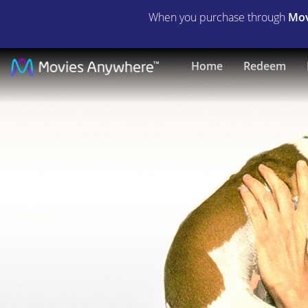
When you purchase through
Mov
The
Home
Redeem
Mask
|
Full
Movie
|
Movies
Anywhere