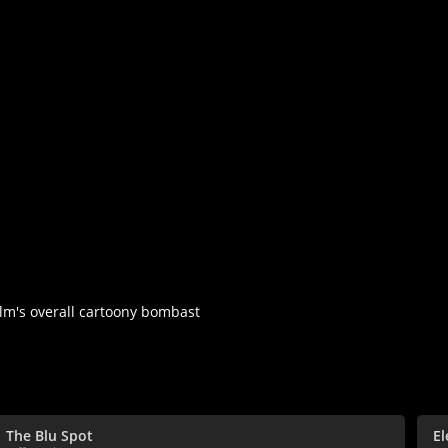
ilm's overall cartoony bombast
The Blu Spot
E