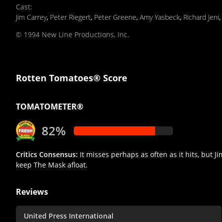
Cast
:
Jim Carrey
,
Peter Riegert
,
Peter Greene
,
Amy Yasbeck
,
Richard Jeni
© 1994 New Line Productions, Inc.
Rotten Tomatoes® Score
TOMATOMETER®
82%
Critics Consensus:
It misses perhaps as often as it hits, but 
keep The Mask afloat.
Reviews
United Press International