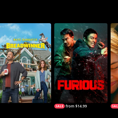
from $14.99