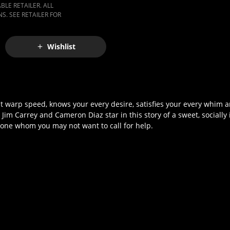
LE RETAILER. ALL
S. SEE RETAILER FOR
Wishlist
 warp speed, knows your every desire, satisfies your every whim a
im Carrey and Cameron Diaz star in this story of a sweet, socially
 one whom you may not want to call for help.