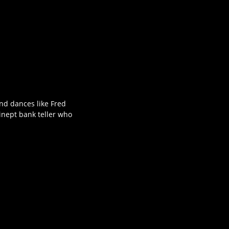
nd dances like Fred
 inept bank teller who