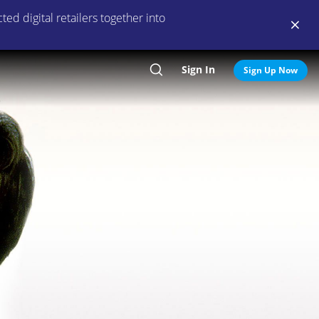
ed digital retailers together into
Sign In
Search
Sign Up Now