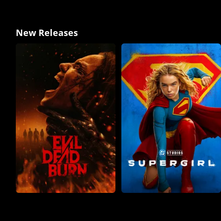
New Releases