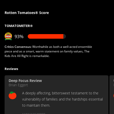
Rotten Tomatoes® Score
TOMATOMETER®
93%
Critics Consensus:
Worthwhile as both a well-acted ensemble
piece and as a smart, warm statement on family values, The
Kids Are All Right is remarkable.
Reviews
Deep Focus Review
Brian Eggert
A deeply affecting, bittersweet testament to the
vulnerability of families and the hardships essential
to maintain them.