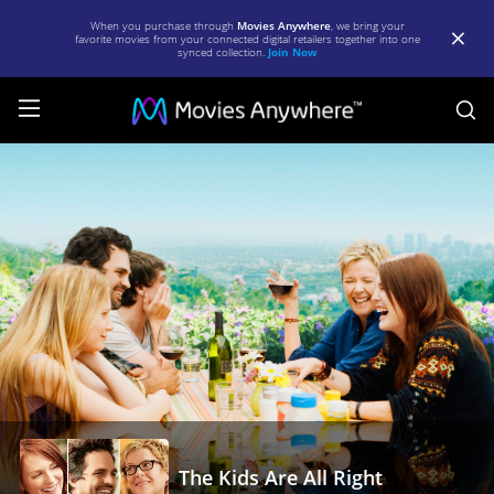
When you purchase through
Movies Anywhere
, we bring your
favorite movies from your connected digital retailers together into one
synced collection.
Join Now
S
The
Kids
Are
All
Right
|
Full
Movie
|
Movies
The Kids Are All Right