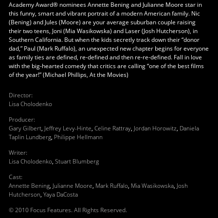
Academy Award® nominees Annette Bening and Julianne Moore star in
this funny, smart and vibrant portrait of a modern American family. Nic
(Bening) and Jules (Moore) are your average suburban couple raising
their two teens, Joni (Mia Wasikowska) and Laser (Josh Hutcherson), in
Southern California. But when the kids secretly track down their “donor
dad,” Paul (Mark Ruffalo), an unexpected new chapter begins for everyone
as family ties are defined, re-defined and then re-re-defined. Fall in love
with the big-hearted comedy that critics are calling “one of the best films
of the year!” (Michael Phillips, At the Movies)
Director
:
Lisa Cholodenko
Producer
:
Gary Gilbert
,
Jeffrey Levy-Hinte
,
Celine Rattray
,
Jordan Horowitz
,
Daniela
Taplin Lundberg
,
Philippe Hellmann
Writer
:
Lisa Cholodenko
,
Stuart Blumberg
Cast
:
Annette Bening
,
Julianne Moore
,
Mark Ruffalo
,
Mia Wasikowska
,
Josh
Hutcherson
,
Yaya DaCosta
© 2010 Focus Features. All Rights Reserved.