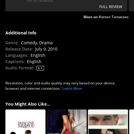
1691613638000
FULL REVIEW
More on
Rotten Tomatoes
Additional Info
Genre
:
Comedy, Drama
Release Date
:
July 9, 2010
Languages
:
English
Captions
:
English
Audio Format
:
5.1
Resolution, color and audio quality may vary based on your device,
browser and internet connection.
Learn More
You Might Also Like...