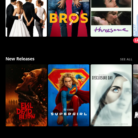
New Releases
SEE ALL