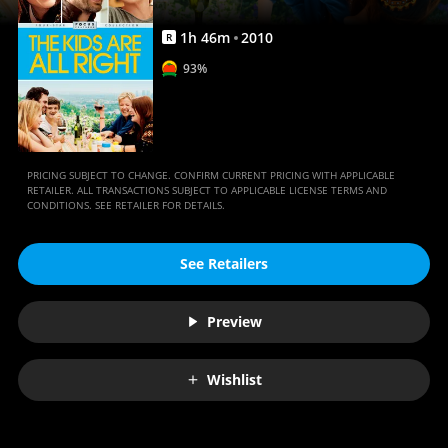
Anywhere
1
h
46
m
2010
R
93%
PRICING SUBJECT TO CHANGE. CONFIRM CURRENT PRICING WITH APPLICABLE
RETAILER. ALL TRANSACTIONS SUBJECT TO APPLICABLE LICENSE TERMS AND
CONDITIONS. SEE RETAILER FOR DETAILS.
See Retailers
Preview
Wishlist