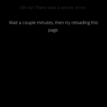
Server
Oh no! There was a server error.
Error
Wait a couple minutes, then try reloading this
page.