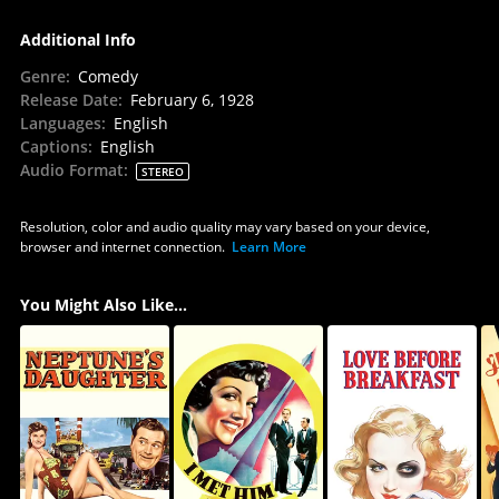
Additional Info
Genre
:
Comedy
Release Date
:
February 6, 1928
Languages
:
English
Captions
:
English
Audio Format
:
STEREO
Resolution, color and audio quality may vary based on your device,
browser and internet connection.
Learn More
You Might Also Like...