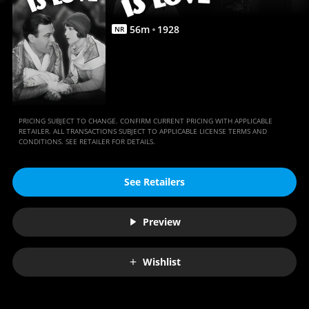
Anywhere
56
m
1928
NR
PRICING SUBJECT TO CHANGE. CONFIRM CURRENT PRICING WITH APPLICABLE
RETAILER. ALL TRANSACTIONS SUBJECT TO APPLICABLE LICENSE TERMS AND
CONDITIONS. SEE RETAILER FOR DETAILS.
See Retailers
Preview
Wishlist