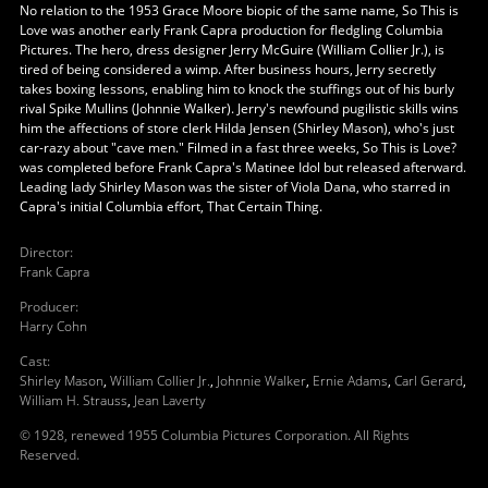
No relation to the 1953 Grace Moore biopic of the same name, So This is
Love was another early Frank Capra production for fledgling Columbia
Pictures. The hero, dress designer Jerry McGuire (William Collier Jr.), is
tired of being considered a wimp. After business hours, Jerry secretly
takes boxing lessons, enabling him to knock the stuffings out of his burly
rival Spike Mullins (Johnnie Walker). Jerry's newfound pugilistic skills wins
him the affections of store clerk Hilda Jensen (Shirley Mason), who's just
car-razy about "cave men." Filmed in a fast three weeks, So This is Love?
was completed before Frank Capra's Matinee Idol but released afterward.
Leading lady Shirley Mason was the sister of Viola Dana, who starred in
Capra's initial Columbia effort, That Certain Thing.
Director
:
Frank Capra
Producer
:
Harry Cohn
Cast
:
Shirley Mason
,
William Collier Jr.
,
Johnnie Walker
,
Ernie Adams
,
Carl Gerard
,
William H. Strauss
,
Jean Laverty
© 1928, renewed 1955 Columbia Pictures Corporation. All Rights
Reserved.