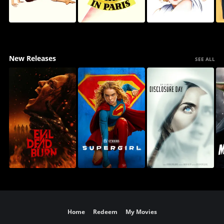
New Releases
SEE ALL
Home
Redeem
My Movies