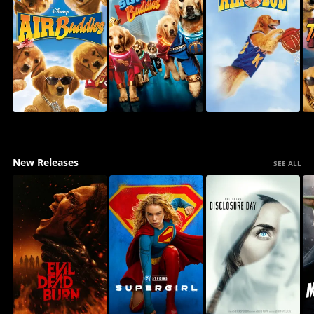
New Releases
SEE ALL