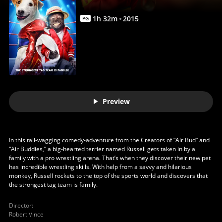
1
h
32
m
2015
PG
Preview
In this tail-wagging comedy-adventure from the Creators of “Air Bud” and
“Air Buddies,” a big-hearted terrier named Russell gets taken in by a
family with a pro wrestling arena. That’s when they discover their new pet
has incredible wrestling skills. With help from a savvy and hilarious
monkey, Russell rockets to the top of the sports world and discovers that
the strongest tag team is family.
Director
:
Robert Vince