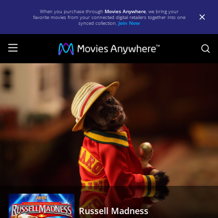
When you purchase through
Movies Anywhere
, we bring your
favorite movies from your connected digital retailers together into one
synced collection.
Join Now
S
Russell
Madness
|
Full
Movie
|
Movies
Anywhere
Russell Madness