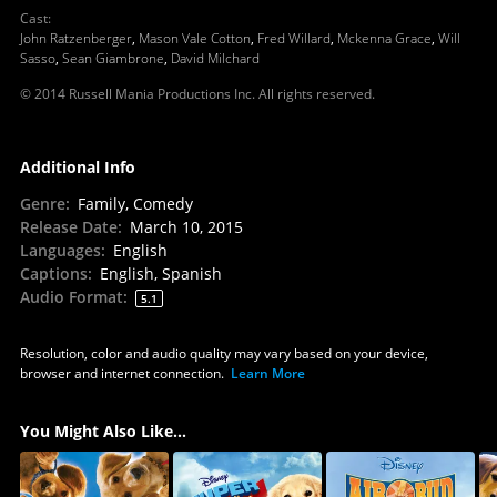
Cast
:
John Ratzenberger
,
Mason Vale Cotton
,
Fred Willard
,
Mckenna Grace
,
Will
Sasso
,
Sean Giambrone
,
David Milchard
© 2014 Russell Mania Productions Inc. All rights reserved.
Additional Info
Genre
:
Family, Comedy
Release Date
:
March 10, 2015
Languages
:
English
Captions
:
English, Spanish
Audio Format
:
5.1
Resolution, color and audio quality may vary based on your device,
browser and internet connection.
Learn More
You Might Also Like...