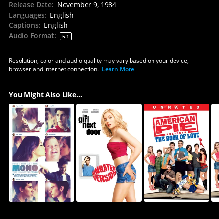
Release Date
:
November 9, 1984
Languages
:
English
Captions
:
English
Audio Format
:
5.1
Resolution, color and audio quality may vary based on your device,
browser and internet connection.
Learn More
You Might Also Like...