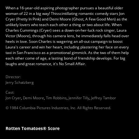
When a 16-year-old aspiring photographer pursues a beautiful older
woman of 22 in a big way! Thisscintillating romantic comedy stars Jon
Cryer (Pretty In Pink) and Demi Moore (Ghost, A Few Good Men) as the
unlikely lovers who teach each other a thing or two about life. When
Charles Cummings (Cryer) sees a down-on-her-luck rock singer, Laura
Victor (Moore), through his camera lens, he immediately falls head over
heels in love. Soon Charles is wagering an all-out campaign to boost
Laura's career and win her heart, including plastering her face on every
taxi in San Francisco as a promotional gimmick. As the two of them help
each other come of age, a lasting bond of friendship develops. For big
laughs and great romance, it's No Small Affair.
Director
:
Jerry Schatzberg
Cast
:
Jon Cryer
,
Demi Moore
,
Tim Robbins
,
Jennifer Tilly
,
Jeffrey Tambor
© 1984 Columbia Pictures Industries, Inc. All Rights Reserved.
Rotten Tomatoes® Score