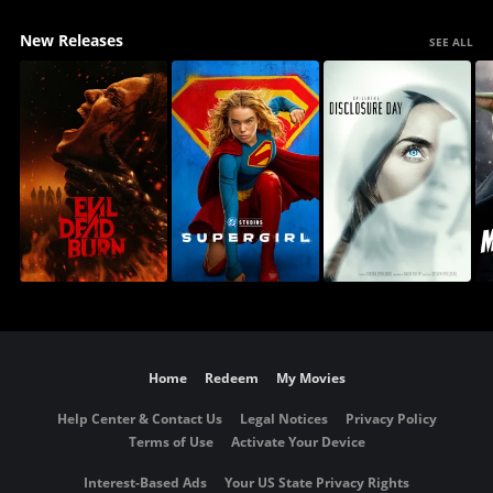
New Releases
SEE ALL
Home
Redeem
My Movies
Help Center & Contact Us
Legal Notices
Privacy Policy
Terms of Use
Activate Your Device
Interest-Based Ads
Your US State Privacy Rights