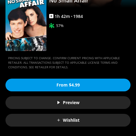
No Small Affair
1
h
42
m
1984
R
57%
PRICING SUBJECT TO CHANGE. CONFIRM CURRENT PRICING WITH APPLICABLE
RETAILER. ALL TRANSACTIONS SUBJECT TO APPLICABLE LICENSE TERMS AND
CONDITIONS. SEE RETAILER FOR DETAILS.
From $4.99
Preview
Wishlist