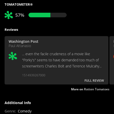
TOMATOMETER®
57%
Reviews
Washington Post
Paul Attanasio
... even the facile crudeness of a movie like
"Porky's" seems to have demanded too much of
screenwriters Charles Bolt and Terence Mulcahy...
1514939267000
FULL REVIEW
More on
Rotten Tomatoes
Additional Info
Genre
:
Comedy