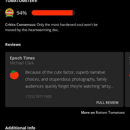
TOMATOMETER®
94%
Critics Consensus:
Only the most hardened soul won't be
moved by this heartwarming doc.
Reviews
Epoch Times
Michael Clark
Because of the cute factor, superb narrative
choices, and stupendous photography, family
audiences quickly forget they’re watching “artsy
documentaries.”
1725278711000
FULL REVIEW
More on
Rotten Tomatoes
Additional Info