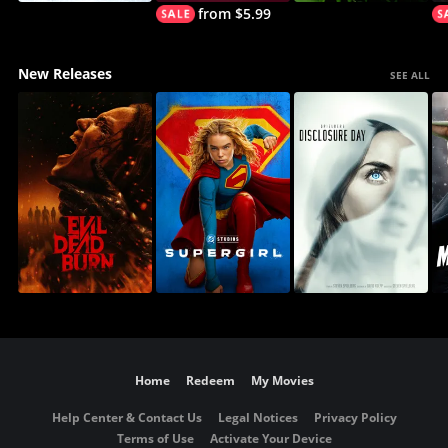
from $5.99
New Releases
SEE ALL
Home
Redeem
My Movies
Help Center & Contact Us
Legal Notices
Privacy Policy
Terms of Use
Activate Your Device