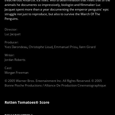
treacherous Antarctic ice floes. With a determination that rivals that of the
animals he documents so impressively, biologist and filmmaker Luc
Jacquet spent more than a year documenting the emperor penguins' epic
struggle not just to reproduce, but also to survive the March Of The
Penguins.
Director
:
Luc Jacquet
Producer
:
Yves Darondeau
,
Christophe Lioud
,
Emmanuel Priou
,
Ilann Girard
Writer
:
Jordan Roberts
Cast
:
Morgan Freeman
© 2005 Warner Bros. Entertainment Inc. All Rights Reserved. © 2005
Bonne Pioche Productions / Alliance De Production Cinematographique
Rotten Tomatoes® Score