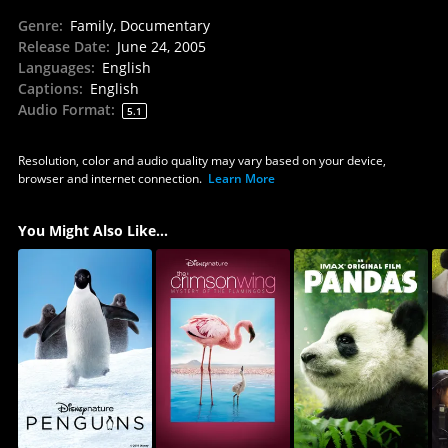
Genre
:
Family, Documentary
Release Date
:
June 24, 2005
Languages
:
English
Captions
:
English
Audio Format
:
5.1
Resolution, color and audio quality may vary based on your device,
browser and internet connection.
Learn More
You Might Also Like...