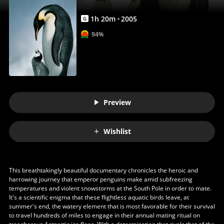
1
h
20
m
2005
G
94%
Preview
Wishlist
This breathtakingly beautiful documentary chronicles the heroic and
harrowing journey that emperor penguins make amid subfreezing
temperatures and violent snowstorms at the South Pole in order to mate.
It's a scientific enigma that these flightless aquatic birds leave, at
summer's end, the watery element that is most favorable for their survival
to travel hundreds of miles to engage in their annual mating ritual on