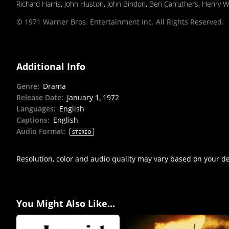
Richard Harris
,
John Huston
,
John Bindon
,
Ben Carruthers
,
Henry W
© 1971 Warner Bros. Entertainment Inc. All Rights Reserved.
Additional Info
Genre
:
Drama
Release Date
:
January 1, 1972
Languages
:
English
Captions
:
English
Audio Format
:
STEREO
Resolution, color and audio quality may vary based on your d
You Might Also Like...