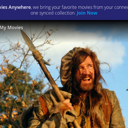
ies Anywhere
, we bring your favorite movies from your connect
one synced collection.
Join Now
My Movies