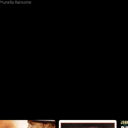
Prunella Ransome