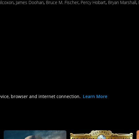
ilcoxon
,
James Doohan
,
Bruce M. Fischer
,
Percy Hobart
,
Bryan Marshall
,
evice, browser and internet connection.
Learn More