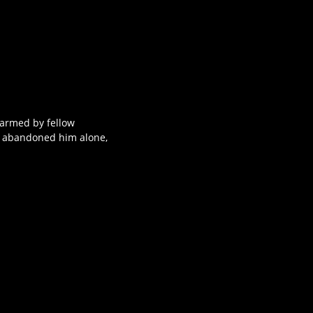
narmed by fellow
o abandoned him alone,