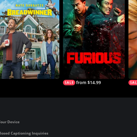
from $14.99
Your Device
losed Captioning Inquiries