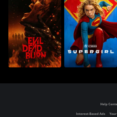
Help Cente
Interest-Based Ads
Your