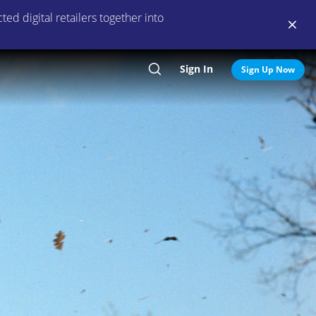
ed digital retailers together into
Sign In
Search
Sign Up Now