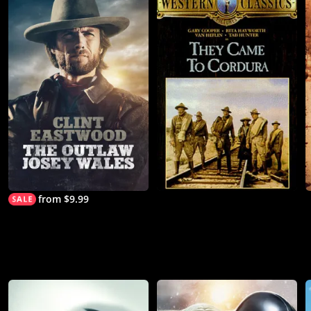
from $9.99