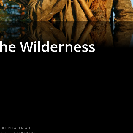
the Wilderness
LE RETAILER. ALL