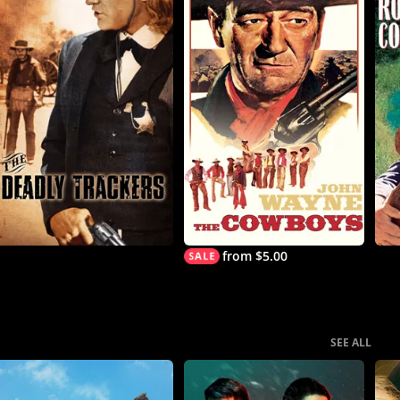
from $5.00
SEE ALL