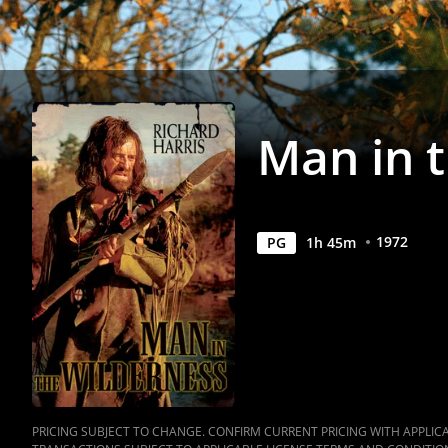
Anywhere
Man in 
1972
PG
1
h
45
m
PRICING SUBJECT TO CHANGE. CONFIRM CURRENT PRICING WITH APPLICAB