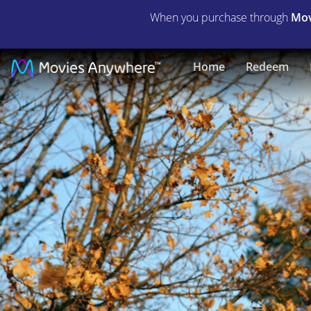
When you purchase through
Mov
Man
Home
Redeem
in
the
Wilderness
|
Full
Movie
|
Movies