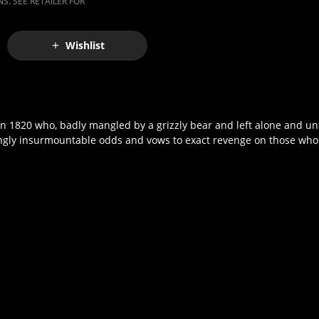
S. SEE RETAILER FOR
Wishlist
in 1820 who, badly mangled by a grizzly bear and left alone and u
mingly insurmountable odds and vows to exact revenge on those wh