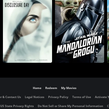
Home
Redeem
My Movies
r & Contact Us
Legal Notices
Privacy Policy
Terms of Use
Activate 
 US State Privacy Rights
Do Not Sell or Share My Personal Information
C