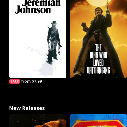
from $7.99
New Releases