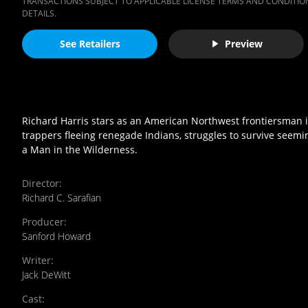
TRANSACTIONS SUBJECT TO APPLICABLE LICENSE TERMS AND CONDITION
DETAILS.
See Retailers
Preview
Richard Harris stars as an American Northwest frontiersman 
trappers fleeing renegade Indians, struggles to survive see
a Man in the Wilderness.
Director
:
Richard C. Sarafian
Producer
:
Sanford Howard
Writer
:
Jack DeWitt
Cast
: