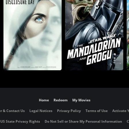
Home
Redeem
My Movies
r & Contact Us
Legal Notices
Privacy Policy
Terms of Use
Activate 
 US State Privacy Rights
Do Not Sell or Share My Personal Information
C