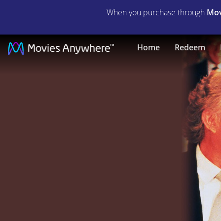
When you purchase through
Mov
La
Home
Redeem
Cage
Aux
Folles
3:
The
Wedding
|
Full