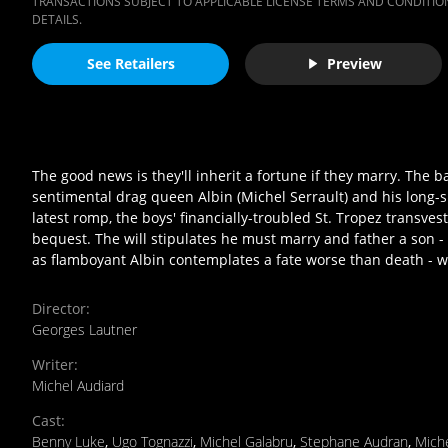
TRANSACTIONS SUBJECT TO APPLICABLE LICENSE TERMS AND CONDITION
DETAILS.
See Retailers
Preview
The good news is they'll inherit a fortune if they marry. The 
sentimental drag queen Albin (Michel Serrault) and his long-s
latest romp, the boys' financially-troubled St. Tropez transvesti
bequest. The will stipulates he must marry and father a son - o
as flamboyant Albin contemplates a fate worse than death - w
Director
:
Georges Lautner
Writer
:
Michel Audiard
Cast
:
Benny Luke
,
Ugo Tognazzi
,
Michel Galabru
,
Stephane Audran
,
Miche