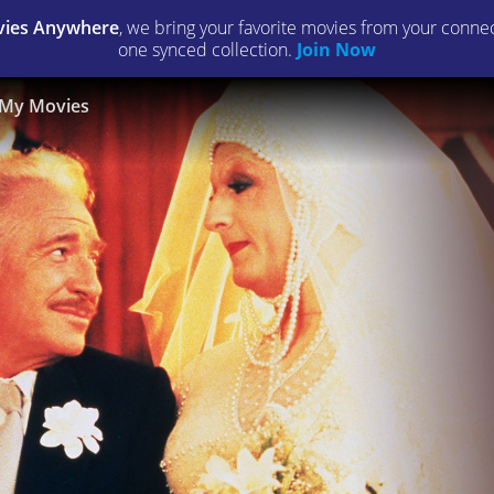
ies Anywhere
, we bring your favorite movies from your connect
one synced collection.
Join Now
My Movies