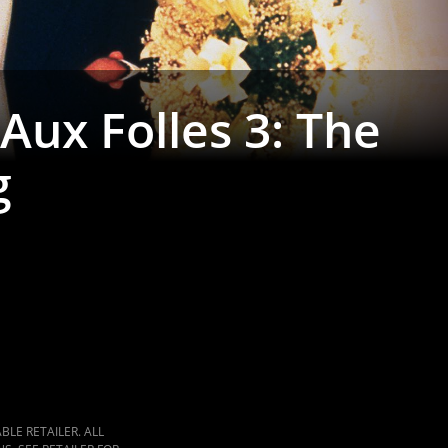
Aux Folles 3: The
g
LE RETAILER. ALL