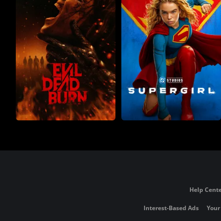
Help Cente
Interest-Based Ads
Your