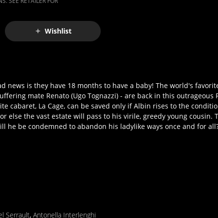
S. SEE RETAILER FOR
Wishlist
bad news is they have 18 months to have a baby! The world's favorite
uffering mate Renato (Ugo Tognazzi) - are back in this outrageous F
te cabaret, La Cage, can be saved only if Albin rises to the condition
r else the vast estate will pass to his virile, greedy young cousin. 
ill he be condemned to abandon his ladylike ways once and for all
l Serrault
,
Antonella Interlenghi