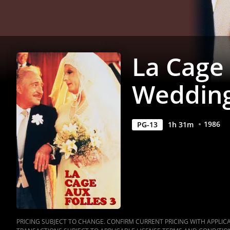
Movie
|
Movies
La Cage 
Anywhere
Weddin
1986
PG-13
1
h
31
m
PRICING SUBJECT TO CHANGE. CONFIRM CURRENT PRICING WITH APPLICAB