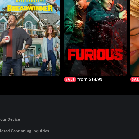
from $14.99
Your Device
losed Captioning Inquiries