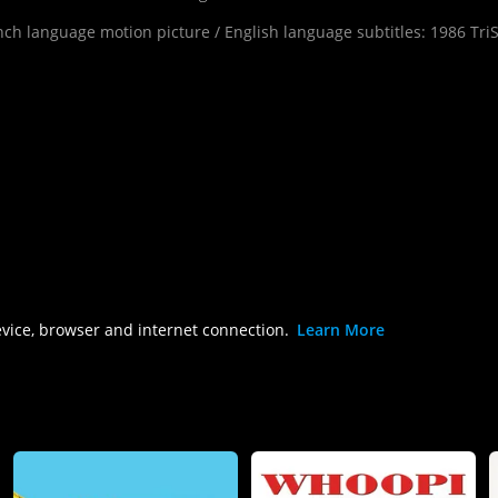
h language motion picture / English language subtitles: 1986 TriSta
evice, browser and internet connection.
Learn More