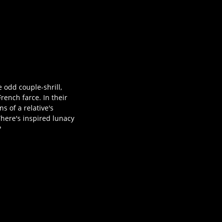
 odd couple-shrill,
rench farce. In their
s of a relative's
There's inspired lunacy
?