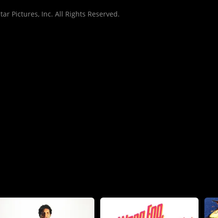
r Pictures, Inc. All Rights Reserved.