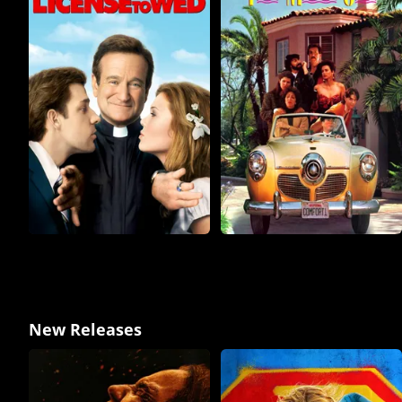
New Releases