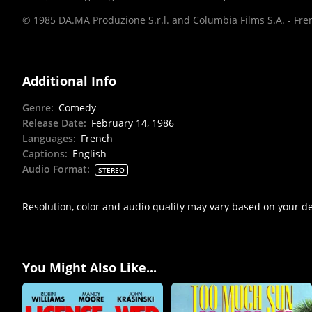
© 1985 DA.MA Produzione S.r.l. and Columbia Films S.A. - Frenc
Additional Info
Genre
:
Comedy
Release Date
:
February 14, 1986
Languages
:
French
Captions
:
English
Audio Format
:
STEREO
Resolution, color and audio quality may vary based on your d
You Might Also Like...