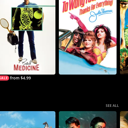
from $4.99
SEE ALL