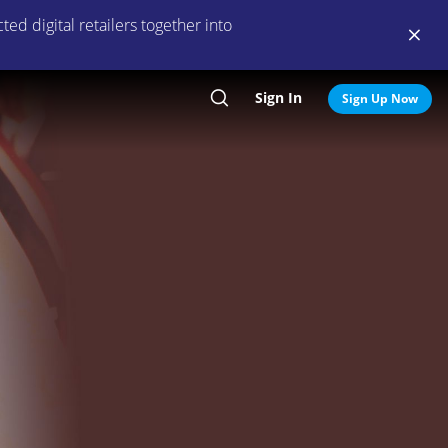
ed digital retailers together into
Sign In
Search
Sign Up Now