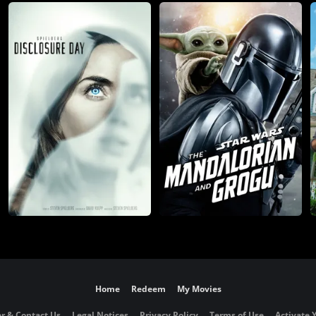
Home
Redeem
My Movies
r & Contact Us
Legal Notices
Privacy Policy
Terms of Use
Activate 