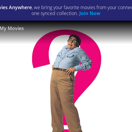
ies Anywhere
, we bring your favorite movies from your connect
one synced collection.
Join Now
My Movies