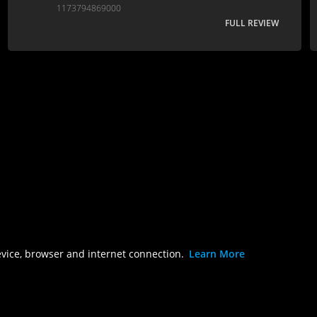
1173794869000
FULL REVIEW
evice, browser and internet connection.
Learn More