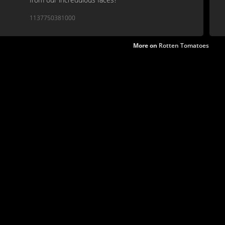
1137750381000
More on
Rotten Tomatoes