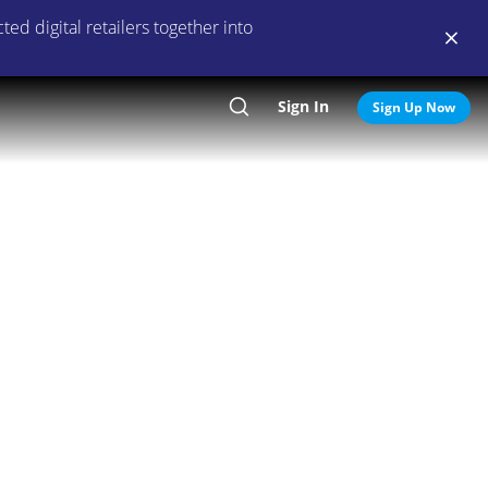
ed digital retailers together into
Sign In
Search
Sign Up Now