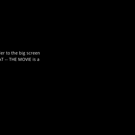
er to the big screen
AT -- THE MOVIE is a