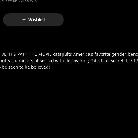
S. SEE RETAILER FOR
Wishlist
E! IT'S PAT - THE MOVIE catapults America's favorite gender-bend
utty characters obsessed with discovering Pat's true secret, IT'S P
o be seen to be believed!