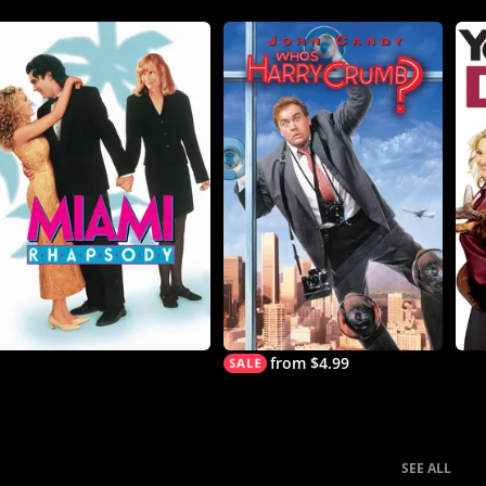
from $4.99
SEE ALL