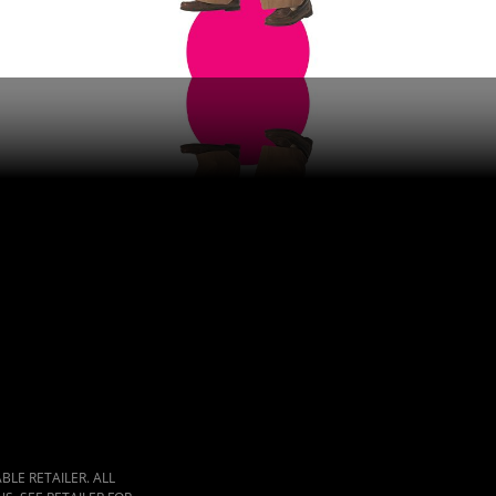
LE RETAILER. ALL