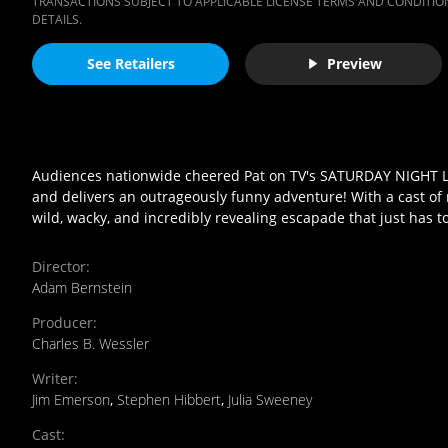
TRANSACTIONS SUBJECT TO APPLICABLE LICENSE TERMS AND CONDITION
DETAILS.
See Retailers
Preview
Audiences nationwide cheered Pat on TV's SATURDAY NIGHT LIV
and delivers an outrageously funny adventure! With a cast of n
wild, wacky, and incredibly revealing escapade that just has t
Director
:
Adam Bernstein
Producer
:
Charles B. Wessler
Writer
:
Jim Emerson
,
Stephen Hibbert
,
Julia Sweeney
Cast
: