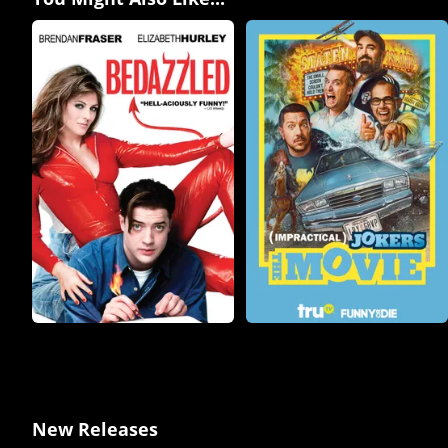
New Releases