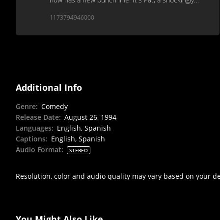
unfunny Saturday Night Live spinoff.
1173794946000
Additional Info
Genre
:
Comedy
Release Date
:
August 26, 1994
Languages
:
English, Spanish
Captions
:
English, Spanish
Audio Format
:
STEREO
Resolution, color and audio quality may vary based on your d
You Might Also Like...