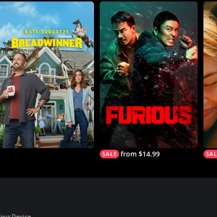
from $14.99
Your Device