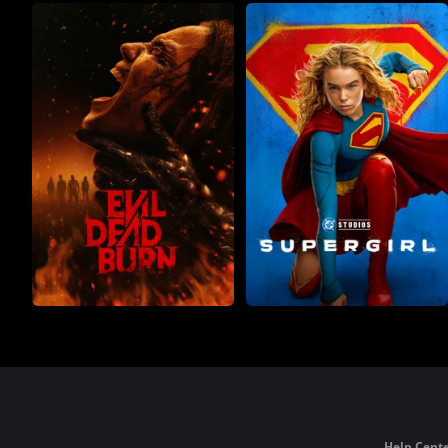
Help Cente