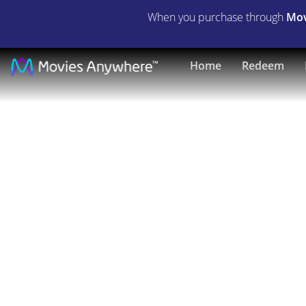
When you purchase through
Mov
It's
Home
Redeem
Pat
|
Full
Movie
|
Movies
Anywhere