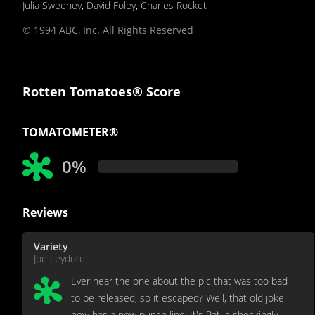
Julia Sweeney
,
David Foley
,
Charles Rocket
© 1994 ABC, Inc. All Rights Reserved
Rotten Tomatoes® Score
TOMATOMETER®
0%
Reviews
Variety
Joe Leydon
Ever hear the one about the pic that was too bad
to be released, so it escaped? Well, that old joke
now has a new punch line: It's Pat, a shockingly