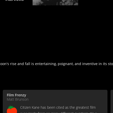
on's rise and fall is entertaining, poignant, and inventive in its sto
Film Frenzy
Matt Brunson
Citizen Kane has been cited as the greatest film