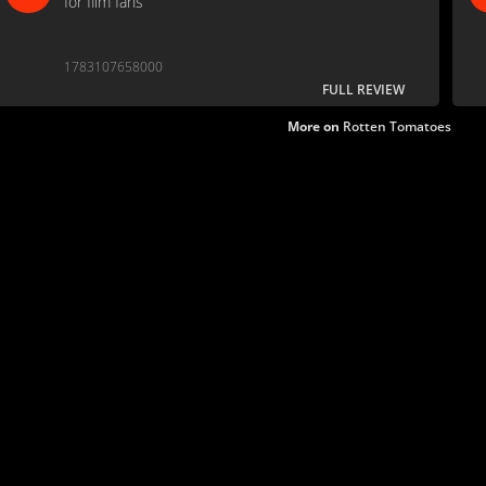
for film fans
1783107658000
FULL REVIEW
More on
Rotten Tomatoes