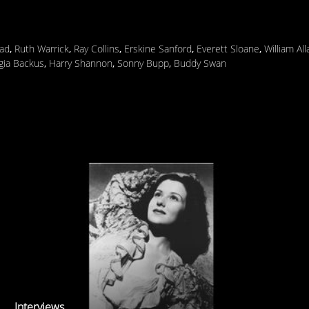
ad
,
Ruth Warrick
,
Ray Collins
,
Erskine Sanford
,
Everett Sloane
,
William Al
gia Backus
,
Harry Shannon
,
Sonny Bupp
,
Buddy Swan
Interviews