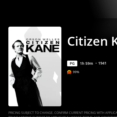
Citizen 
1941
PG
1
h
59
m
99%
PRICING SUBJECT TO CHANGE. CONFIRM CURRENT PRICING WITH APPLICAB