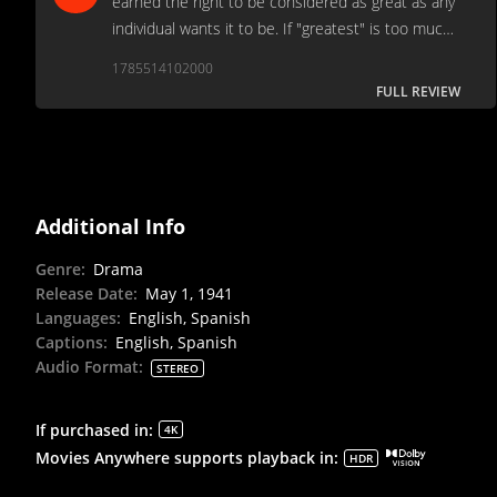
earned the right to be considered as great as any
individual wants it to be. If "greatest" is too much,
then how about most respected? It might be the
1785514102000
most influential motion picture in history.
FULL REVIEW
Additional Info
Genre
:
Drama
Release Date
:
May 1, 1941
Languages
:
English, Spanish
Captions
:
English, Spanish
Audio Format
:
STEREO
If purchased in
:
4K
Movies Anywhere supports playback in
:
HDR