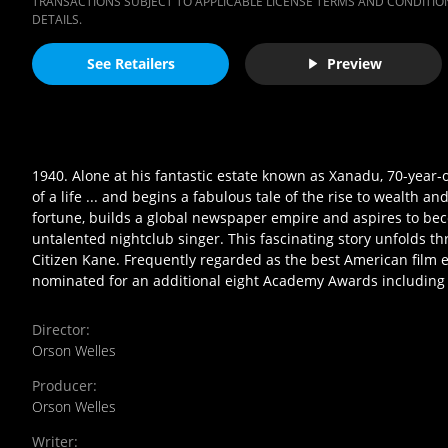
TRANSACTIONS SUBJECT TO APPLICABLE LICENSE TERMS AND CONDITION
DETAILS.
See Retailers
Preview
1940. Alone at his fantastic estate known as Xanadu, 70-year-
of a life ... and begins a fabulous tale of the rise to wealth
fortune, builds a global newspaper empire and aspires to beco
untalented nightclub singer. This fascinating story unfolds t
Citizen Kane. Frequently regarded as the best American film 
nominated for an additional eight Academy Awards including B
Director
:
Orson Welles
Producer
:
Orson Welles
Writer
: