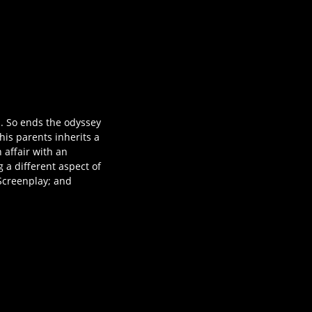
d. So ends the odyssey
his parents inherits a
 affair with an
 a different aspect of
Screenplay; and