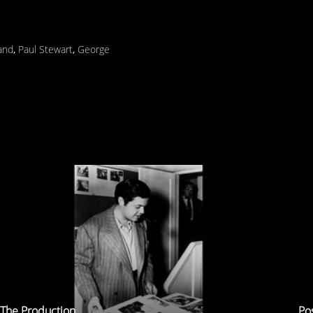
land
,
Paul Stewart
,
George
The Production
Po