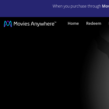
When you purchase through
Mov
Citizen
Home
Redeem
Kane
|
Full
Movie
|
Movies
Anywhere