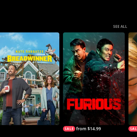
SEE ALL
from $14.99