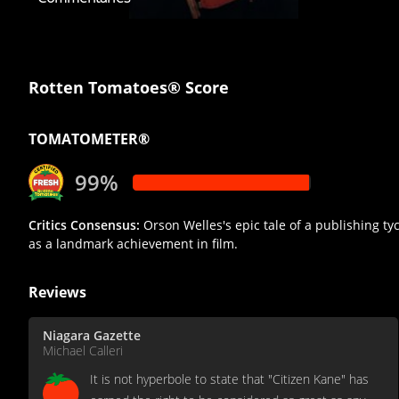
Rotten Tomatoes® Score
TOMATOMETER®
99%
Critics Consensus:
Orson Welles's epic tale of a publishing tyco
as a landmark achievement in film.
Reviews
Niagara Gazette
Michael Calleri
It is not hyperbole to state that "Citizen Kane" has