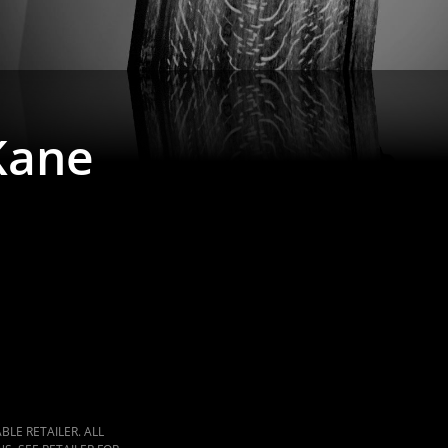
Kane
LE RETAILER. ALL