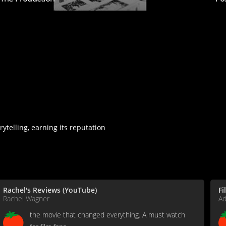
rytelling, earning its reputation
Rachel's Reviews (YouTube)
Fi
Rachel Wagner
A
the movie that changed everything. A must watch