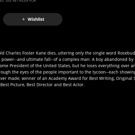
S. SEE RETAILER FOR
Wishlist
old Charles Foster Kane dies, uttering only the single word Rosebu
 and power--and ultimate fall--of a complex man: A boy abandoned by 
me President of the United States, but he loses everything over an
hrough the eyes of the people important to the tycoon--each showing
ever made; winner of an Academy Award for Best Writing, Original 
est Picture, Best Director and Best Actor.