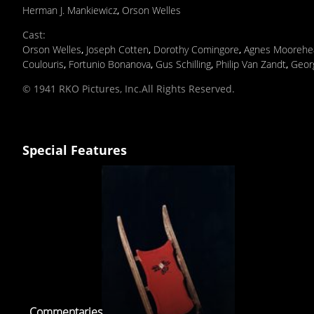
Herman J. Mankiewicz
,
Orson Welles
Cast
:
Orson Welles
,
Joseph Cotten
,
Dorothy Comingore
,
Agnes Moorehe
Coulouris
,
Fortunio Bonanova
,
Gus Schilling
,
Philip Van Zandt
,
Geor
© 1941 RKO Pictures, Inc.All Rights Reserved.
Special Features
Commentaries