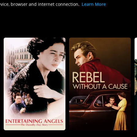
evice, browser and internet connection.
Learn More