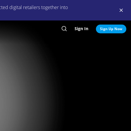
ed digital retailers together into
Sign In
Search
Sign Up Now