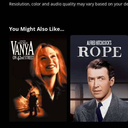
Resolution, color and audio quality may vary based on your d
You Might Also Like...