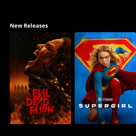
New Releases