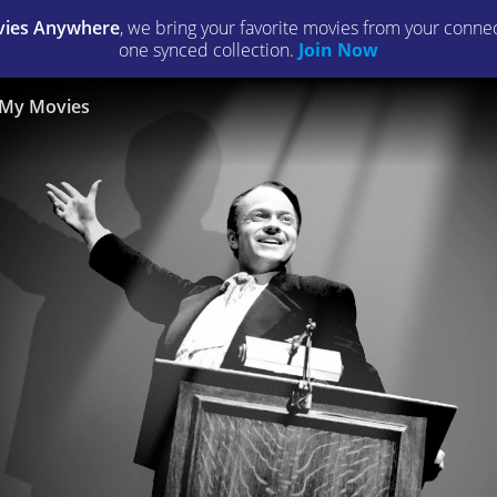
ies Anywhere
, we bring your favorite movies from your connect
one synced collection.
Join Now
My Movies