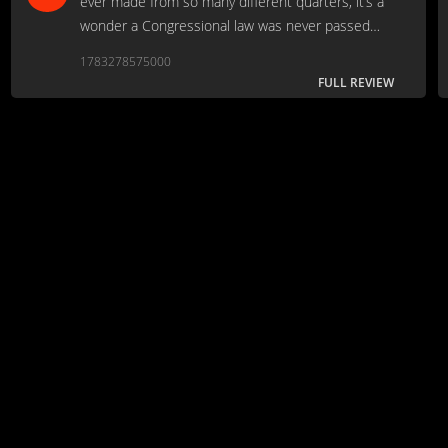
ever made from so many different quarters, it’s a
wonder a Congressional law was never passed
making it required viewing for anyone who claims
1783278575000
they like movies.
FULL REVIEW