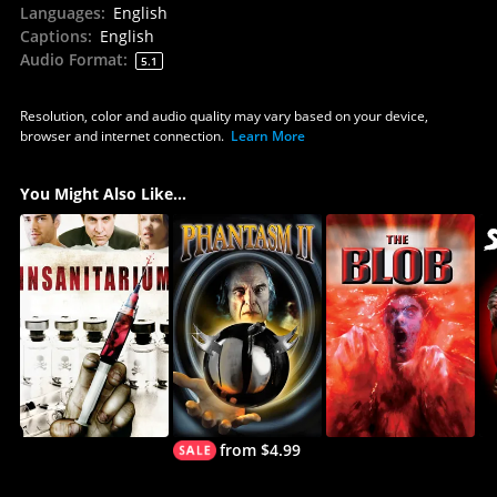
Languages
:
English
Captions
:
English
Audio Format
:
5.1
Resolution, color and audio quality may vary based on your device,
browser and internet connection.
Learn More
You Might Also Like...
from $4.99