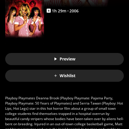
1
h
29
m
2006
R
Preview
Wishlist
Playboy Playmates Deanna Brook (Playboy Playmate: Pajama Party,
Playboy Playmate: 50 Years of Playmates) and Serria Tawan (Playboy: Hot
Lips, Hot Legs) star in this hot horror film about a group of small town
college students find themselves trapped in a hospital overrun by
beautiful candy stripers whose bodies have been taken over by aliens hell-
bent on breeding. Injured in an out-of-town college basketball game, Matt