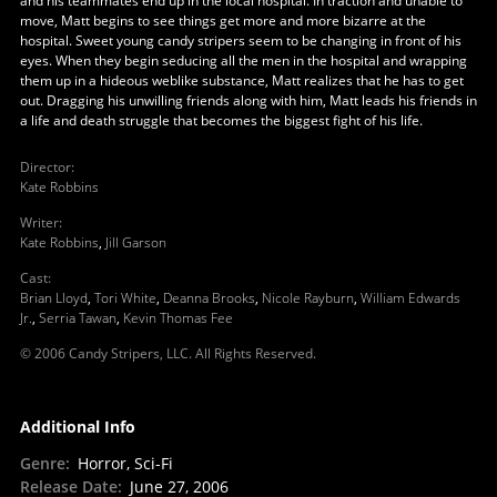
and his teammates end up in the local hospital. In traction and unable to
move, Matt begins to see things get more and more bizarre at the
hospital. Sweet young candy stripers seem to be changing in front of his
eyes. When they begin seducing all the men in the hospital and wrapping
them up in a hideous weblike substance, Matt realizes that he has to get
out. Dragging his unwilling friends along with him, Matt leads his friends in
a life and death struggle that becomes the biggest fight of his life.
Director
:
Kate Robbins
Writer
:
Kate Robbins
,
Jill Garson
Cast
:
Brian Lloyd
,
Tori White
,
Deanna Brooks
,
Nicole Rayburn
,
William Edwards
Jr.
,
Serria Tawan
,
Kevin Thomas Fee
© 2006 Candy Stripers, LLC. All Rights Reserved.
Additional Info
Genre
:
Horror, Sci-Fi
Release Date
:
June 27, 2006