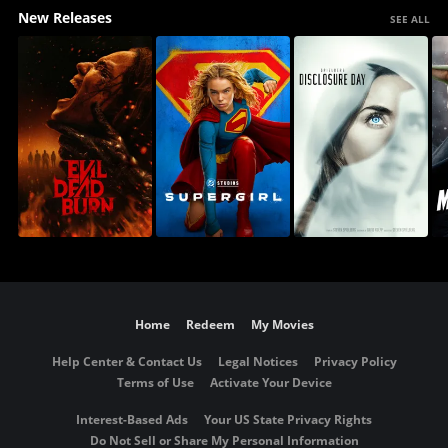
New Releases
SEE ALL
Home
Redeem
My Movies
Help Center & Contact Us
Legal Notices
Privacy Policy
Terms of Use
Activate Your Device
Interest-Based Ads
Your US State Privacy Rights
Do Not Sell or Share My Personal Information