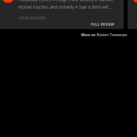
incisive touches and certainly A Star is Born will
take its place among the most acutely observed
1654638536000
films about Hollywood life.
FULL REVIEW
More on
Rotten Tomatoes