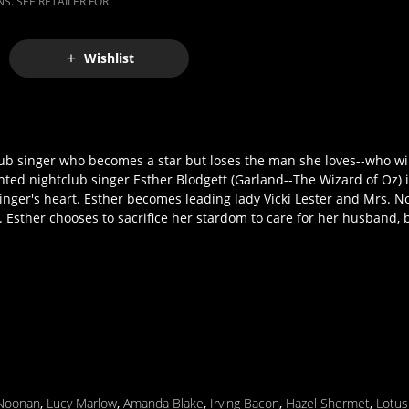
S. SEE RETAILER FOR
Wishlist
b singer who becomes a star but loses the man she loves--who will
lented nightclub singer Esther Blodgett (Garland--The Wizard of Oz)
nger's heart. Esther becomes leading lady Vicki Lester and Mrs. 
. Esther chooses to sacrifice her stardom to care for her husband, b
Noonan
,
Lucy Marlow
,
Amanda Blake
,
Irving Bacon
,
Hazel Shermet
,
Lotus