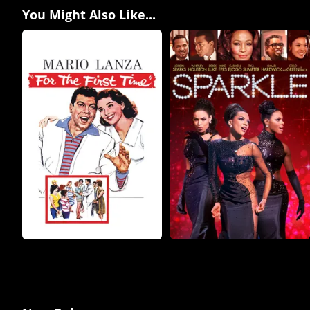
You Might Also Like...