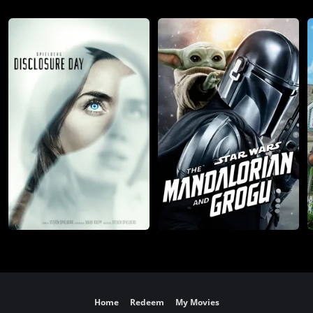
Home
Redeem
My Movies