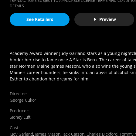
TRANSACTIONS SUBJECT TO APPLICABLE LICENSE TERMS AND CONDITION
DETAILS.
See Retailers
Preview
Academy Award winner Judy Garland stars as a young nightclu
hinder her rise to fame once A Star is Born. The career of ta
star Norman Maine (James Mason), who also wins the young si
Maine's career flounders, he sinks into an abyss of alcoholism
Esther to abandon her dreams for him.
Director
:
George Cukor
Producer
:
Sidney Luft
Cast
:
Judy Garland
,
James Mason
,
Jack Carson
,
Charles Bickford
,
Tommy 