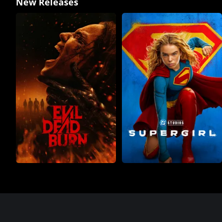
New Releases