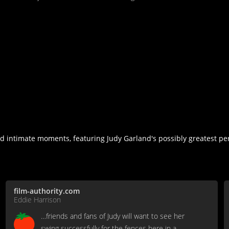
nd intimate moments, featuring Judy Garland's possibly greatest p
film-authority.com
Eddie Harrison
…friends and fans of Judy will want to see her
swing successfully for the fences here in a