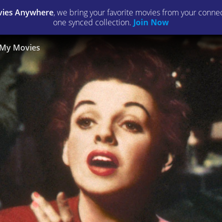
ies Anywhere
, we bring your favorite movies from your connect
one synced collection.
Join Now
My Movies