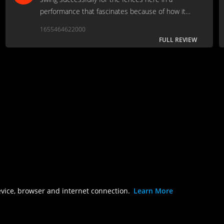
performance that fascinates because of how it
does, and does not, reflect the truth of her
1655464622000
troubled career…
FULL REVIEW
evice, browser and internet connection.
Learn More