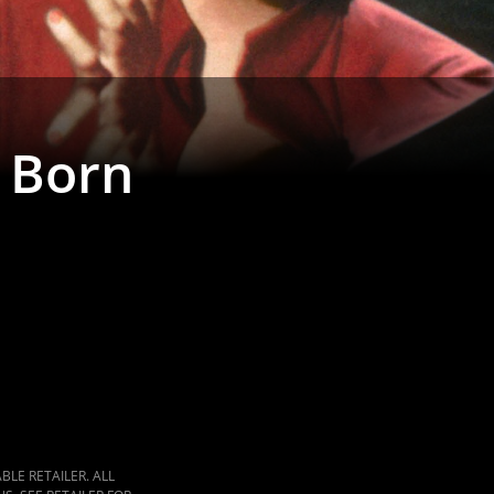
s Born
LE RETAILER. ALL