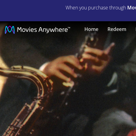
When you purchase through
Mov
A
Home
Redeem
Star
Is
Born
|
Full
Movie
|
Movies