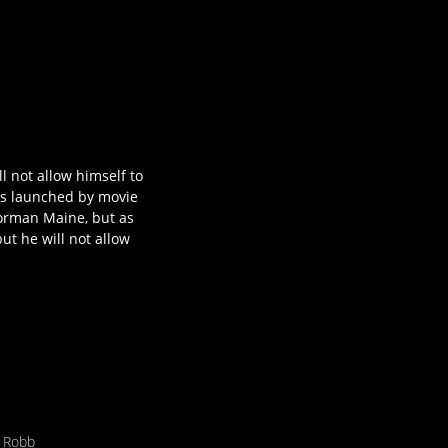
 not allow himself to
 is launched by movie
Norman Maine, but as
ut he will not allow
 Robb