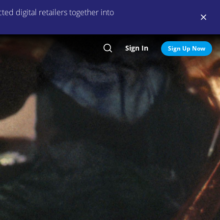
ed digital retailers together into
Sign In
Search
Sign Up Now