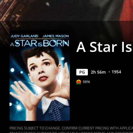
Anywhere
A Star I
1954
PG
2
h
56
m
98%
PRICING SUBJECT TO CHANGE. CONFIRM CURRENT PRICING WITH APPLICAB