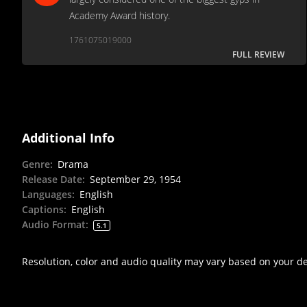
Academy Award history.
1761075019000
FULL REVIEW
Additional Info
Genre
:
Drama
Release Date
:
September 29, 1954
Languages
:
English
Captions
:
English
Audio Format
:
5.1
Resolution, color and audio quality may vary based on your d