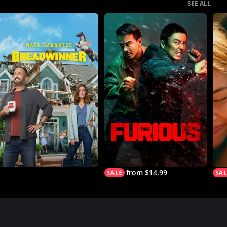
SEE ALL
from $14.99