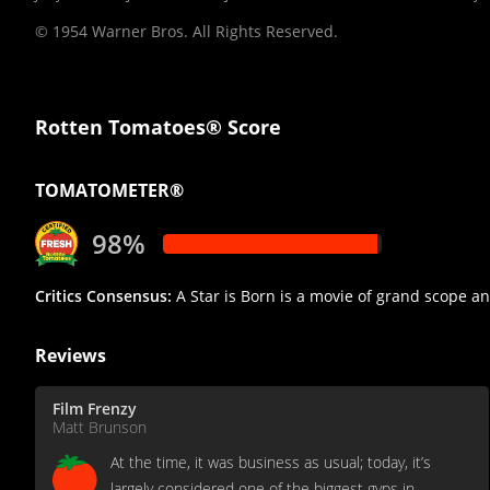
© 1954 Warner Bros. All Rights Reserved.
Rotten Tomatoes® Score
TOMATOMETER®
98%
Critics Consensus:
A Star is Born is a movie of grand scope a
Reviews
Film Frenzy
Matt Brunson
At the time, it was business as usual; today, it’s
largely considered one of the biggest gyps in