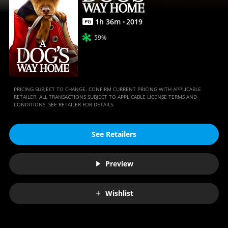
1
h
36
m
2019
PG
59%
PRICING SUBJECT TO CHANGE. CONFIRM CURRENT PRICING WITH APPLICABLE
RETAILER. ALL TRANSACTIONS SUBJECT TO APPLICABLE LICENSE TERMS AND
CONDITIONS. SEE RETAILER FOR DETAILS.
See Retailers
Preview
Wishlist