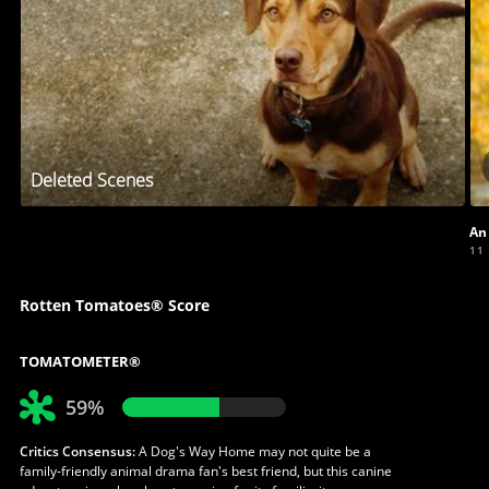
Deleted Scenes
An
11
Rotten Tomatoes® Score
TOMATOMETER®
59%
Critics Consensus:
A Dog's Way Home may not quite be a
family-friendly animal drama fan's best friend, but this canine