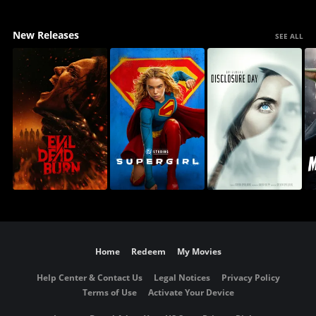
New Releases
SEE ALL
Home
Redeem
My Movies
Help Center & Contact Us
Legal Notices
Privacy Policy
Terms of Use
Activate Your Device