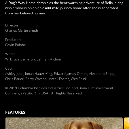
A Dog’s Way Home chronicles the heartwarming adventure of Bella, a dog
who embarks on an epic 400-mile journey home after she is separated
from her beloved human.
Director
:
Charles Martin Smith
Producer
:
Gavin Polone
Writer
:
W. Bruce Cameron
,
Cathryn Michon
Cast
:
Ashley Judd
,
Jonah Hauer-King
,
Edward James Olmos
,
Alexandra Shipp
,
Chris Bauer
,
Barry Watson
,
Motell Foster
,
Wes Studi
© 2019 Columbia Pictures Industries, Inc. and Bona Film Investment
Company (Pacific Rim, USA). All Rights Reserved.
FEATURES