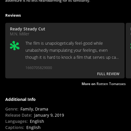
adventure is no less heartwarming for its familiarity.
Reviews
Ready Steady Cut
M.N. Miller
The film is unapologetically feel-good while
unabashedly manipulating your feelings, even
though it is hard to knock a film that serves up cats
and dogs living peacefully while giving each other
1660705829000
endless Eskimo kisses.
FULL REVIEW
More on
Rotten Tomatoes
Additional Info
Genre
:
Family, Drama
Release Date
:
January 9, 2019
Languages
:
English
Captions
:
English