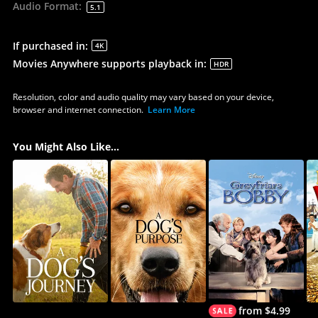
Audio Format
:
5.1
If purchased in
:
4K
Movies Anywhere supports playback in
:
HDR
Resolution, color and audio quality may vary based on your device,
browser and internet connection.
Learn More
You Might Also Like...
from $4.99