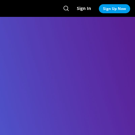
Sign In
Search
Sign Up Now