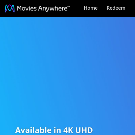
Home
Redeem
4K
UHD
Movies
Collection
on
Movies
Anywhere