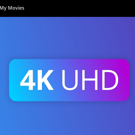
My Movies