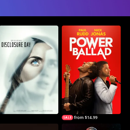
from $14.99