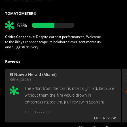
TOMATOMETER®
53%
Critics Consensus:
Despite earnest performances, Welcome
to the Rileys cannot escape its belabored over-sentimentality
and sluggish delivery.
Reviews
El Nuevo Herald (Miami)
Rene Jordan
The effort from the cast is most dignified, because
without them the film would drown in
embarrassing tedium. [Full review in Spanish]
1665017272000
FULL REVIEW