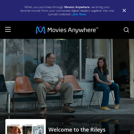
When you purchase through
Movies Anywhere
, we bring your
favorite movies from your connected digital retailers together into one
synced collection.
Join Now
S
Welcome
to
the
Rileys
|
Full
Movie
|
Movies
Anywhere
Welcome to the Rileys