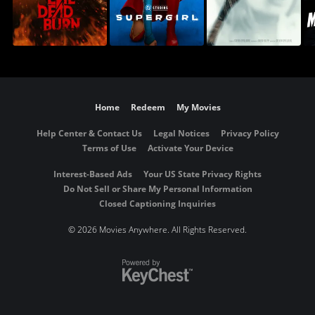
Home
Redeem
My Movies
Help Center & Contact Us
Legal Notices
Privacy Policy
Terms of Use
Activate Your Device
Interest-Based Ads
Your US State Privacy Rights
Do Not Sell or Share My Personal Information
Closed Captioning Inquiries
©
2026 Movies Anywhere. All Rights Reserved.