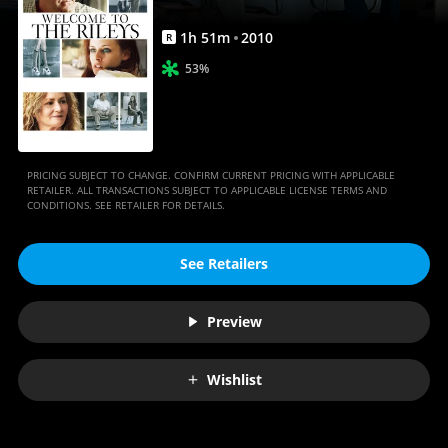
1
h
51
m
2010
R
53%
PRICING SUBJECT TO CHANGE. CONFIRM CURRENT PRICING WITH APPLICABLE
RETAILER. ALL TRANSACTIONS SUBJECT TO APPLICABLE LICENSE TERMS AND
CONDITIONS. SEE RETAILER FOR DETAILS.
See Retailers
Preview
Wishlist