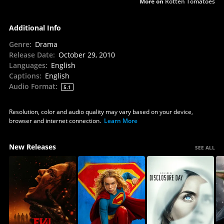
More on
Rotten Tomatoes
Additional Info
Genre
:
Drama
Release Date
:
October 29, 2010
Languages
:
English
Captions
:
English
Audio Format
:
5.1
Resolution, color and audio quality may vary based on your device,
browser and internet connection.
Learn More
New Releases
SEE ALL