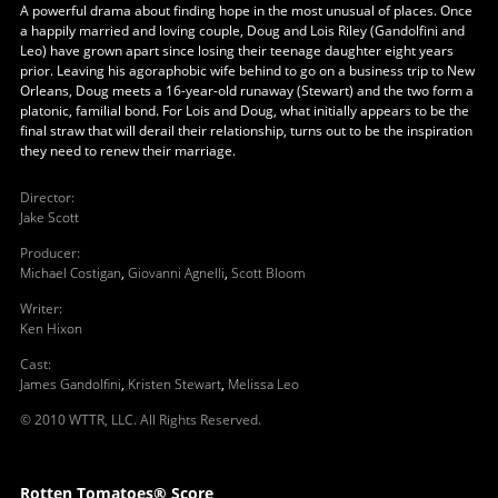
A powerful drama about finding hope in the most unusual of places. Once
a happily married and loving couple, Doug and Lois Riley (Gandolfini and
Leo) have grown apart since losing their teenage daughter eight years
prior. Leaving his agoraphobic wife behind to go on a business trip to New
Orleans, Doug meets a 16-year-old runaway (Stewart) and the two form a
platonic, familial bond. For Lois and Doug, what initially appears to be the
final straw that will derail their relationship, turns out to be the inspiration
they need to renew their marriage.
Director
:
Jake Scott
Producer
:
Michael Costigan
,
Giovanni Agnelli
,
Scott Bloom
Writer
:
Ken Hixon
Cast
:
James Gandolfini
,
Kristen Stewart
,
Melissa Leo
© 2010 WTTR, LLC. All Rights Reserved.
Rotten Tomatoes® Score