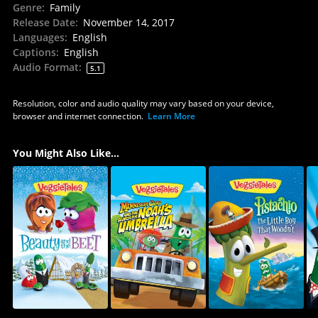
Genre
:
Family
Release Date
:
November 14, 2017
Languages
:
English
Captions
:
English
Audio Format
:
5.1
Resolution, color and audio quality may vary based on your device,
browser and internet connection.
Learn More
You Might Also Like...