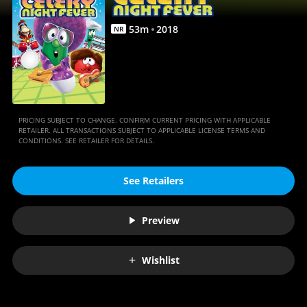
53
m
2018
NR
PRICING SUBJECT TO CHANGE. CONFIRM CURRENT PRICING WITH APPLICABLE
RETAILER. ALL TRANSACTIONS SUBJECT TO APPLICABLE LICENSE TERMS AND
CONDITIONS. SEE RETAILER FOR DETAILS.
See Retailers
Preview
Wishlist