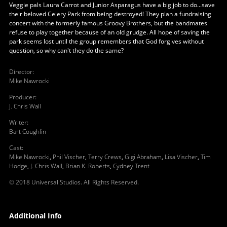
Veggie pals Laura Carrot and Junior Asparagus have a big job to do...save
their beloved Celery Park from being destroyed! They plan a fundraising
concert with the formerly famous Groovy Brothers, but the bandmates
refuse to play together because of an old grudge. All hope of saving the
park seems lost until the group remembers that God forgives without
question, so why can't they do the same?
Director
:
Mike Nawrocki
Producer
:
J. Chris Wall
Writer
:
Bart Coughlin
Cast
:
Mike Nawrocki
,
Phil Vischer
,
Terry Crews
,
Gigi Abraham
,
Lisa Vischer
,
Tim
Hodge
,
J. Chris Wall
,
Brian K. Roberts
,
Cydney Trent
© 2018 Universal Studios. All Rights Reserved.
Additional Info