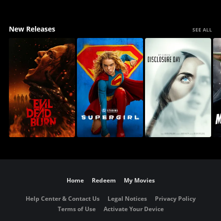
New Releases
SEE ALL
Home
Redeem
My Movies
Help Center & Contact Us
Legal Notices
Privacy Policy
Terms of Use
Activate Your Device