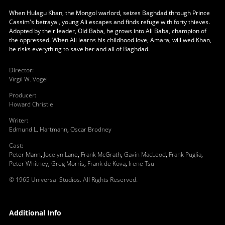
When Hulagu Khan, the Mongol warlord, seizes Baghdad through Prince
Cassim's betrayal, young Ali escapes and finds refuge with forty thieves.
Adopted by their leader, Old Baba, he grows into Ali Baba, champion of
the oppressed. When Ali learns his childhood love, Amara, will wed Khan,
he risks everything to save her and all of Baghdad.
Director
:
Virgil W. Vogel
Producer
:
Howard Christie
Writer
:
Edmund L. Hartmann
,
Oscar Brodney
Cast
:
Peter Mann
,
Jocelyn Lane
,
Frank McGrath
,
Gavin MacLeod
,
Frank Puglia
,
Peter Whitney
,
Greg Morris
,
Frank de Kova
,
Irene Tsu
© 1965 Universal Studios. All Rights Reserved.
Additional Info