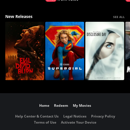
New Releases
SEE ALL
Home
Redeem
My Movies
Help Center & Contact Us
Legal Notices
Privacy Policy
Terms of Use
Activate Your Device