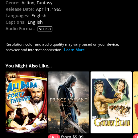
Genre
:
Action, Fantasy
Release Date
:
April 1, 1965
Languages
:
English
Captions
:
English
Audio Format
:
STEREO
Resolution, color and audio quality may vary based on your device,
browser and internet connection.
Learn More
You Might Also Like...
from $5.99