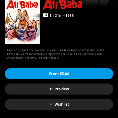
Anywhere
1
h
21
m
1965
UR
PRICING SUBJECT TO CHANGE. CONFIRM CURRENT PRICING WITH APPLICABLE
RETAILER. ALL TRANSACTIONS SUBJECT TO APPLICABLE LICENSE TERMS AND
CONDITIONS. SEE RETAILER FOR DETAILS.
From $5.00
Preview
Wishlist