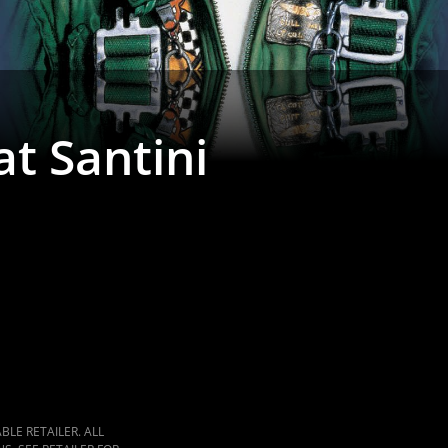
t Santini
LE RETAILER. ALL