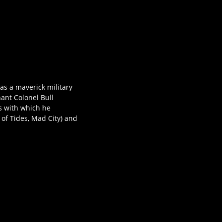
as a maverick military
nant Colonel Bull
s with which he
of Tides, Mad City) and