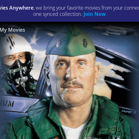
ies Anywhere
, we bring your favorite movies from your connect
one synced collection.
Join Now
My Movies