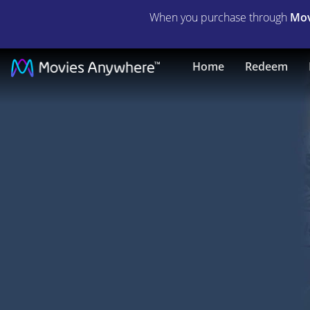
When you purchase through
Mov
The
Home
Redeem
Great
Santini
|
Full
Movie
|
Movies
Anywhere