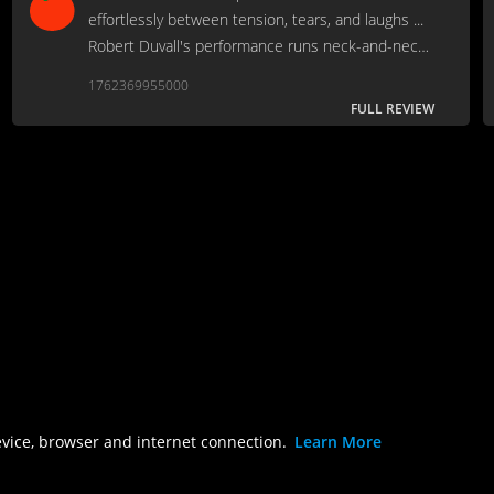
effortlessly between tension, tears, and laughs ...
Robert Duvall's performance runs neck-and-neck
with his Lonesome Dove turn as his career best.
1762369955000
FULL REVIEW
evice, browser and internet connection.
Learn More