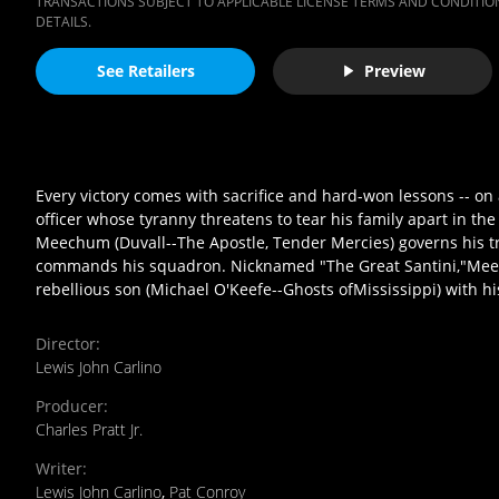
TRANSACTIONS SUBJECT TO APPLICABLE LICENSE TERMS AND CONDITION
DETAILS.
See Retailers
Preview
Every victory comes with sacrifice and hard-won lessons -- on
officer whose tyranny threatens to tear his family apart in th
Meechum (Duvall--The Apostle, Tender Mercies) governs his tr
commands his squadron. Nicknamed "The Great Santini,"Meech
rebellious son (Michael O'Keefe--Ghosts ofMississippi) with hi
Director
:
Lewis John Carlino
Producer
:
Charles Pratt Jr.
Writer
:
Lewis John Carlino
,
Pat Conroy