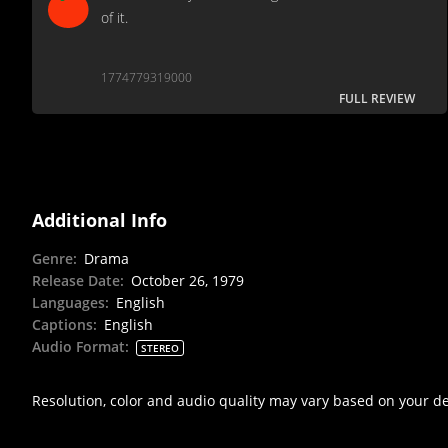
of it.
1774779319000
FULL REVIEW
Additional Info
Genre
:
Drama
Release Date
:
October 26, 1979
Languages
:
English
Captions
:
English
Audio Format
:
STEREO
Resolution, color and audio quality may vary based on your d