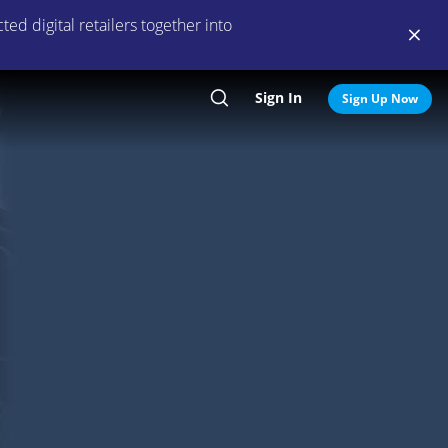
ed digital retailers together into
Sign In
Search
Sign Up Now