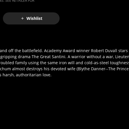
S. SEE RETAILER FOR
Wishlist
 and off the battlefield. Academy Award winner Robert Duvall stars 
e gripping drama The Great Santini. A warrior without a war, Lieute
oubled family using the same iron will and cold-as-steel toughnes
um almost destroys his devoted wife (Blythe Danner--The Prince 
s harsh, authoritarian love.