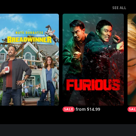
SEE ALL
from $14.99