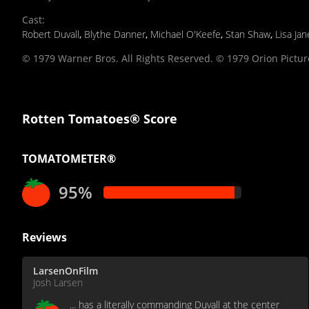
Cast
:
Robert Duvall
,
Blythe Danner
,
Michael O'Keefe
,
Stan Shaw
,
Lisa Ja
© 1979 Warner Bros. All Rights Reserved. © 1979 Orion Picture
Rotten Tomatoes® Score
TOMATOMETER®
95%
Reviews
LarsenOnFilm
Josh Larsen
... has a literally commanding Duvall at the center