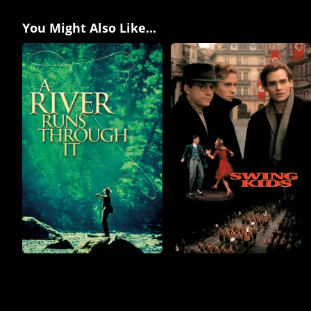
You Might Also Like...