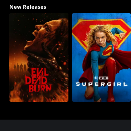
New Releases