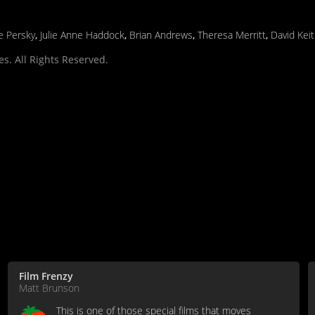
ne Persky
,
Julie Anne Haddock
,
Brian Andrews
,
Theresa Merritt
,
David Kei
s. All Rights Reserved.
Film Frenzy
Matt Brunson
This is one of those special films that moves