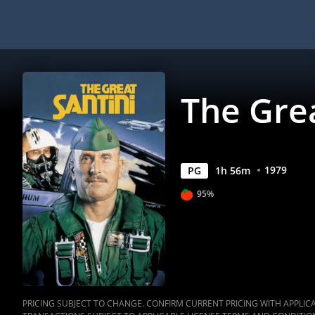
The Grea
1979
PG
1
h
56
m
95%
PRICING SUBJECT TO CHANGE. CONFIRM CURRENT PRICING WITH APPLICAB