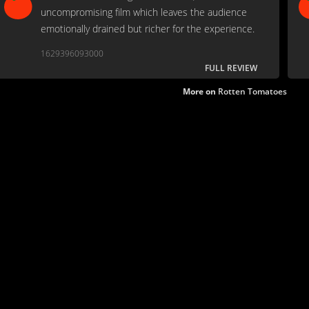
uncompromising film which leaves the audience
emotionally drained but richer for the experience.
1629396093000
FULL REVIEW
More on
Rotten Tomatoes