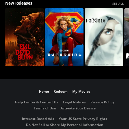
New Releases
SEE ALL
Home
Redeem
My Movies
Help Center & Contact Us
Legal Notices
Privacy Policy
Terms of Use
Activate Your Device
Interest-Based Ads
Your US State Privacy Rights
Do Not Sell or Share My Personal Information