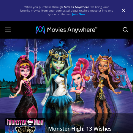
When you purchase through
Movies Anywhere
, we bring your
favorite movies from your connected digital retailers together into one
synced collection.
Join Now
S
Monster
High:
13
Wishes
|
Full
Movie
|
Movies
Anywhere
Monster High: 13 Wishes