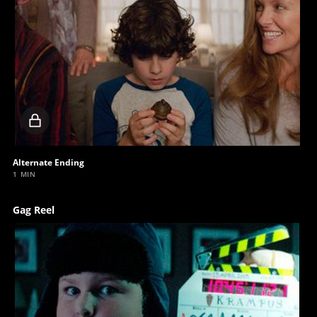
Locked
video
Alternate Ending
1 MIN
Gag Reel