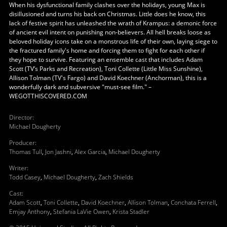
When his dysfunctional family clashes over the holidays, young Max is
disillusioned and turns his back on Christmas. Little does he know, this
lack of festive spirit has unleashed the wrath of Krampus: a demonic force
of ancient evil intent on punishing non-believers. All hell breaks loose as
beloved holiday icons take on a monstrous life of their own, laying siege to
the fractured family's home and forcing them to fight for each other if
they hope to survive. Featuring an ensemble cast that includes Adam
Scott (TV’s Parks and Recreation), Toni Collette (Little Miss Sunshine),
Allison Tolman (TV's Fargo) and David Koechner (Anchorman), this is a
wonderfully dark and subversive "must-see film." –
WEGOTTHISCOVERED.COM
Director
:
Michael Dougherty
Producer
:
Thomas Tull
,
Jon Jashni
,
Alex Garcia
,
Michael Dougherty
Writer
:
Todd Casey
,
Michael Dougherty
,
Zach Shields
Cast
:
Adam Scott
,
Toni Collette
,
David Koechner
,
Allison Tolman
,
Conchata Ferrell
,
Emjay Anthony
,
Stefania LaVie Owen
,
Krista Stadler