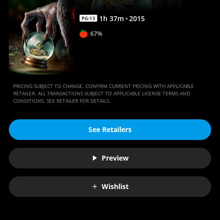
1
h
37
m
2015
PG-13
67%
PRICING SUBJECT TO CHANGE. CONFIRM CURRENT PRICING WITH APPLICABLE
RETAILER. ALL TRANSACTIONS SUBJECT TO APPLICABLE LICENSE TERMS AND
CONDITIONS. SEE RETAILER FOR DETAILS.
See Retailers
Preview
Wishlist