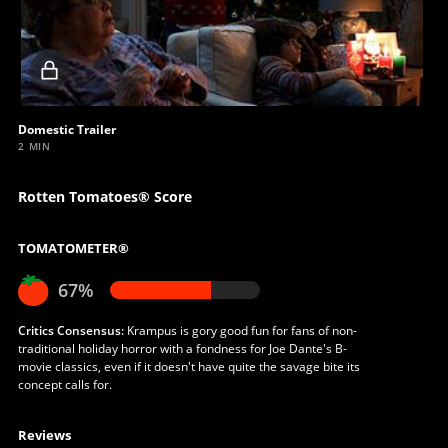
Locked
video
Domestic Trailer
2 MIN
Rotten Tomatoes® Score
TOMATOMETER®
67%
Critics Consensus:
Krampus is gory good fun for fans of non-
traditional holiday horror with a fondness for Joe Dante's B-
movie classics, even if it doesn't have quite the savage bite its
concept calls for.
Reviews