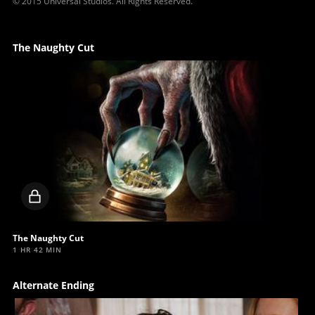
© 2015 Universal Studios. All Rights Reserved.
The Naughty Cut
Locked
video
The Naughty Cut
1 HR 42 MIN
Alternate Ending