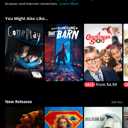
browser and internet connection.
Learn More
You Might Also Like...
from $4.99
New Releases
SEE ALL