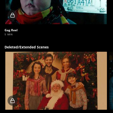
Locked
video
Gag Reel
5 MIN
Deleted/Extended Scenes
Locked
video