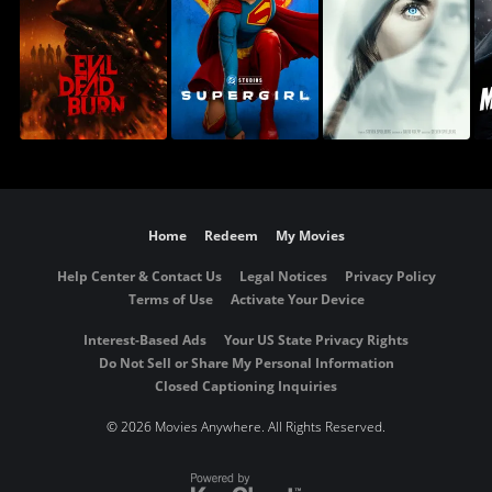
Home
Redeem
My Movies
Help Center & Contact Us
Legal Notices
Privacy Policy
Terms of Use
Activate Your Device
Interest-Based Ads
Your US State Privacy Rights
Do Not Sell or Share My Personal Information
Closed Captioning Inquiries
©
2026 Movies Anywhere. All Rights Reserved.