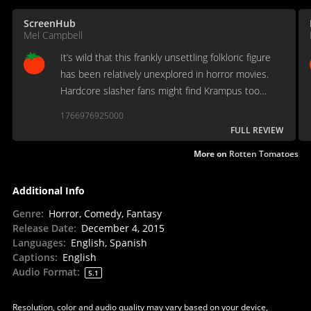
ScreenHub
Mel Campbell
It’s wild that this frankly unsettling folkloric figure
has been relatively unexplored in horror movies.
Hardcore slasher fans might find Krampus too
family-friendly – all tinkle and no bell. But [it]
1766976925000
indulges our inarticulate craving for pagan justice…
FULL REVIEW
More on
Rotten Tomatoes
Additional Info
Genre
:
Horror, Comedy, Fantasy
Release Date
:
December 4, 2015
Languages
:
English, Spanish
Captions
:
English
Audio Format
:
5.1
Resolution, color and audio quality may vary based on your device,