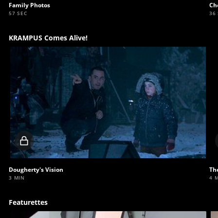
Family Photos
Ch
57 SEC
36
KRAMPUS Comes Alive!
Locked
video
Dougherty's Vision
Th
3 MIN
4 
Featurettes