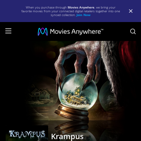
When you purchase through
Movies Anywhere
, we bring your
favorite movies from your connected digital retailers together into one
synced collection.
Join Now
S
Krampus
|
Full
Movie
|
Movies
Anywhere
Krampus