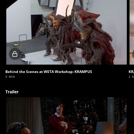
Locked
video
Behind the Scenes at WETA Workshop: KRAMPUS
KR
9 MIN
2 
Trailer