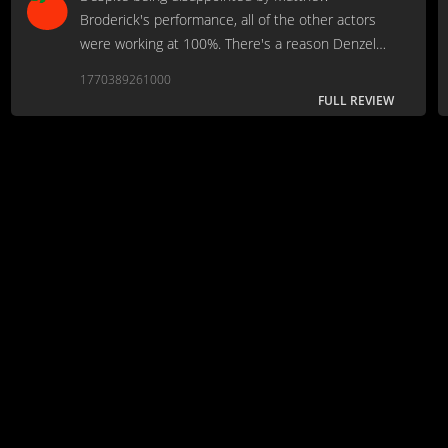
Broderick's performance, all of the other actors
were working at 100%. There's a reason Denzel
won an Oscar for this.
1770389261000
FULL REVIEW