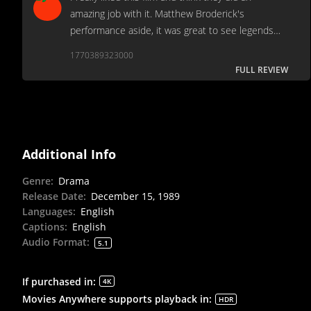
amazing job with it. Matthew Broderick's
performance aside, it was great to see legends
Morgan Freeman, Denzel Washington, and Andre
1770389323000
Braugher in scenes together.
FULL REVIEW
Additional Info
Genre
:
Drama
Release Date
:
December 15, 1989
Languages
:
English
Captions
:
English
Audio Format
:
5.1
If purchased in
:
4K
Movies Anywhere supports playback in
:
HDR