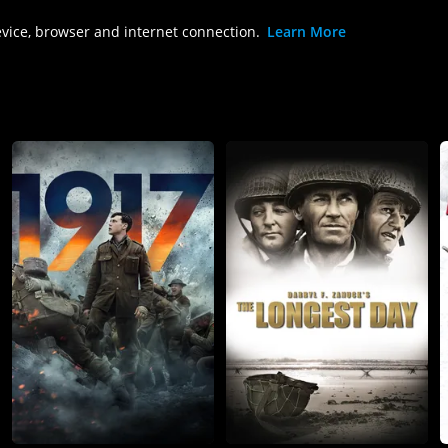
evice, browser and internet connection.
Learn More