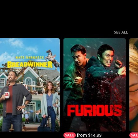
SEE ALL
from $14.99