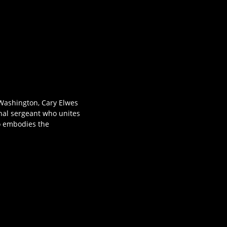
l Washington, Cary Elwes
nal sergeant who unites
o embodies the