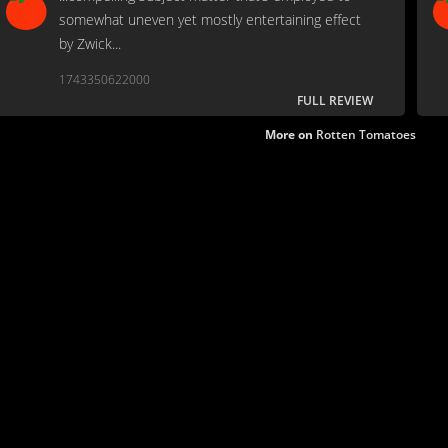
somewhat uneven yet mostly entertaining effect
by Zwick...
1743350622000
FULL REVIEW
More on
Rotten Tomatoes