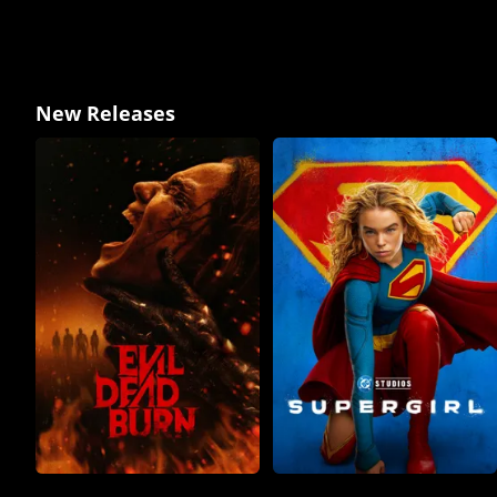
New Releases