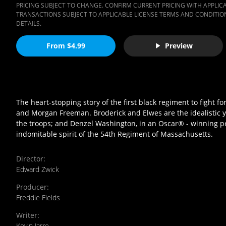
PRICING SUBJECT TO CHANGE. CONFIRM CURRENT PRICING WITH APPLICAB
TRANSACTIONS SUBJECT TO APPLICABLE LICENSE TERMS AND CONDITION
DETAILS.
From $4.99
Preview
The heart-stopping story of the first black regiment to fight 
and Morgan Freeman. Broderick and Elwes are the idealistic 
the troops; and Denzel Washington, in an Oscar® - winning p
indomitable spirit of the 54th Regiment of Massachusetts.
Director
:
Edward Zwick
Producer
:
Freddie Fields
Writer
:
Kevin Jarre