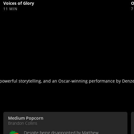
Voices of Glory
O
11 MIN
7
powerful storytelling, and an Oscar-winning performance by Denz
Medium Popcorn
Brandon Collins
Despite being disappointed by Matthew