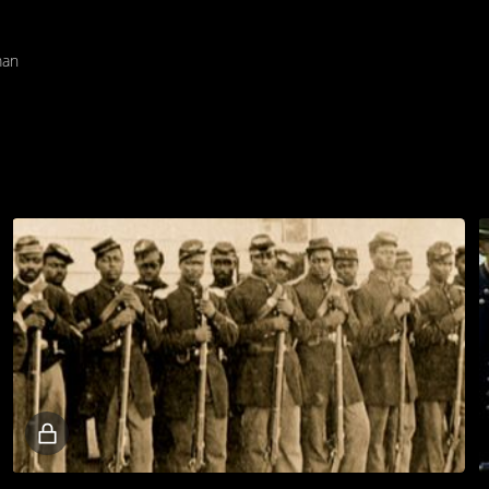
man
Locked
video