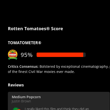
Rotten Tomatoes® Score
TOMATOMETER®
95%
Critics Consensus:
Bolstered by exceptional cinematography, 
of the finest Civil War movies ever made.
Reviews
Medium Popcorn
Justin Brown
I really liked this film and think they did an