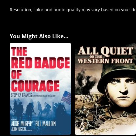
Resolution, color and audio quality may vary based on your d
You Might Also Like...