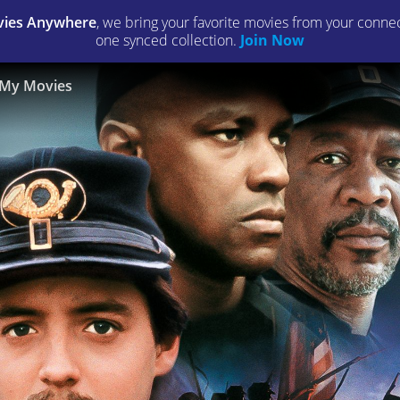
ies Anywhere
, we bring your favorite movies from your connect
one synced collection.
Join Now
My Movies