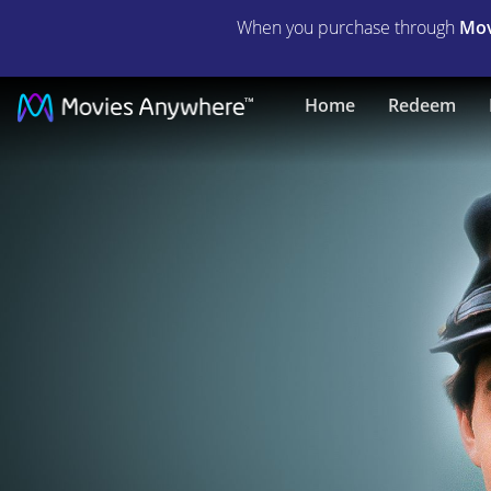
When you purchase through
Mov
Glory
Home
Redeem
|
Full
Movie
|
Movies
Anywhere