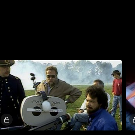
Locked
video