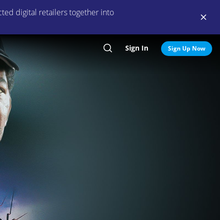
ed digital retailers together into
Sign In
Search
Sign Up Now