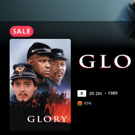
1989
R
2
h
2
m
95%