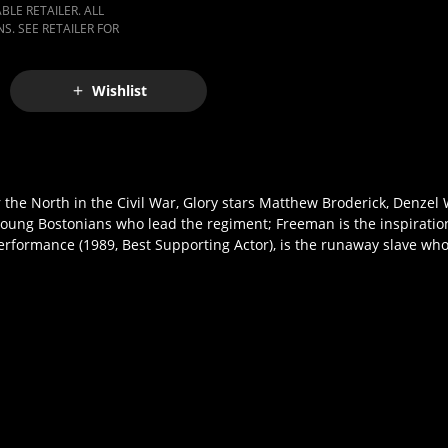
LE RETAILER. ALL
S. SEE RETAILER FOR
Wishlist
for the North in the Civil War, Glory stars Matthew Broderick, Denze
young Bostonians who lead the regiment; Freeman is the inspiratio
erformance (1989, Best Supporting Actor), is the runaway slave wh