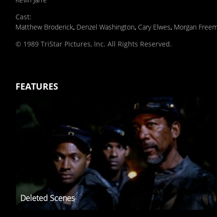
Cast
:
Matthew Broderick
,
Denzel Washington
,
Cary Elwes
,
Morgan Free
© 1989 TriStar Pictures, Inc. All Rights Reserved.
FEATURES
Deleted Scenes