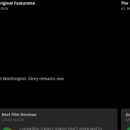
riginal Featurette
The 
 MIN
45 
el Washington, Glory remains one
Reel Film Reviews
G
David Nusair
Mi
...compelling subject matter that’s employed to