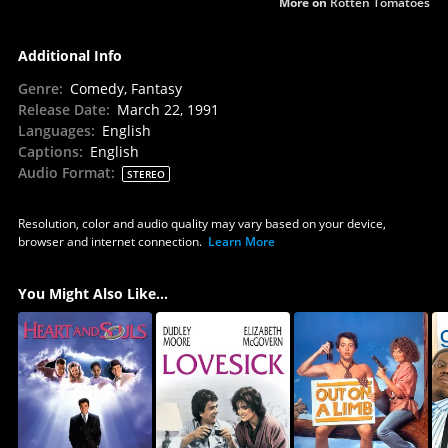
More on
Rotten Tomatoes
Additional Info
Genre
:
Comedy, Fantasy
Release Date
:
March 22, 1991
Languages
:
English
Captions
:
English
Audio Format
:
STEREO
Resolution, color and audio quality may vary based on your device,
browser and internet connection.
Learn More
You Might Also Like...