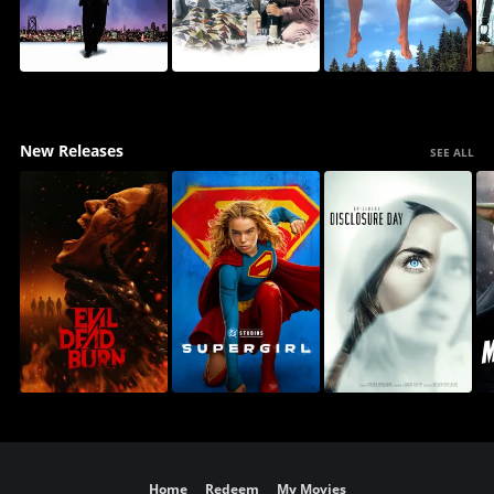
New Releases
SEE ALL
Home
Redeem
My Movies