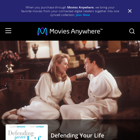
When you purchase through
Movies Anywhere
, we bring your
favorite movies from your connected digital retailers together into one
synced collection.
Join Now
S
Defending
Your
Life
|
Full
Movie
|
Movies
Anywhere
Defending Your Life