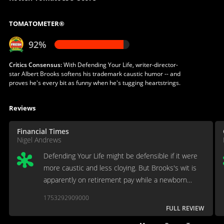
TOMATOMETER®
92%
Critics Consensus:
With Defending Your Life, writer-director-
star Albert Brooks softens his trademark caustic humor -- and
proves he's every bit as funny when he's tugging heartstrings.
Reviews
Financial Times
Nigel Andrews
Defending Your Life might be defensible if it were
more caustic and less cloying. But Brooks's wit is
apparently on retirement pay while a newborn
inspirationalism bounces forth, caterwauling, in its
1753292909000
place.
FULL REVIEW