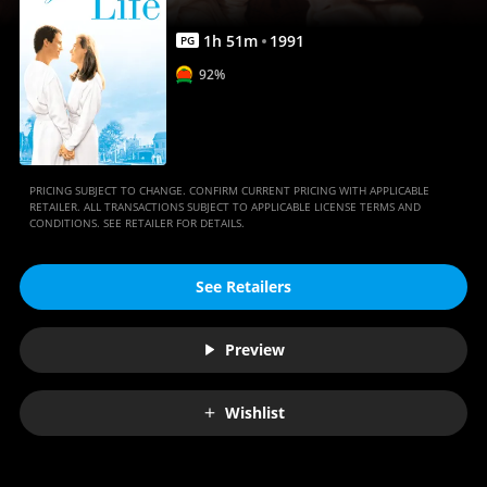
1
h
51
m
1991
PG
92%
PRICING SUBJECT TO CHANGE. CONFIRM CURRENT PRICING WITH APPLICABLE
RETAILER. ALL TRANSACTIONS SUBJECT TO APPLICABLE LICENSE TERMS AND
CONDITIONS. SEE RETAILER FOR DETAILS.
See Retailers
Preview
Wishlist