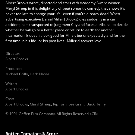
Albert Brooks wrote, directed and stars with Academy Award winner
Meryl Streep in this delightfully offbeat romantic comedy that shows it's
never too late to change your life--even if you're already dead. When
advertising executive Daniel Miller (Brooks) dies suddenly in a car
accident, he's transported to Judgment City and faces a tribunal to decide
whether he will go to a better place or return to earth for another
incarnation. It doesn't look good for Miller, but unexpectedly and for the
first time in his life--or his past lives--Miller discovers love.
Director
:
Albert Brooks
Producer
:
Michael Grillo
,
Herb Nanas
Writer
:
Albert Brooks
Cast
:
Albert Brooks
,
Meryl Streep
,
Rip Torn
,
Lee Grant
,
Buck Henry
© 1991 Geffen Film Company. All Rights Reserved.<CR>
Rotten Tomatoes® Score